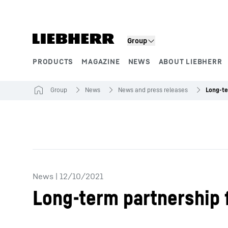
Skip to content
Group
PRODUCTS
MAGAZINE
NEWS
ABOUT LIEBHERR
Product segments
Group
News
News and press releases
News
|
12/10/2021
Long-term partnership 