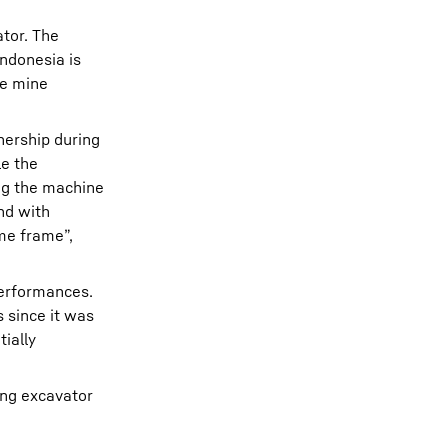
tor. The
ndonesia is
he mine
nership during
le the
ng the machine
nd with
me frame”,
performances.
 since it was
ially
ing excavator