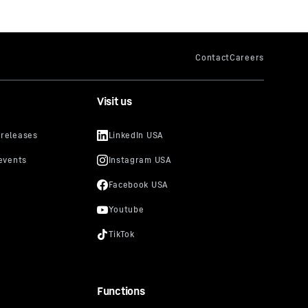
Visit us
Functions