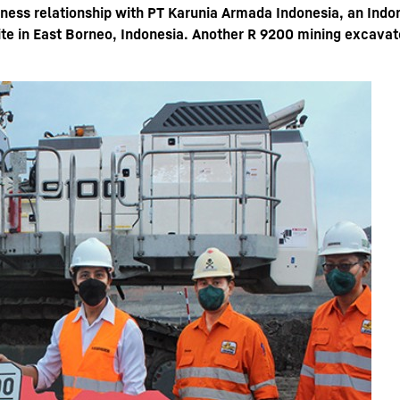
iness relationship with PT Karunia Armada Indonesia, an Indo
te in East Borneo, Indonesia. Another R 9200 mining excavato
Liebherr careers