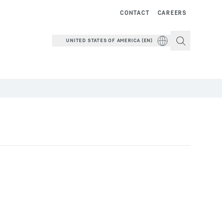
CONTACT
CAREERS
UNITED STATES OF AMERICA (EN)