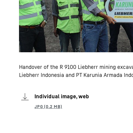
Handover of the R 9100 Liebherr mining excava
Liebherr Indonesia and PT Karunia Armada Ind
Individual image, web