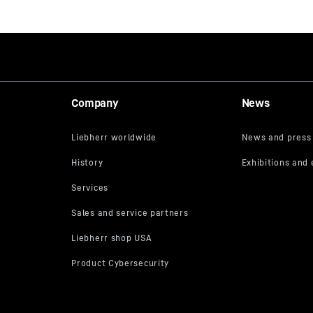
Company
News