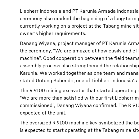
Liebherr Indonesia and PT Karunia Armada Indonesia
ceremony also marked the beginning of a long-term 
currently working on a project at the Tabang mine si
owner’s higher requirements.
Danang Wiyana, project manager of PT Karunia Armad
the ceremony, “We are amazed at how easily and effi
machine”. Good cooperation between the field teams
assembly process also strengthened the relationshi
Karunia. We worked together as one team and manage
stated Untung Suhendri, one of Liebherr Indonesia's 
The R 9100 mining excavator that started operating 
"We are more than satisfied with our first Liebherr 
commissioned”, Danang Wiyana confirmed. The R 9100
expected of the unit.
The oversized R 9100 machine key symbolized the beg
is expected to start operating at the Tabang mine site