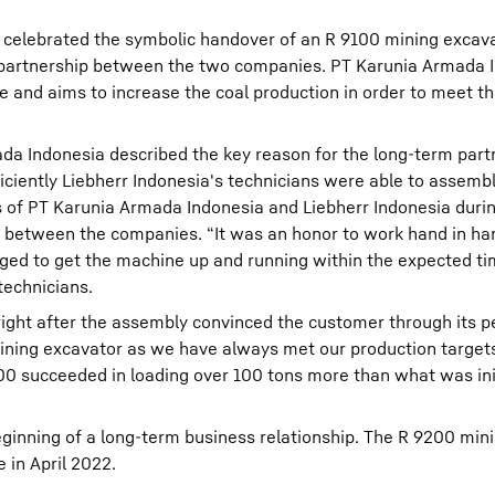
 celebrated the symbolic handover of an R 9100 mining excava
partnership between the two companies. PT Karunia Armada I
te and aims to increase the coal production in order to meet t
a Indonesia described the key reason for the long-term part
ciently Liebherr Indonesia's technicians were able to assemb
 of PT Karunia Armada Indonesia and Liebherr Indonesia duri
p between the companies. “It was an honor to work hand in ha
d to get the machine up and running within the expected ti
technicians.
right after the assembly convinced the customer through its 
mining excavator as we have always met our production targets
 succeeded in loading over 100 tons more than what was init
inning of a long-term business relationship. The R 9200 min
 in April 2022.