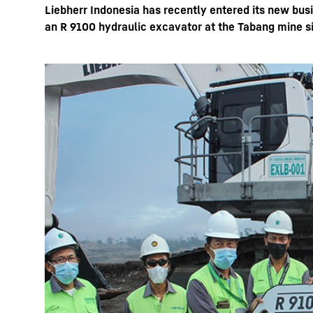
Liebherr Indonesia has recently entered its new bus
an R 9100 hydraulic excavator at the Tabang mine si
More about the company