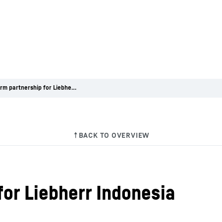
Long-term partnership for Liebherr Indonesia
for Liebherr Indonesia