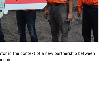
tor in the context of a new partnership between
onesia.