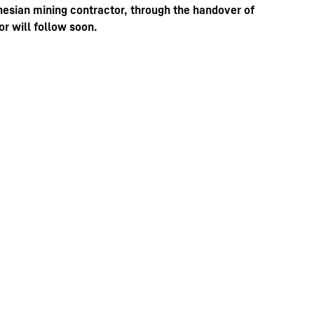
nesian mining contractor, through the handover of
r will follow soon.