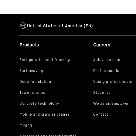
Products
Careers