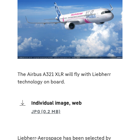
The Airbus A321 XLR will fly with Liebherr
technology on board.
Individual image, web
Liebherr-Aerospace has been selected by