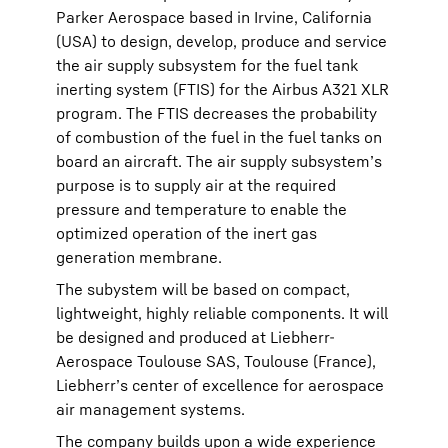
Parker Aerospace based in Irvine, California
(USA) to design, develop, produce and service
the air supply subsystem for the fuel tank
inerting system (FTIS) for the Airbus A321 XLR
program. The FTIS decreases the probability
of combustion of the fuel in the fuel tanks on
board an aircraft. The air supply subsystem’s
purpose is to supply air at the required
pressure and temperature to enable the
optimized operation of the inert gas
generation membrane.
The subystem will be based on compact,
lightweight, highly reliable components. It will
be designed and produced at Liebherr-
Aerospace Toulouse SAS, Toulouse (France),
Liebherr’s center of excellence for aerospace
air management systems.
The company builds upon a wide experience