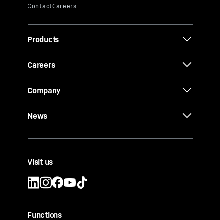
Products
Careers
Company
News
Visit us
Functions