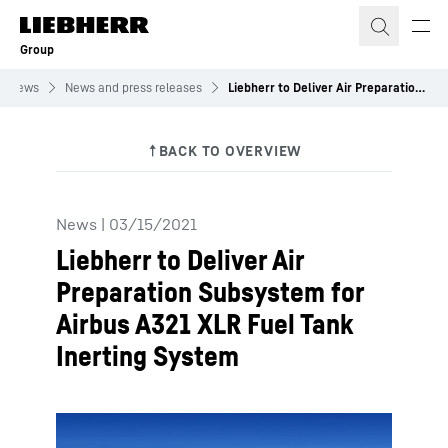
Skip to content
Group
News
News and press releases
Liebherr to Deliver Air Preparation Subsystem for Airbus A321 XLR Fuel Tank Inerting System
News
|
03/15/2021
Liebherr to Deliver Air
Preparation Subsystem for
Airbus A321 XLR Fuel Tank
Inerting System