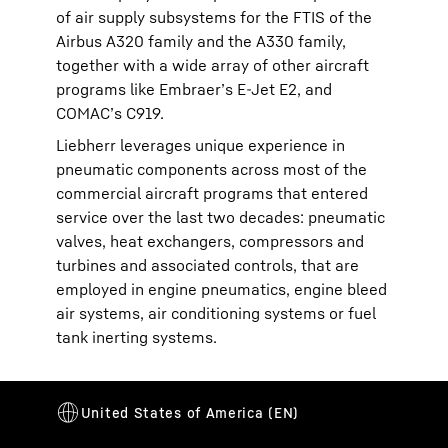
of air supply subsystems for the FTIS of the
Airbus A320 family and the A330 family,
together with a wide array of other aircraft
programs like Embraer’s E-Jet E2, and
COMAC’s C919.
Liebherr leverages unique experience in
pneumatic components across most of the
commercial aircraft programs that entered
service over the last two decades: pneumatic
valves, heat exchangers, compressors and
turbines and associated controls, that are
employed in engine pneumatics, engine bleed
air systems, air conditioning systems or fuel
tank inerting systems.