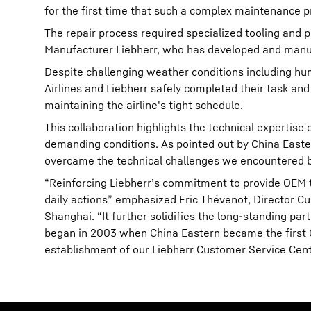
for the first time that such a complex maintenance pr
The repair process required specialized tooling and p
Manufacturer Liebherr, who has developed and manuf
Despite challenging weather conditions including hu
Airlines and Liebherr safely completed their task and
maintaining the airline's tight schedule.
This collaboration highlights the technical expertise 
demanding conditions. As pointed out by China Easter
overcame the technical challenges we encountered but
“Reinforcing Liebherr’s commitment to provide OEM tec
daily actions” emphasized Eric Thévenot, Director Cus
Shanghai. “It further solidifies the long-standing pa
began in 2003 when China Eastern became the first Ch
establishment of our Liebherr Customer Service Cente