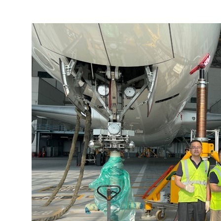
More about the company