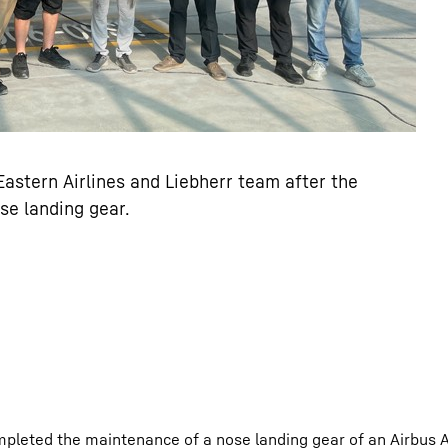
stern Airlines and Liebherr team after the
se landing gear.
mpleted the maintenance of a nose landing gear of an Airbus 