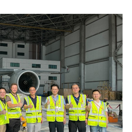
Liebherr careers