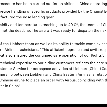
ocedure has been carried out for an airline in China operatin
recise handling of specific products provided by the Original
actured the nose landing gear.
midity and temperatures reaching up to 40 C°, the teams of C
 met the deadline: The aircraft was ready for dispatch the nex
of the Liebherr team as well as its ability to tackle complex c
n Airlines technicians: “This efficient approach and swift res
 also ensured the continued safe operation of our flights”.
hnical expertise to our airline customers reflects the core sp
tomer Service for aerospace activities at Liebherr (China) Co.,
rtnership between Liebherr and China Eastern Airlines, a relati
inese airline to place an order with Airbus, coinciding with t
r in China".