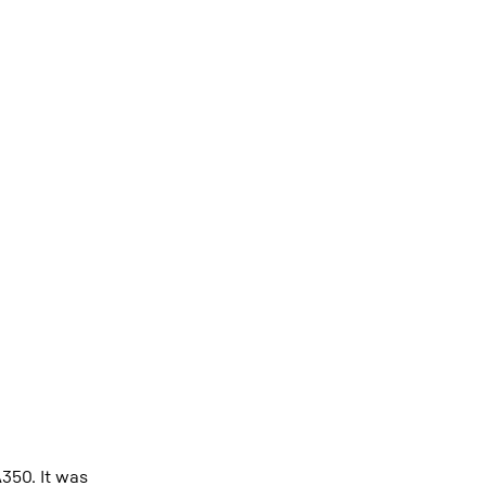
A350. It was