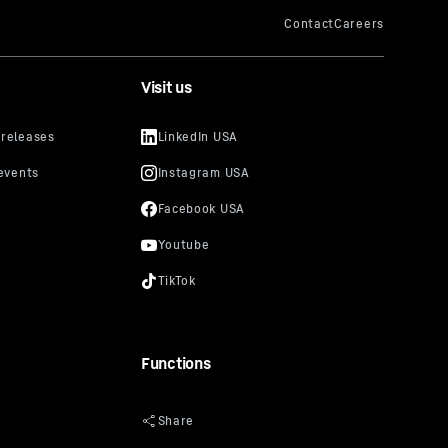
Visit us
Functions