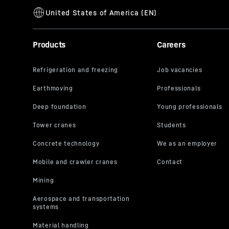
Products
Careers