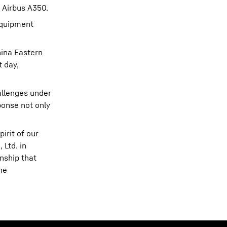
g Airbus A350.
 Equipment
hina Eastern
t day,
hallenges under
ponse not only
irit of our
 Ltd. in
onship that
he