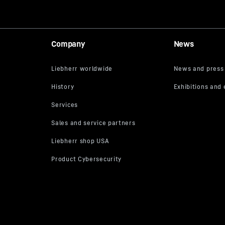
Company
News