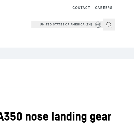
CONTACT
CAREERS
UNITED STATES OF AMERICA (EN)
 A350 nose landing gear