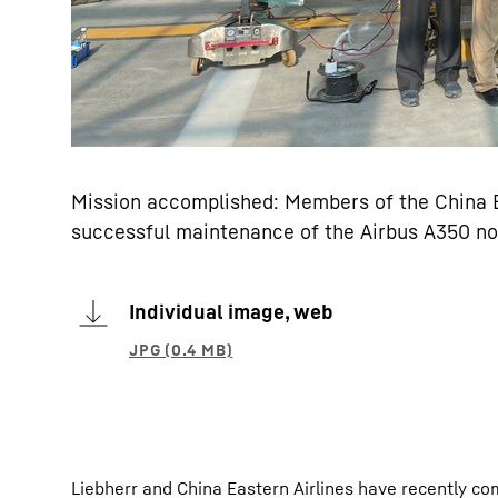
Mission accomplished: Members of the China Ea
successful maintenance of the Airbus A350 no
Individual image, web
Liebherr and China Eastern Airlines have recently co