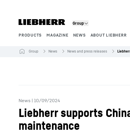
Skip to content
Group
PRODUCTS
MAGAZINE
NEWS
ABOUT LIEBHERR
Product segments
Group
News
News and press releases
News
|
10/09/2024
Liebherr supports China
maintenance