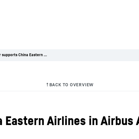
Liebherr supports China Eastern Airlines in Airbus A350 nose landing gear maintenance
 Eastern Airlines in Airbus