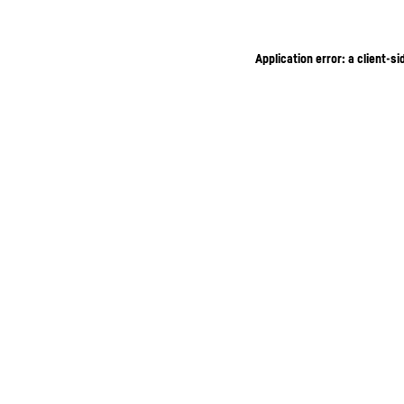
Application error: a client-s