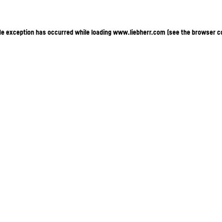
ide exception has occurred
while loading
www.liebherr.com
(see the browser c