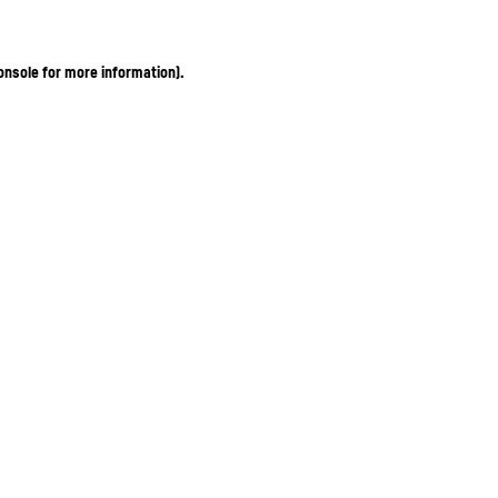
onsole for more information)
.