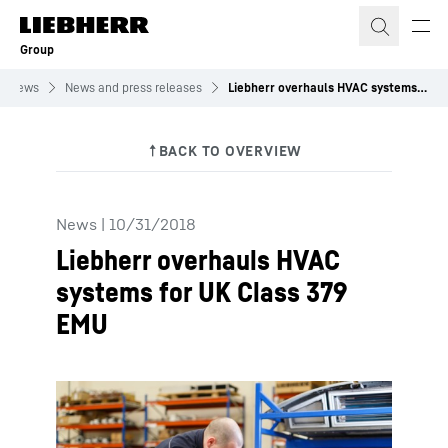
Skip to content
Group
News
News and press releases
Liebherr overhauls HVAC systems for UK Class 379 EMU
News
|
10/31/2018
Liebherr overhauls HVAC
systems for UK Class 379
EMU