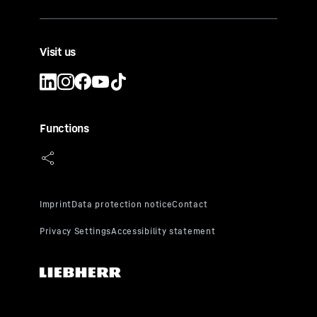
Visit us
Functions