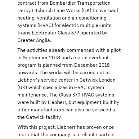
contract from Bombardier Transportation
Derby Litchurch Lane Works (UK) to overhaul
heating, ventilation and air conditioning
systems (HVAC) for electric multiple-units
trains Electrostar Class 379 operated by
Greater Anglia.
The activities already commenced with a pilot
in September 2018 and a serial overhaul
program is planned from December 2018
onwards. The works will be carried out at
Liebherr’s service center in Gatwick London
(UK) which specializes in HVAC system
maintenance. The Class 379 HVAC systems
were built by Liebherr, but equipment built by
other manufacturers can also be serviced at
the Gatwick facility.
With this project, Liebherr has proven once
more that the company is a reliable partner