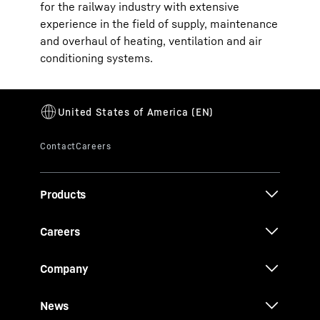
for the railway industry with extensive
experience in the field of supply, maintenance
and overhaul of heating, ventilation and air
conditioning systems.
Products
Careers
Company
News