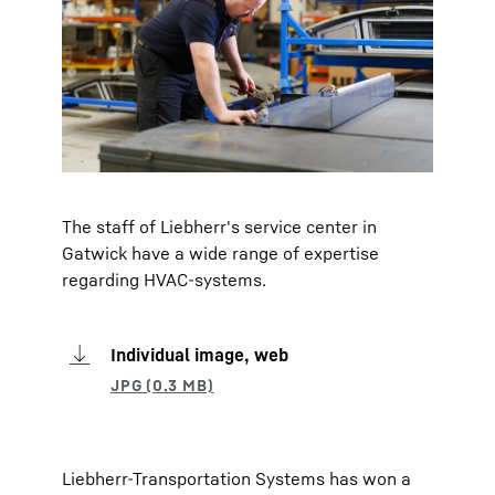
The staff of Liebherr's service center in
Gatwick have a wide range of expertise
regarding HVAC-systems.
Individual image, web
Liebherr-Transportation Systems has won a