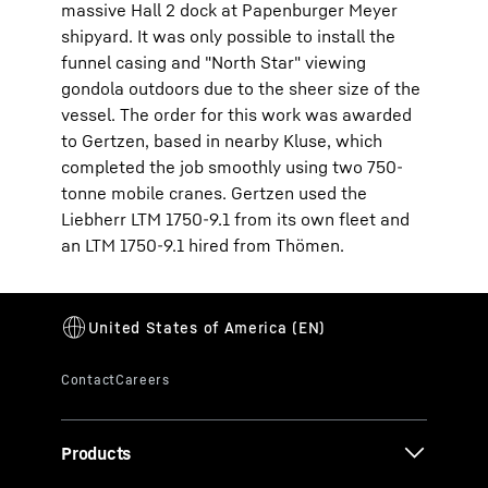
massive Hall 2 dock at Papenburger Meyer
shipyard. It was only possible to install the
funnel casing and "North Star" viewing
gondola outdoors due to the sheer size of the
vessel. The order for this work was awarded
to Gertzen, based in nearby Kluse, which
completed the job smoothly using two 750-
tonne mobile cranes. Gertzen used the
Liebherr LTM 1750-9.1 from its own fleet and
an LTM 1750-9.1 hired from Thömen.
Products