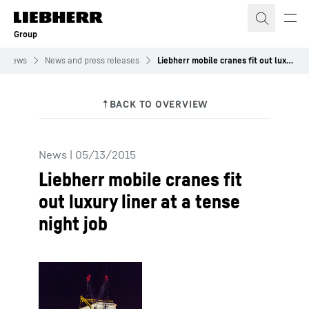
Skip to content
Group
News
News and press releases
Liebherr mobile cranes fit out luxury liner at a tense night job
News
|
05/13/2015
Liebherr mobile cranes fit
out luxury liner at a tense
night job