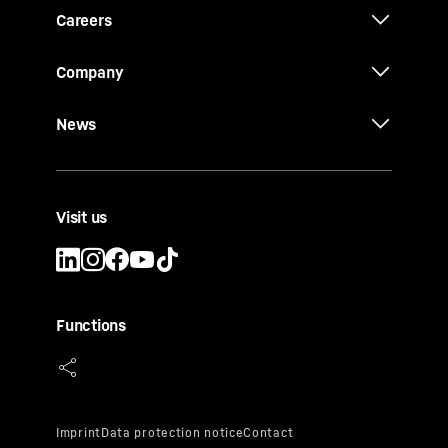
Careers
Company
News
Visit us
Functions