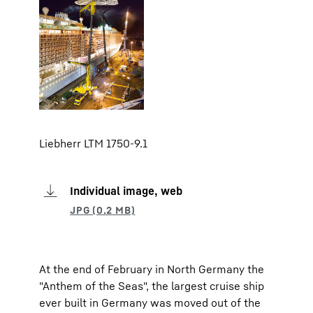
Liebherr LTM 1750-9.1
Individual image, web
At the end of February in North Germany the
"Anthem of the Seas", the largest cruise ship
ever built in Germany was moved out of the