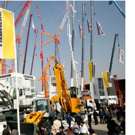
Liebherr careers