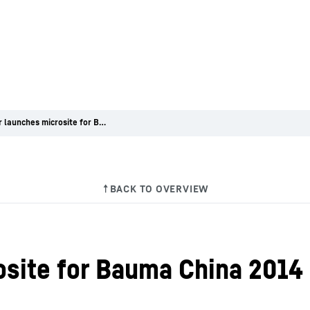
Liebherr launches microsite for Bauma China 2014
osite for Bauma China 2014