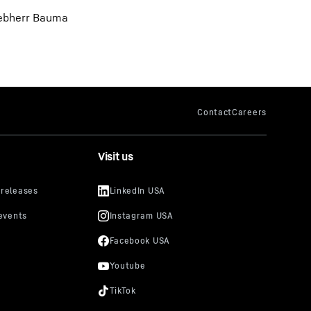
Liebherr Bauma
Visit us