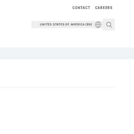
CONTACT
CAREERS
UNITED STATES OF AMERICA (EN)