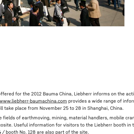
offered for the 2012 Bauma China, Liebherr informs on the activ
www.liebherr-baumachina.com
provides a wide range of info
ill take place from November 25 to 28 in Shanghai, China.
e fields of earthmoving, mining, material handlers, mobile cra
ite. Useful information for visitors to the Liebherr booth in 
/ booth No. 128 are also part of the site.