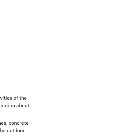
ities of the
rmation about
nes, concrete
the outdoor