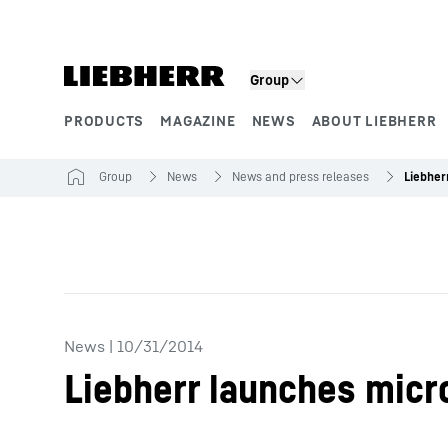
Skip to content
Group
PRODUCTS
MAGAZINE
NEWS
ABOUT LIEBHERR
Product segments
Group
News
News and press releases
News
|
10/31/2014
Liebherr launches micr