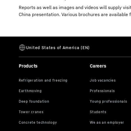
Reports as well as images and videos will supply vis
China presentation. Various brochures are available 
Products
Careers