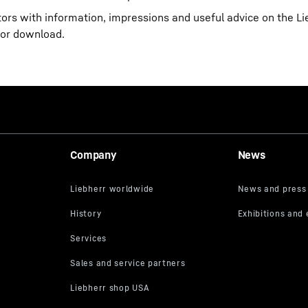
itors with information, impressions and useful advice on the 
for download.
Company
News