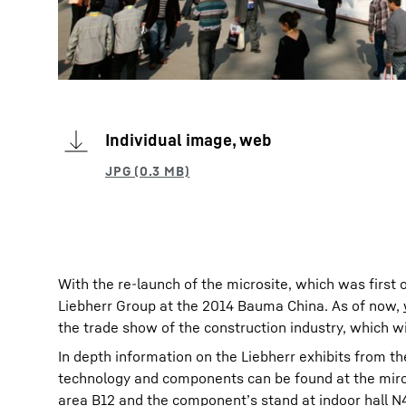
Individual image, web
With the re-launch of the microsite, which was first 
Liebherr Group at the 2014 Bauma China. As of now,
the trade show of the construction industry, which w
In depth information on the Liebherr exhibits from th
technology and components can be found at the mircos
area B12 and the component’s stand at indoor hall N4 