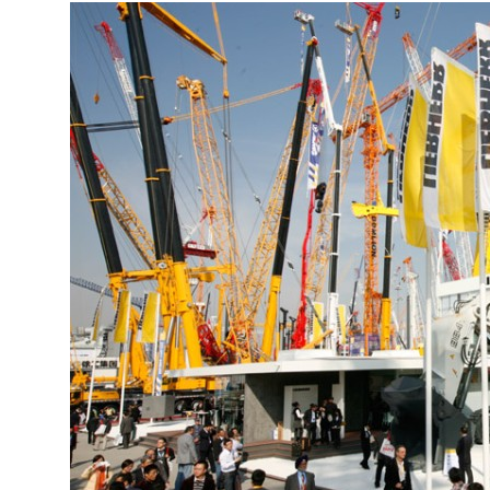
More about the company