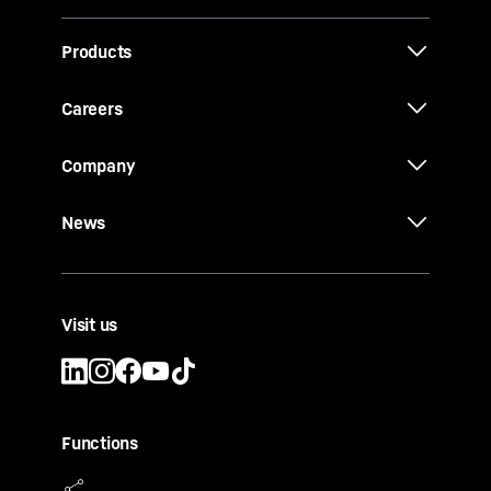
Products
Careers
Company
News
Visit us
Functions