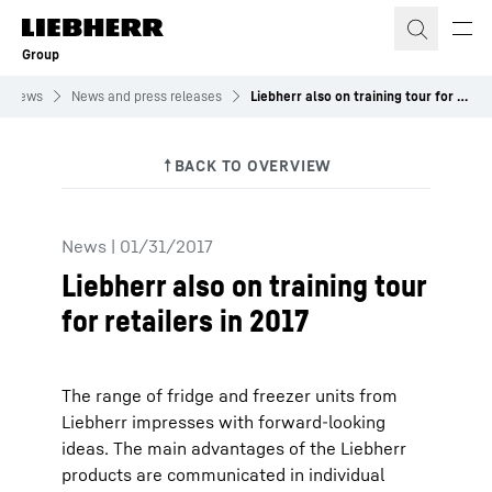
Skip to content
Group
News
News and press releases
Liebherr also on training tour for retailers in 2017
News
|
01/31/2017
Liebherr also on training tour
for retailers in 2017
The range of fridge and freezer units from
Liebherr impresses with forward-looking
ideas. The main advantages of the Liebherr
products are communicated in individual