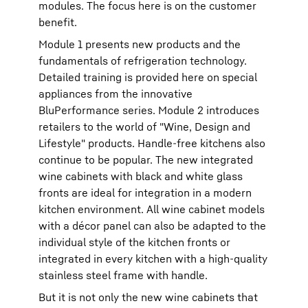
modules. The focus here is on the customer
benefit.
Module 1 presents new products and the
fundamentals of refrigeration technology.
Detailed training is provided here on special
appliances from the innovative
BluPerformance series. Module 2 introduces
retailers to the world of "Wine, Design and
Lifestyle" products. Handle-free kitchens also
continue to be popular. The new integrated
wine cabinets with black and white glass
fronts are ideal for integration in a modern
kitchen environment. All wine cabinet models
with a décor panel can also be adapted to the
individual style of the kitchen fronts or
integrated in every kitchen with a high-quality
stainless steel frame with handle.
But it is not only the new wine cabinets that