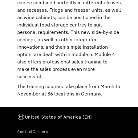
can be combined perfectly in different alcoves
and recesses. Fridge and freezer units, as well
as wine cabinets, can be positioned in the
individual food storage centres to suit
personal requirements. This new side-by-side
concept, as well as other integrated
innovations, and their simple installation
option, are dealt with in module 3. Module 4
also offers professional sales training to
make the sales process even more
successful.
The training courses take place from March to
November at 36 locations in Germany.