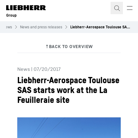
Skip to content
Group
News
News and press releases
Liebherr-Aerospace Toulouse SAS starts work at the La Feuilleraie site
News
|
07/20/2017
Liebherr-Aerospace Toulouse
SAS starts work at the La
Feuilleraie site