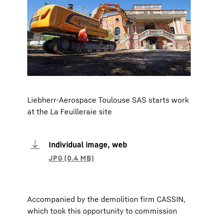
Liebherr-Aerospace Toulouse SAS starts work
at the La Feuilleraie site
Individual image, web
Accompanied by the demolition firm CASSIN,
which took this opportunity to commission