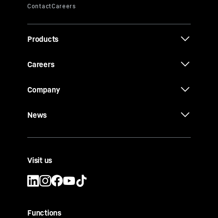
Products
Careers
Company
News
Visit us
Functions