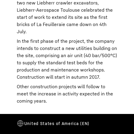
two new Liebherr crawler excavators,
Liebherr-Aerospace Toulouse celebrated the
start of work to extend its site as the first
bricks of La Feuilleraie came down on 4th
July.
In the first phase of the project, the company
intends to construct a new utilities building on
the site, comprising an air unit (40 bar/500°C)
to supply the standard test beds for the
production and maintenance workshops.
Construction will start in autumn 2017.
Other construction projects will follow to
meet the increase in activity expected in the
coming years.