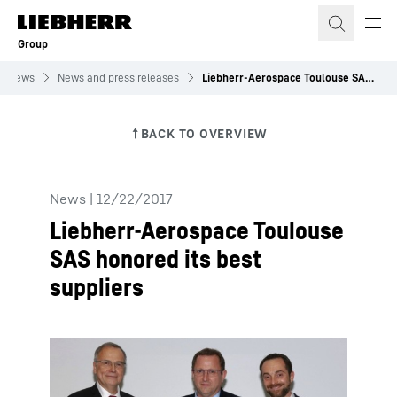
Skip to content
Group
News
News and press releases
Liebherr-Aerospace Toulouse SAS honored its best suppliers
News
|
12/22/2017
Liebherr-Aerospace Toulouse
SAS honored its best
suppliers