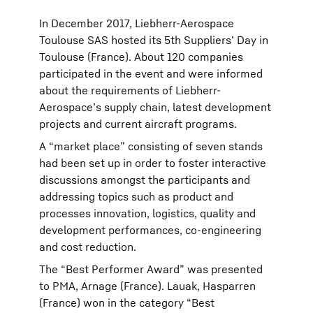
In December 2017, Liebherr-Aerospace
Toulouse SAS hosted its 5th Suppliers’ Day in
Toulouse (France). About 120 companies
participated in the event and were informed
about the requirements of Liebherr-
Aerospace’s supply chain, latest development
projects and current aircraft programs.
A “market place” consisting of seven stands
had been set up in order to foster interactive
discussions amongst the participants and
addressing topics such as product and
processes innovation, logistics, quality and
development performances, co-engineering
and cost reduction.
The “Best Performer Award” was presented
to PMA, Arnage (France). Lauak, Hasparren
(France) won in the category “Best