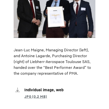
Jean-Luc Maigne, Managing Director (left),
and Antoine Lagarde, Purchasing Director
(right) of Liebherr-Aerospace Toulouse SAS,
handed over the “Best Performer Award” to
the company representative of PMA.
Individual image, web