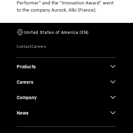
Performer” and the “Innovation Award” went
to the company Aurock, Albi (France).
Products
Careers
Company
News