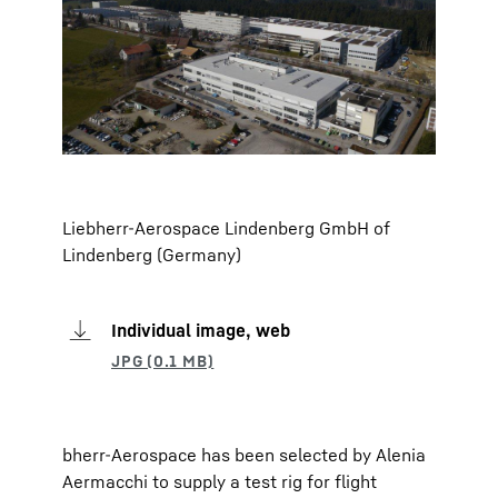
Liebherr-Aerospace Lindenberg GmbH of
Lindenberg (Germany)
Individual image, web
bherr-Aerospace has been selected by Alenia
Aermacchi to supply a test rig for flight