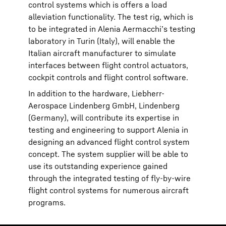
control systems which is offers a load
alleviation functionality. The test rig, which is
to be integrated in Alenia Aermacchi’s testing
laboratory in Turin (Italy), will enable the
Italian aircraft manufacturer to simulate
interfaces between flight control actuators,
cockpit controls and flight control software.
In addition to the hardware, Liebherr-
Aerospace Lindenberg GmbH, Lindenberg
(Germany), will contribute its expertise in
testing and engineering to support Alenia in
designing an advanced flight control system
concept. The system supplier will be able to
use its outstanding experience gained
through the integrated testing of fly-by-wire
flight control systems for numerous aircraft
programs.