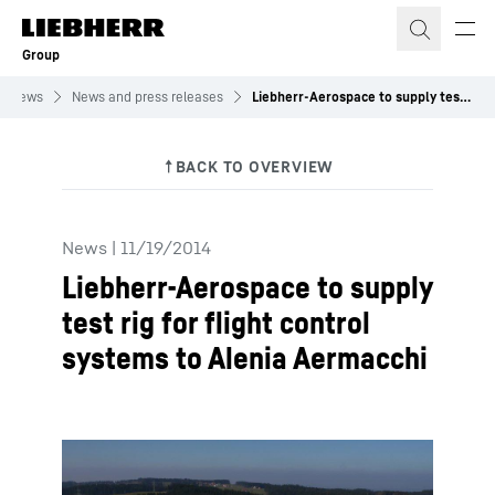
Skip to content
Group
News
News and press releases
Liebherr-Aerospace to supply test rig for flight control systems to Alenia Aermacchi
News
|
11/19/2014
Liebherr-Aerospace to supply
test rig for flight control
systems to Alenia Aermacchi