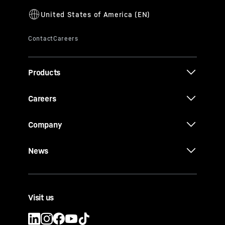
Products
Careers
Company
News
Visit us