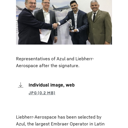
Representatives of Azul and Liebherr-
Aerospace after the signature.
Individual image, web
Liebherr-Aerospace has been selected by
Azul, the largest Embraer Operator in Latin