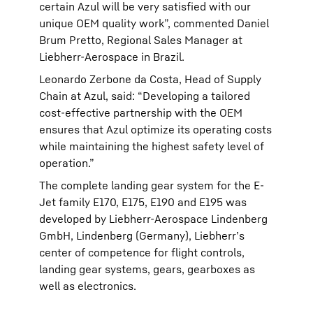
certain Azul will be very satisfied with our
unique OEM quality work”, commented Daniel
Brum Pretto, Regional Sales Manager at
Liebherr-Aerospace in Brazil.
Leonardo Zerbone da Costa, Head of Supply
Chain at Azul, said: “Developing a tailored
cost-effective partnership with the OEM
ensures that Azul optimize its operating costs
while maintaining the highest safety level of
operation.”
The complete landing gear system for the E-
Jet family E170, E175, E190 and E195 was
developed by Liebherr-Aerospace Lindenberg
GmbH, Lindenberg (Germany), Liebherr’s
center of competence for flight controls,
landing gear systems, gears, gearboxes as
well as electronics.