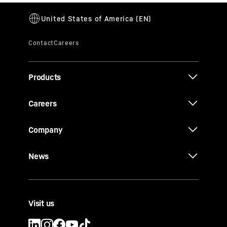
Products
Careers
Company
News
Visit us