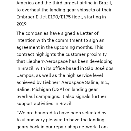
America and the third largest airline in Brazil,
to overhaul the landing gear shipsets of their
Embraer E-Jet E190/E195 fleet, starting in
2019.
The companies have signed a Letter of
Intention with the commitment to sign an
agreement in the upcoming months. This
contract highlights the customer proximity
that Liebherr-Aerospace has been developing
in Brazil, with its office based in São José dos
Campos, as well as the high service level
achieved by Liebherr Aerospace Saline, Inc.,
Saline, Michigan (USA) on landing gear
overhaul campaigns. It also signals further
support activities in Brazil.
“We are honored to have been selected by
Azul and very pleased to have the landing
gears back in our repair shop network. I am