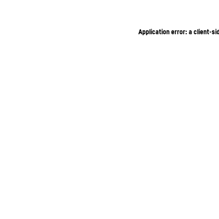
Application error: a client-s