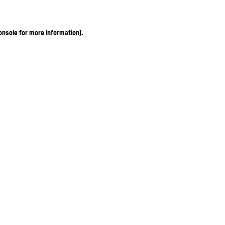
onsole for more information)
.