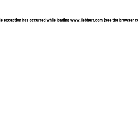
ide exception has occurred
while loading
www.liebherr.com
(see the browser c