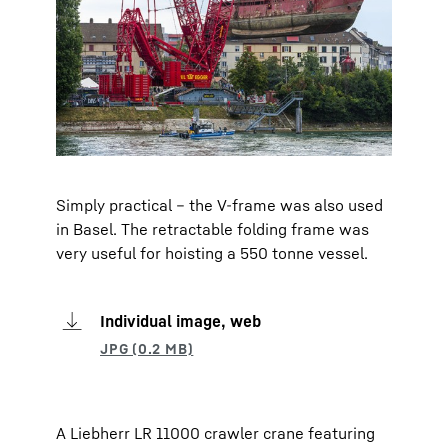
Simply practical – the V-frame was also used
in Basel. The retractable folding frame was
very useful for hoisting a 550 tonne vessel.
Individual image, web
A Liebherr LR 11000 crawler crane featuring