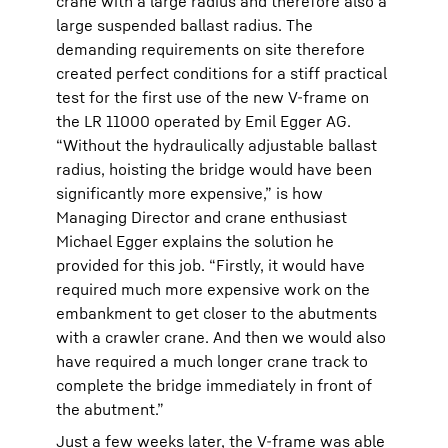
crane with a large radius and therefore also a
large suspended ballast radius. The
demanding requirements on site therefore
created perfect conditions for a stiff practical
test for the first use of the new V-frame on
the LR 11000 operated by Emil Egger AG.
“Without the hydraulically adjustable ballast
radius, hoisting the bridge would have been
significantly more expensive,” is how
Managing Director and crane enthusiast
Michael Egger explains the solution he
provided for this job. “Firstly, it would have
required much more expensive work on the
embankment to get closer to the abutments
with a crawler crane. And then we would also
have required a much longer crane track to
complete the bridge immediately in front of
the abutment.”
Just a few weeks later, the V-frame was able