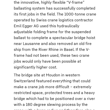
the innovative, highly flexible “V-frame”
ballasting system has successfully completed
its first jobs in the field. The 1000-tonne crane
operated by Swiss crane logistics contractor
Emil Egger AG used this hydraulically
adjustable folding frame for the suspended
ballast to complete a spectacular bridge hoist
near Lausanne and also removed an old fire
ship from the River Rhine in Basel. If the V-
frame had not been used, these two crane
jobs would only have been possible at
significantly higher cost.
The bridge site at Moudon in western
Switzerland featured everything that could
make a crane job more difficult – extremely
restricted space, protected trees and a heavy
bridge which had to be positioned over a river
with a 180 degree slewing process by the