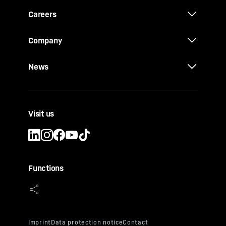
Careers
Company
News
Visit us
Functions