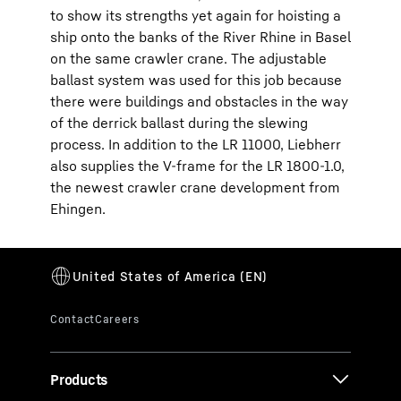
to show its strengths yet again for hoisting a
ship onto the banks of the River Rhine in Basel
on the same crawler crane. The adjustable
ballast system was used for this job because
there were buildings and obstacles in the way
of the derrick ballast during the slewing
process. In addition to the LR 11000, Liebherr
also supplies the V-frame for the LR 1800-1.0,
the newest crawler crane development from
Ehingen.
Products