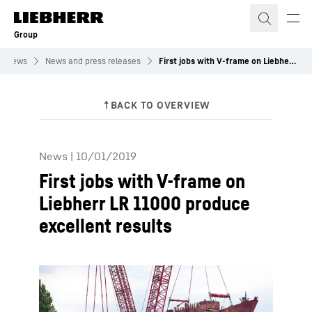
Skip to content
Group
News
News and press releases
First jobs with V-frame on Liebherr LR 11000 produce excellent results
News
|
10/01/2019
First jobs with V-frame on
Liebherr LR 11000 produce
excellent results