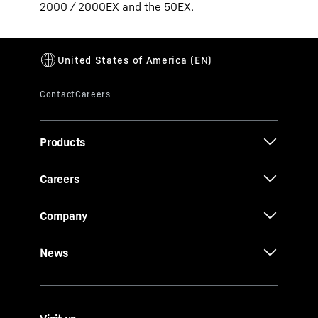
2000 / 2000EX and the 50EX.
Products
Careers
Company
News