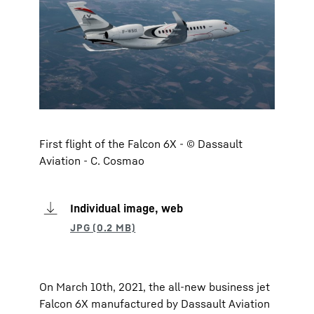
First flight of the Falcon 6X - © Dassault
Aviation - C. Cosmao
Individual image, web
On March 10th, 2021, the all-new business jet
Falcon 6X manufactured by Dassault Aviation