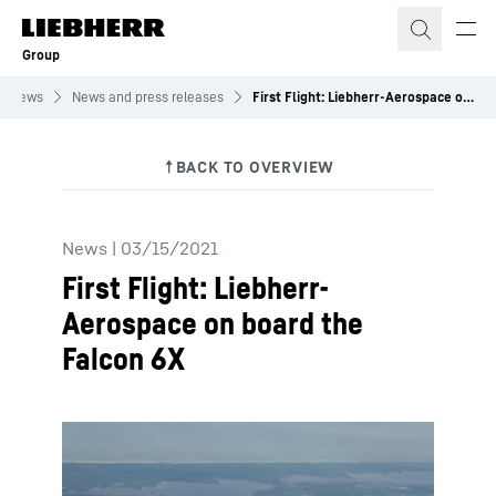
Skip to content
Group
News
News and press releases
First Flight: Liebherr-Aerospace on board the Falcon 6X
News
|
03/15/2021
First Flight: Liebherr-
Aerospace on board the
Falcon 6X