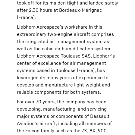
took off for its maiden flight and landed safely
after 2.30 hours at Bordeaux-Mérignac
(France).
Liebherr-Aerospace’s workshare in this
extraordinary two-engine aircraft comprises
the integrated air management system as
well as the cabin air humidification system.
Liebherr-Aerospace Toulouse SAS, Liebherr’s
center of excellence for air management
systems based in Toulouse (France), has
leveraged its many years of experience to
develop and manufacture light-weight and
reliable components for both systems.
For over 70 years, the company has been
developing, manufacturing, and servicing
major systems or components of Dassault
Aviation’s aircraft, including all members of
the Falcon family such as the 7X, 8X, 900,