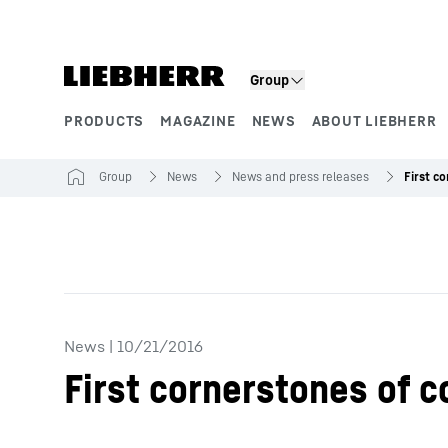
Skip to content
Group
PRODUCTS
MAGAZINE
NEWS
ABOUT LIEBHERR
Product segments
Group
News
News and press releases
News
|
10/21/2016
First cornerstones of 