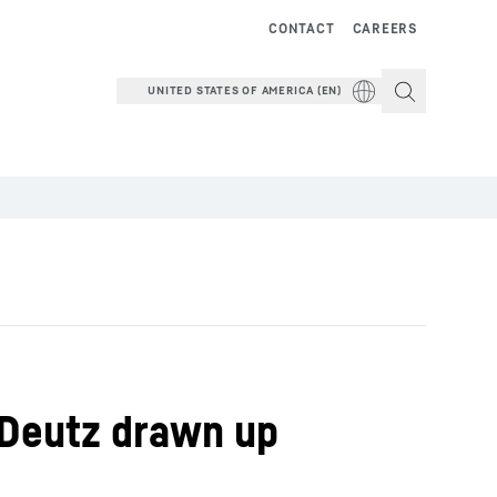
CONTACT
CAREERS
UNITED STATES OF AMERICA (EN)
 Deutz drawn up