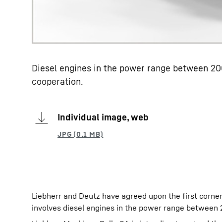
Diesel engines in the power range between 200
cooperation.
Individual image, web
Liebherr and Deutz have agreed upon the first corners
involves diesel engines in the power range between 