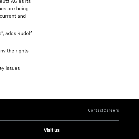
eutz AG as its
nes are being
 current and
”, adds Rudolf
ny the rights
ey issues
Visit us