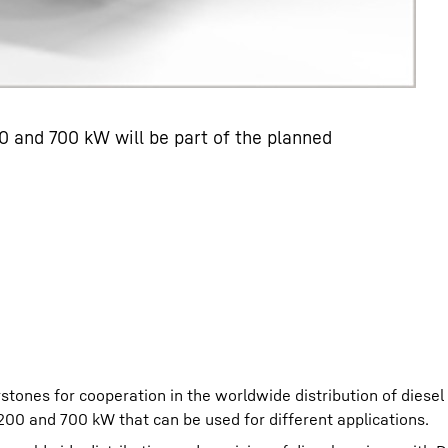
 and 700 kW will be part of the planned
tones for cooperation in the worldwide distribution of diesel
200 and 700 kW that can be used for different applications.