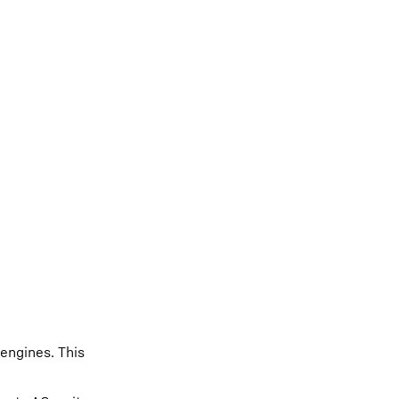
 engines. This