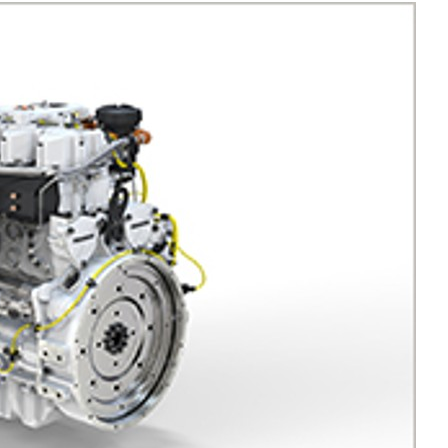
Liebherr careers