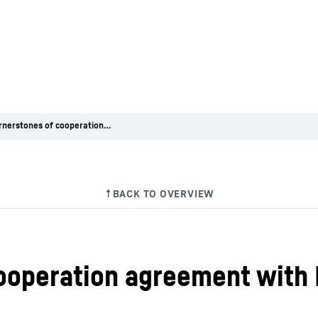
First cornerstones of cooperation agreement with Deutz drawn up
cooperation agreement with