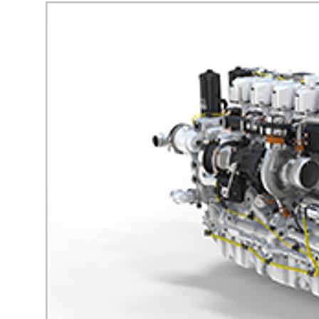
More about the company