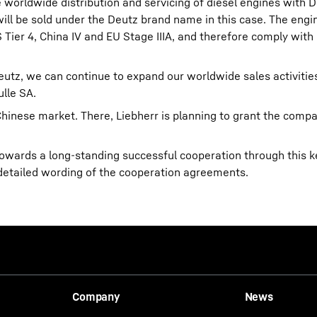
 worldwide distribution and servicing of diesel engines with D
 will be sold under the Deutz brand name in this case. The engi
Tier 4, China IV and EU Stage IIIA, and therefore comply with
utz, we can continue to expand our worldwide sales activities
lle SA.
Chinese market. There, Liebherr is planning to grant the compa
owards a long-standing successful cooperation through this k
detailed wording of the cooperation agreements.
Company
News