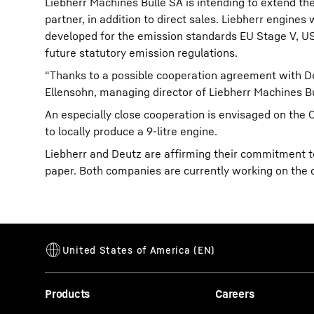
Liebherr Machines Bulle SA is intending to extend the
partner, in addition to direct sales. Liebherr engines
developed for the emission standards EU Stage V, US 
future statutory emission regulations.
“Thanks to a possible cooperation agreement with De
Ellensohn, managing director of Liebherr Machines Bu
An especially close cooperation is envisaged on the 
to locally produce a 9-litre engine.
Liebherr and Deutz are affirming their commitment t
paper. Both companies are currently working on the 
Products
Careers