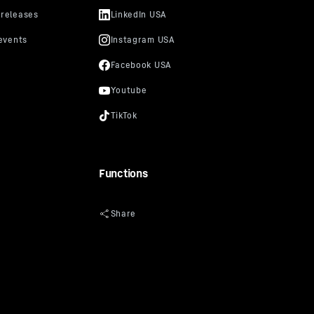
Functions