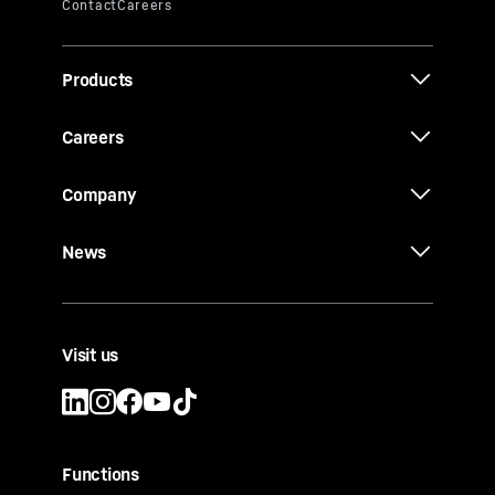
Products
Careers
Company
News
Visit us
Functions