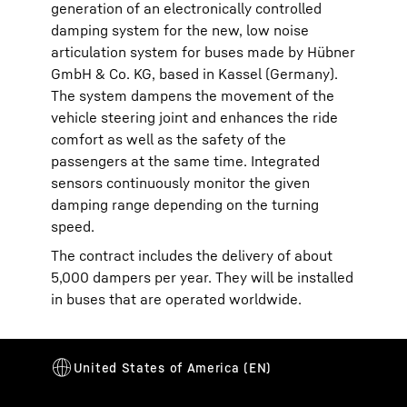
generation of an electronically controlled
damping system for the new, low noise
articulation system for buses made by Hübner
GmbH & Co. KG, based in Kassel (Germany).
The system dampens the movement of the
vehicle steering joint and enhances the ride
comfort as well as the safety of the
passengers at the same time. Integrated
sensors continuously monitor the given
damping range depending on the turning
speed.
The contract includes the delivery of about
5,000 dampers per year. They will be installed
in buses that are operated worldwide.