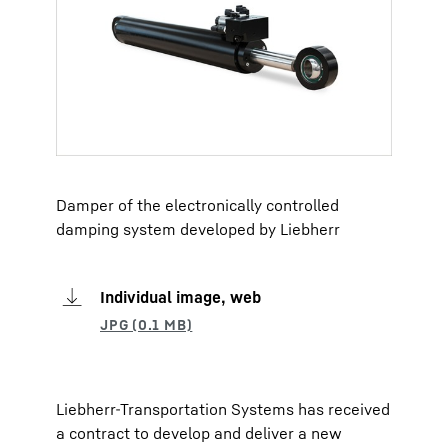
Damper of the electronically controlled
damping system developed by Liebherr
Individual image, web
Liebherr-Transportation Systems has received
a contract to develop and deliver a new