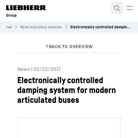
Skip to content
Group
News
News and press releases
Electronically controlled damping system for modern articulated buses
News
|
02/22/2017
Electronically controlled
damping system for modern
articulated buses