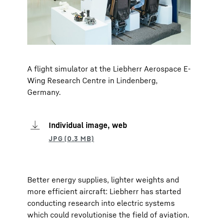
A flight simulator at the Liebherr Aerospace E-
Wing Research Centre in Lindenberg,
Germany.
Individual image, web
Better energy supplies, lighter weights and
more efficient aircraft: Liebherr has started
conducting research into electric systems
which could revolutionise the field of aviation.