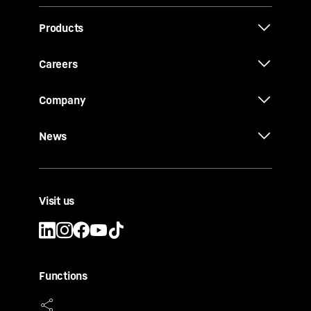
Products
Careers
Company
News
Visit us
Functions