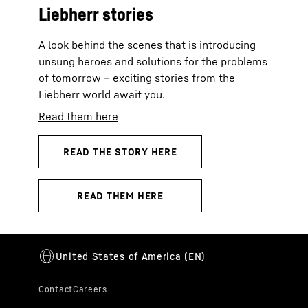
Liebherr stories
A look behind the scenes that is introducing
unsung heroes and solutions for the problems
of tomorrow – exciting stories from the
Liebherr world await you.
Read them here