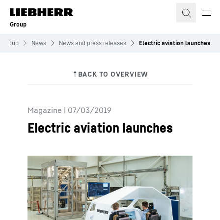
Skip to content
Group
Group
News
News and press releases
Electric aviation launches
Magazine
|
07/03/2019
Electric aviation launches