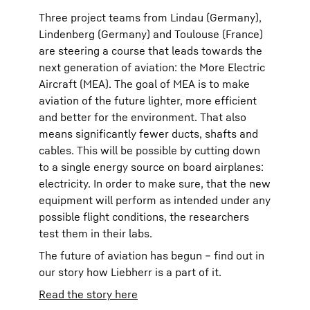
Three project teams from Lindau (Germany),
Lindenberg (Germany) and Toulouse (France)
are steering a course that leads towards the
next generation of aviation: the More Electric
Aircraft (MEA). The goal of MEA is to make
aviation of the future lighter, more efficient
and better for the environment. That also
means significantly fewer ducts, shafts and
cables. This will be possible by cutting down
to a single energy source on board airplanes:
electricity. In order to make sure, that the new
equipment will perform as intended under any
possible flight conditions, the researchers
test them in their labs.
The future of aviation has begun – find out in
our story how Liebherr is a part of it.
Read the story here