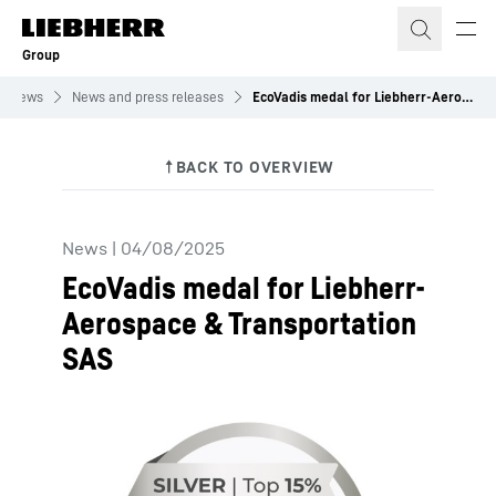
Skip to content
Group
News
News and press releases
EcoVadis medal for Liebherr-Aerospace & Transportation SAS
News
|
04/08/2025
EcoVadis medal for Liebherr-
Aerospace & Transportation
SAS