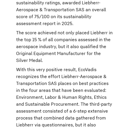
sustainability ratings, awarded Liebherr-
Aerospace & Transportation SAS an overall
score of 75/100 on its sustainability
assessment report in 2025.
The score achieved not only placed Liebherr in
the top 15 % of all companies assessed in the
aerospace industry, but it also qualified the
Original Equipment Manufacturer for the
Silver Medal.
With this very positive result, EcoVadis
recognizes the effort Liebherr-Aerospace &
Transportation SAS places on best practices
in the four areas that have been evaluated:
Environment, Labor & Human Rights, Ethics
and Sustainable Procurement. The third-party
assessment consisted of a 6-step extensive
process that combined data gathered from
Liebherr via questionnaires, but it also