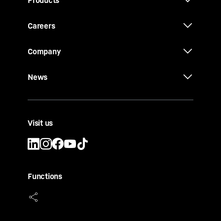
Products
Careers
Company
News
Visit us
Functions