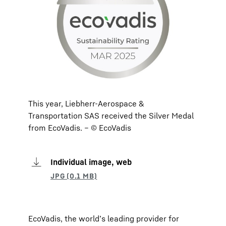
This year, Liebherr-Aerospace &
Transportation SAS received the Silver Medal
from EcoVadis. – © EcoVadis
Individual image, web
EcoVadis, the world’s leading provider for