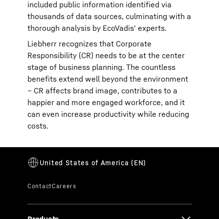
included public information identified via
thousands of data sources, culminating with a
thorough analysis by EcoVadis' experts.
Liebherr recognizes that Corporate
Responsibility (CR) needs to be at the center
stage of business planning. The countless
benefits extend well beyond the environment
– CR affects brand image, contributes to a
happier and more engaged workforce, and it
can even increase productivity while reducing
costs.