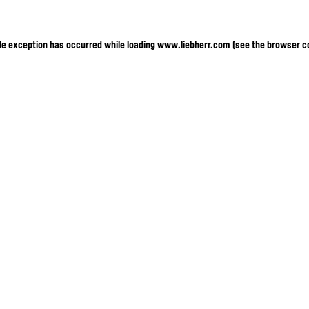
ide exception has occurred
while loading
www.liebherr.com
(see the browser c