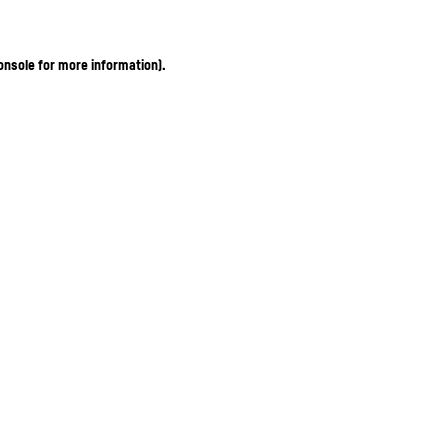
onsole for more information)
.