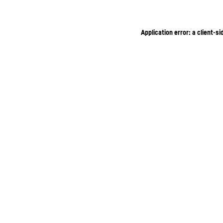
Application error: a client-s