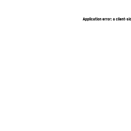
Application error: a client-s