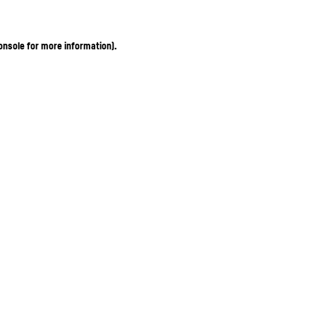
onsole for more information)
.