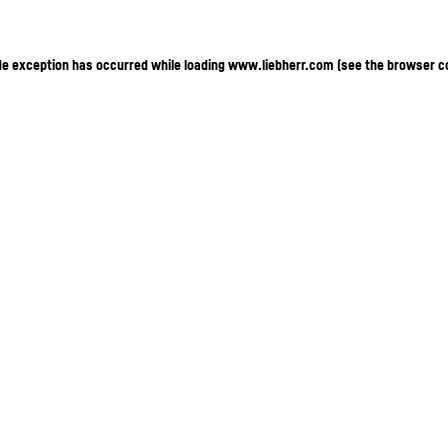
ide exception has occurred
while loading
www.liebherr.com
(see the browser c