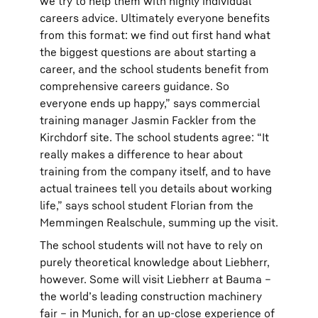
we try to help them with highly individual
careers advice. Ultimately everyone benefits
from this format: we find out first hand what
the biggest questions are about starting a
career, and the school students benefit from
comprehensive careers guidance. So
everyone ends up happy,” says commercial
training manager Jasmin Fackler from the
Kirchdorf site. The school students agree: “It
really makes a difference to hear about
training from the company itself, and to have
actual trainees tell you details about working
life,” says school student Florian from the
Memmingen Realschule, summing up the visit.
The school students will not have to rely on
purely theoretical knowledge about Liebherr,
however. Some will visit Liebherr at Bauma –
the world’s leading construction machinery
fair – in Munich, for an up-close experience of