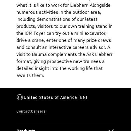
what it is like to work for Liebherr. Alongside
numerous activities in the outdoor area,
including demonstrations of our latest
products, visitors to our own training stand in
the ICM Foyer can try out a mini excavator,
drive a crane, enter one of many prize draws
and consult an interactive careers advisor. A
visit to Bauma complements the Ask Liebherr
format, giving prospective new trainees a
detailed insight into the working life that
awaits them.