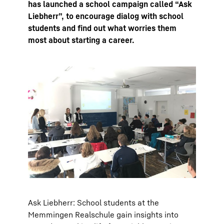
has launched a school campaign called “Ask
Liebherr”, to encourage dialog with school
students and find out what worries them
most about starting a career.
Ask Liebherr: School students at the
Memmingen Realschule gain insights into