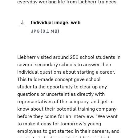
everyday working life from Liebherr trainees.
Individual image, web
Liebherr visited around 250 school students in
several secondary schools to answer their
individual questions about starting a career.
This tailor-made concept gave school
students the opportunity to clear up any
questions or uncertainties directly with
representatives of the company, and get to
know about their potential training company
before they come for an interview. “We want
to make it easy for tomorrow’s young
employees to get started in their careers, and