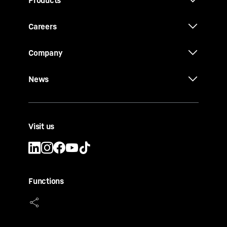
Products
Careers
Company
News
Visit us
Functions