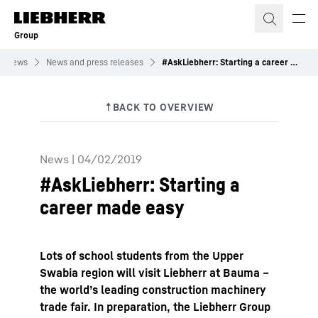
Skip to content
Group
News
News and press releases
#AskLiebherr: Starting a career made easy
News
|
04/02/2019
#AskLiebherr: Starting a
career made easy
Lots of school students from the Upper
Swabia region will visit Liebherr at Bauma –
the world’s leading construction machinery
trade fair. In preparation, the Liebherr Group