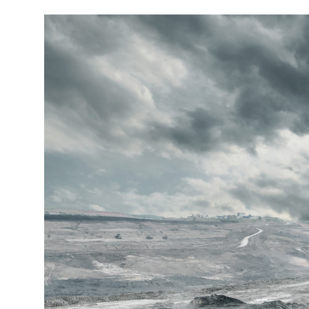
More about the company