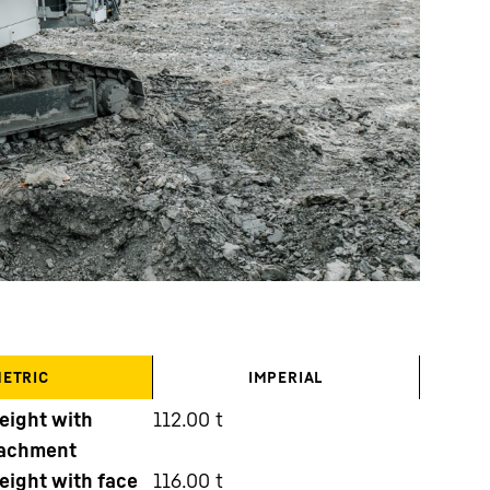
ETRIC
IMPERIAL
eight with
112.00
t
tachment
eight with face
116.00
t