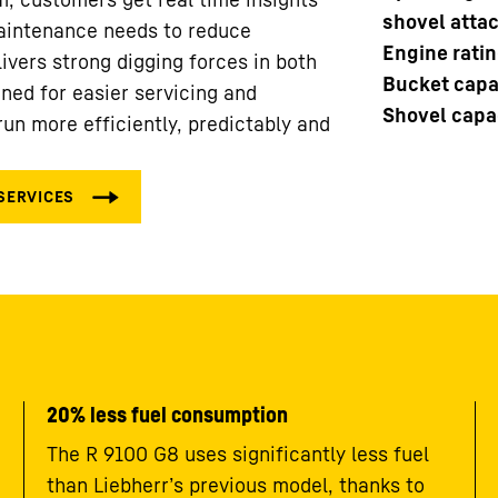
shovel atta
aintenance needs to reduce
Engine rati
ivers strong digging forces in both
Bucket capac
ned for easier servicing and
Shovel capac
un more efficiently, predictably and
20% less fuel consumption
The R 9100 G8 uses significantly less fuel
than Liebherr’s previous model, thanks to