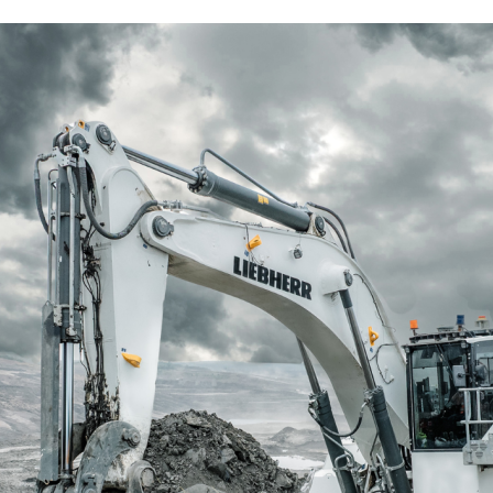
Liebherr careers