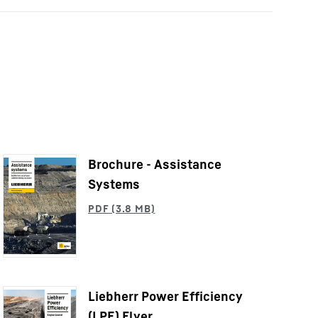
Brochure - Assistance
Systems
Liebherr Power Efficiency
(LPE) Flyer