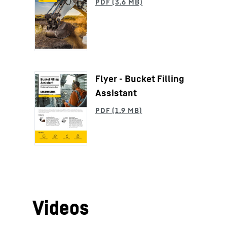
Flyer - Bucket Filling
Assistant
Videos