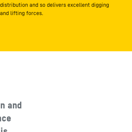
distribution and so delivers excellent digging
and lifting forces.
gn and
nce
is