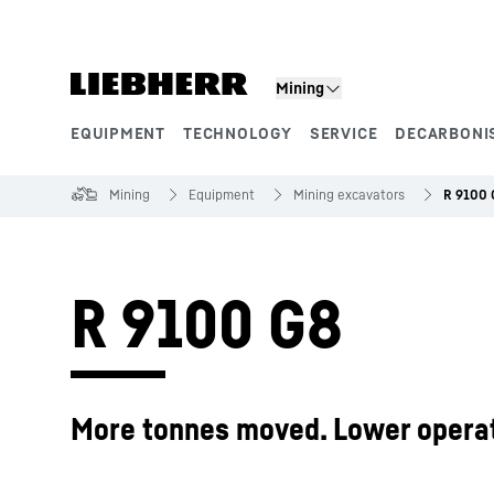
Skip to content
Mining
EQUIPMENT
TECHNOLOGY
SERVICE
DECARBONI
Product segments
Mining
Equipment
Mining excavators
R 9100 
R 9100 G8
More tonnes moved. Lower operat