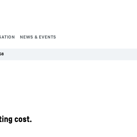
SATION
NEWS & EVENTS
G8
ing cost.