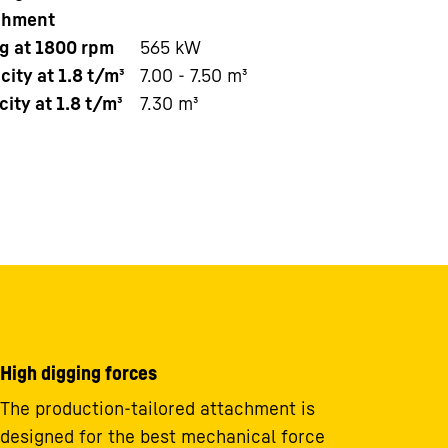
chment
ng at 1800 rpm
565
kW
ity at 1.8 t/m³
7.00 - 7.50 m³
ity at 1.8 t/m³
7.30 m³
High digging forces
The production-tailored attachment is
designed for the best mechanical force