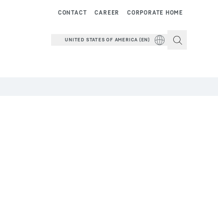
CONTACT
CAREER
CORPORATE HOME
UNITED STATES OF AMERICA (EN)