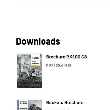
Downloads
Brochure R 9100 G8
Buckets Brochure