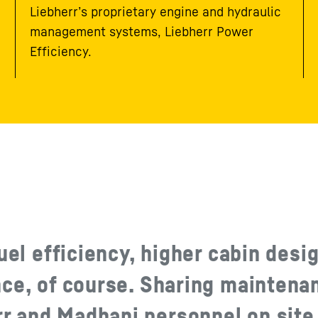
Liebherr’s proprietary engine and hydraulic
management systems, Liebherr Power
Efficiency.
uel efficiency, higher cabin desi
nce, of course. Sharing maintena
 and Madhani personnel on site 