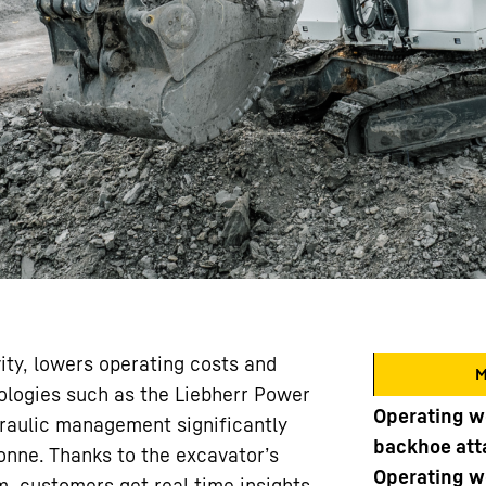
ty, lowers operating costs and
M
nologies such as the Liebherr Power
Operating w
draulic management significantly
backhoe at
onne. Thanks to the excavator’s
Operating w
m, customers get real time insights