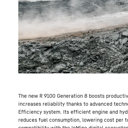
The new R 9100 Generation 8 boosts productivi
increases reliability thanks to advanced tech
Efficiency system. Its efficient engine and hy
reduces fuel consumption, lowering cost per t
compatibility with the IoMine digital ecosyste