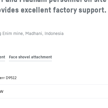
ovides excellent factory support.
 Enim mine, Madhani, Indonesia
err D9512
kW