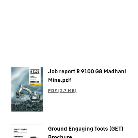
Job report R 9100 G8 Madhani
Mine.pdf
Ground Engaging Tools (GET)
Brochure