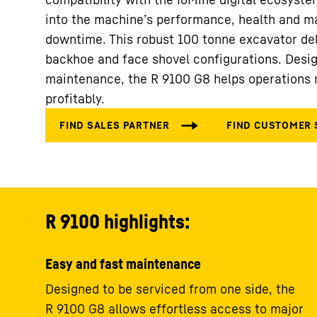
into the machine’s performance, health and m
downtime. This robust 100 tonne excavator del
backhoe and face shovel configurations. Desig
maintenance, the R 9100 G8 helps operations r
profitably.
R 9100 highlights:
Easy and fast maintenance
Designed to be serviced from one side, the
R 9100 G8 allows effortless access to major