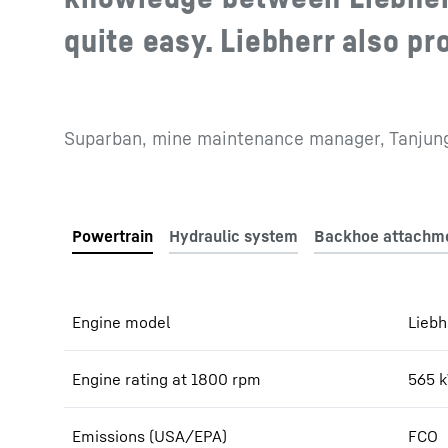
quite easy. Liebherr also pr
Suparban, mine maintenance manager, Tanjung
Engine model
Liebh
Engine rating at 1800 rpm
565
Emissions (USA/EPA)
FCO