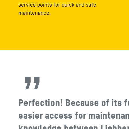
service points for quick and safe
maintenance.
Perfection! Because of its f
easier access for maintena
knowledge between Liebherr