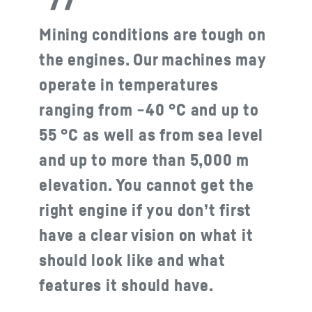
Mining conditions are tough on
the engines. Our machines may
operate in temperatures
ranging from −40 °C and up to
55 °C as well as from sea level
and up to more than 5,000 m
elevation. You cannot get the
right engine if you don’t first
have a clear vision on what it
should look like and what
features it should have.