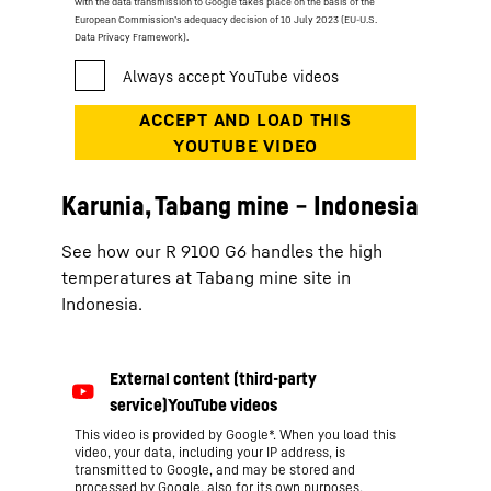
with the data transmission to Google takes place on the basis of the
European Commission’s adequacy decision of 10 July 2023 (EU-U.S.
Data Privacy Framework).
Karunia, Tabang mine − Indonesia
See how our R 9100 G6 handles the high
temperatures at Tabang mine site in
Indonesia.
This video is provided by Google*. When you load this
video, your data, including your IP address, is
transmitted to Google, and may be stored and
processed by Google, also for its own purposes,