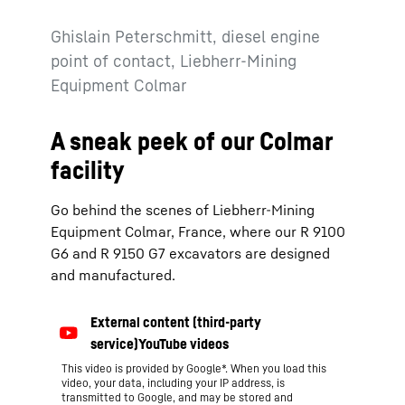
Ghislain Peterschmitt, diesel engine
point of contact, Liebherr-Mining
Equipment Colmar
A sneak peek of our Colmar
facility
Go behind the scenes of Liebherr-Mining
Equipment Colmar, France, where our R 9100
G6 and R 9150 G7 excavators are designed
and manufactured.
This video is provided by Google*. When you load this
video, your data, including your IP address, is
transmitted to Google, and may be stored and