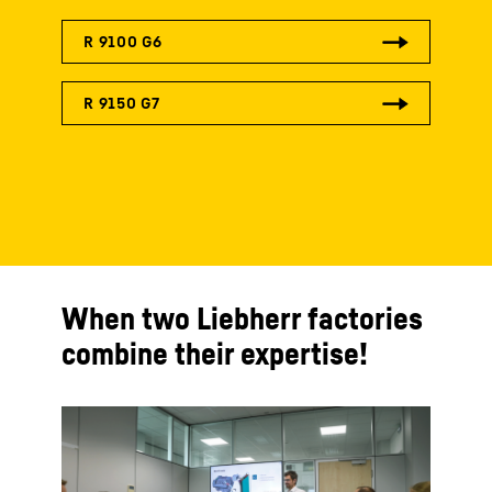
When two Liebherr factories
combine their expertise!