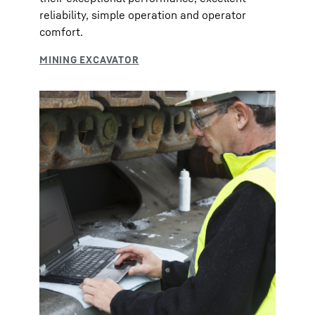
reliability, simple operation and operator
comfort.