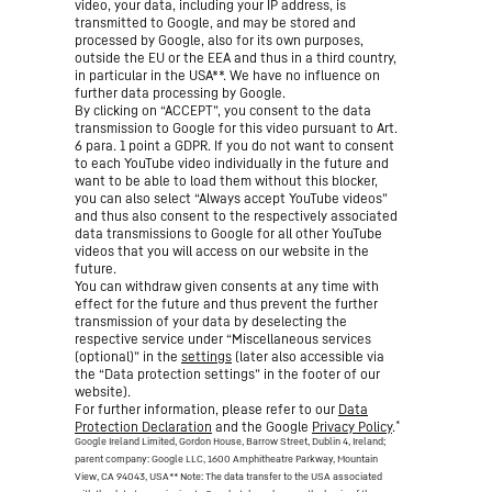
video, your data, including your IP address, is
transmitted to Google, and may be stored and
processed by Google, also for its own purposes,
outside the EU or the EEA and thus in a third country,
in particular in the USA**. We have no influence on
further data processing by Google.
By clicking on “ACCEPT”, you consent to the data
transmission to Google for this video pursuant to Art.
6 para. 1 point a GDPR. If you do not want to consent
to each YouTube video individually in the future and
want to be able to load them without this blocker,
you can also select “Always accept YouTube videos”
and thus also consent to the respectively associated
data transmissions to Google for all other YouTube
videos that you will access on our website in the
future.
You can withdraw given consents at any time with
effect for the future and thus prevent the further
transmission of your data by deselecting the
respective service under “Miscellaneous services
(optional)” in the
settings
(later also accessible via
the “Data protection settings” in the footer of our
website).
For further information, please refer to our
Data
*
Protection Declaration
and the Google
Privacy Policy
.
Google Ireland Limited, Gordon House, Barrow Street, Dublin 4, Ireland;
parent company: Google LLC, 1600 Amphitheatre Parkway, Mountain
View, CA 94043, USA
** Note: The data transfer to the USA associated