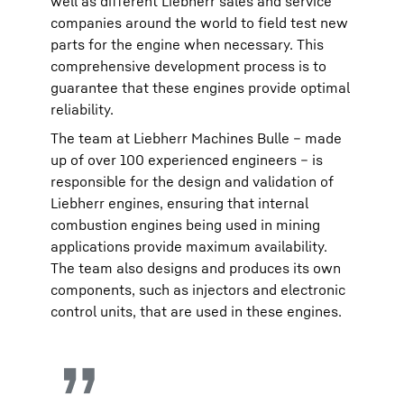
well as different Liebherr sales and service
companies around the world to field test new
parts for the engine when necessary. This
comprehensive development process is to
guarantee that these engines provide optimal
reliability.
The team at Liebherr Machines Bulle – made
up of over 100 experienced engineers – is
responsible for the design and validation of
Liebherr engines, ensuring that internal
combustion engines being used in mining
applications provide maximum availability.
The team also designs and produces its own
components, such as injectors and electronic
control units, that are used in these engines.