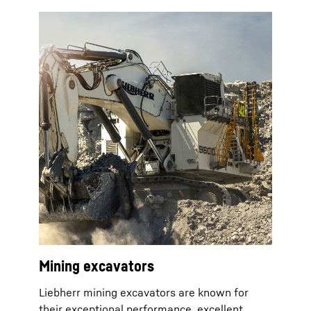
Mining excavators
Liebherr mining excavators are known for
their exceptional performance, excellent