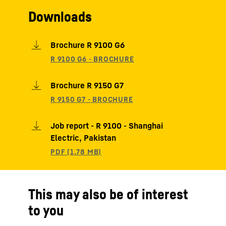
Downloads
Brochure R 9100 G6
Brochure R 9150 G7
Job report - R 9100 - Shanghai
Electric, Pakistan
This may also be of interest
to you