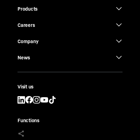
Products
Careers
Company
News
Visit us
Functions