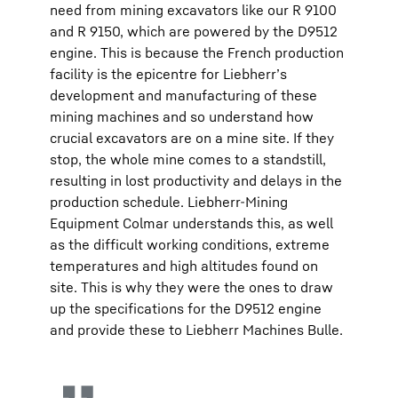
need from mining excavators like our R 9100
and R 9150, which are powered by the D9512
engine. This is because the French production
facility is the epicentre for Liebherr’s
development and manufacturing of these
mining machines and so understand how
crucial excavators are on a mine site. If they
stop, the whole mine comes to a standstill,
resulting in lost productivity and delays in the
production schedule. Liebherr-Mining
Equipment Colmar understands this, as well
as the difficult working conditions, extreme
temperatures and high altitudes found on
site. This is why they were the ones to draw
up the specifications for the D9512 engine
and provide these to Liebherr Machines Bulle.​