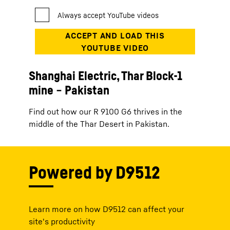
Shanghai Electric, Thar Block-1
mine − Pakistan
Find out how our R 9100 G6 thrives in the
middle of the Thar Desert in Pakistan.
Powered by D9512
Learn more on how D9512 can affect your
site's productivity