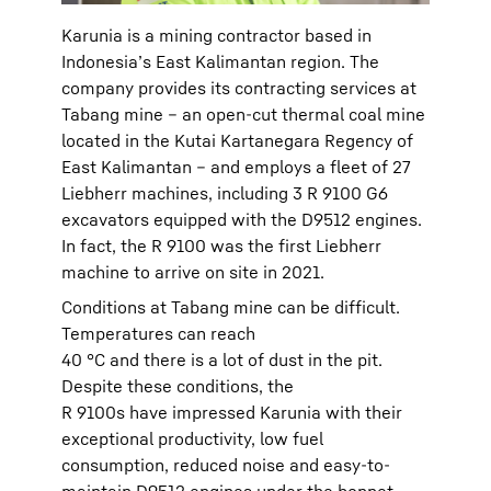
Karunia is a mining contractor based in
Indonesia’s East Kalimantan region. The
company provides its contracting services at
Tabang mine – an open-cut thermal coal mine
located in the Kutai Kartanegara Regency of
East Kalimantan – and employs a fleet of 27
Liebherr machines, including 3 R 9100 G6
excavators equipped with the D9512 engines.
In fact, the R 9100 was the first Liebherr
machine to arrive on site in 2021.
Conditions at Tabang mine can be difficult.
Temperatures can reach
40 °C and there is a lot of dust in the pit.
Despite these conditions, the
R 9100s have impressed Karunia with their
exceptional productivity, low fuel
consumption, reduced noise and easy-to-