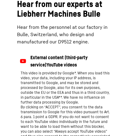
Hear from our experts at
Liebherr Machines Bulle
Hear from the personnel at our factory in
Bulle, Switzerland, who design and
manufactured our D9512 engine.
This video is provided by Google*. When you load this
video, your data, including your IP address, is
transmitted to Google, and may be stored and
processed by Google, also for its own purposes,
outside the EU or the EEA and thus in a third country,
in particular in the USA**. We have no influence on
further data processing by Google.
By clicking on “ACCEPT”, you consent to the data
transmission to Google for this video pursuant to Art.
6 para. 1 point a GDPR. If you do not want to consent
to each YouTube video individually in the future and
want to be able to load them without this blocker,
you can also select “Always accept YouTube videos”