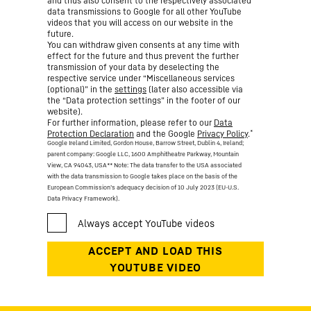
and thus also consent to the respectively associated
data transmissions to Google for all other YouTube
videos that you will access on our website in the
future.
You can withdraw given consents at any time with
effect for the future and thus prevent the further
transmission of your data by deselecting the
respective service under “Miscellaneous services
(optional)” in the
settings
(later also accessible via
the “Data protection settings” in the footer of our
website).
For further information, please refer to our
Data
*
Protection Declaration
and the Google
Privacy Policy
.
Google Ireland Limited, Gordon House, Barrow Street, Dublin 4, Ireland;
parent company: Google LLC, 1600 Amphitheatre Parkway, Mountain
View, CA 94043, USA
** Note: The data transfer to the USA associated
with the data transmission to Google takes place on the basis of the
European Commission’s adequacy decision of 10 July 2023 (EU-U.S.
Data Privacy Framework).