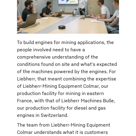
To build engines for mining applications, the
people involved need to have a
comprehensive understanding of the
conditions found on site and what’s expected
of the machines powered by the engines. For
Liebherr, that meant combining the expertise
of Liebherr-Mining Equipment Colmar, our
production facility for mining in eastern
France, with that of Liebherr Machines Bulle,
our production facility for diesel and gas
engines in Switzerland. ​
The team from Liebherr-Mining Equipment
Colmar understands what it is customers