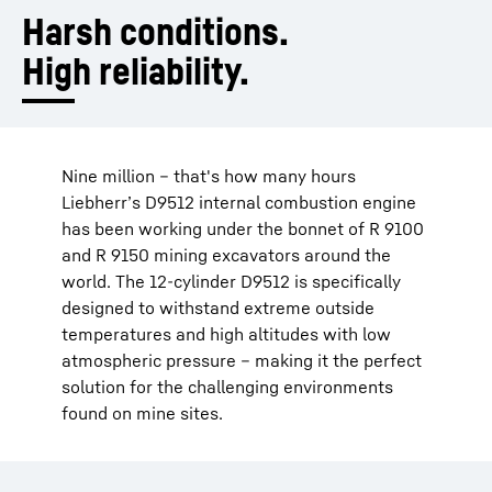
Harsh conditions.
High reliability.
Nine million – that's how many hours
Liebherr’s D9512 internal combustion engine
has been working under the bonnet of R 9100
and R 9150 mining excavators around the
world. The 12-cylinder D9512 is specifically
designed to withstand extreme outside
temperatures and high altitudes with low
atmospheric pressure – making it the perfect
solution for the challenging environments
found on mine sites.