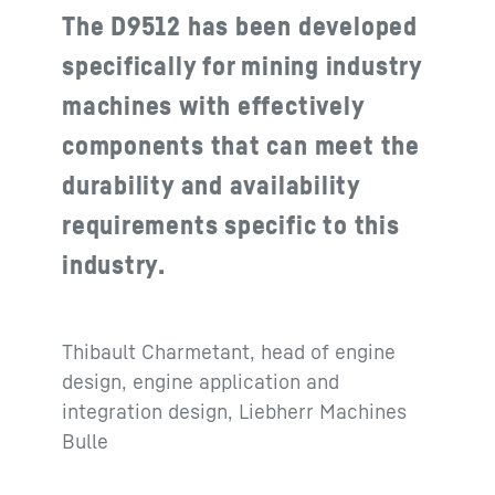
The D9512 has been developed
specifically for mining industry
machines with effectively
components that can meet the
durability and availability
requirements specific to this
industry.
Thibault Charmetant, head of engine
design, engine application and
integration design, Liebherr Machines
Bulle