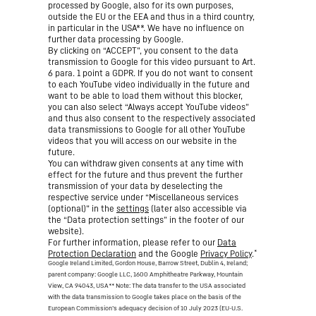
processed by Google, also for its own purposes,
outside the EU or the EEA and thus in a third country,
in particular in the USA**. We have no influence on
further data processing by Google.
By clicking on “ACCEPT”, you consent to the data
transmission to Google for this video pursuant to Art.
6 para. 1 point a GDPR. If you do not want to consent
to each YouTube video individually in the future and
want to be able to load them without this blocker,
you can also select “Always accept YouTube videos”
and thus also consent to the respectively associated
data transmissions to Google for all other YouTube
videos that you will access on our website in the
future.
You can withdraw given consents at any time with
effect for the future and thus prevent the further
transmission of your data by deselecting the
respective service under “Miscellaneous services
(optional)” in the
settings
(later also accessible via
the “Data protection settings” in the footer of our
website).
For further information, please refer to our
Data
*
Protection Declaration
and the Google
Privacy Policy
.
Google Ireland Limited, Gordon House, Barrow Street, Dublin 4, Ireland;
parent company: Google LLC, 1600 Amphitheatre Parkway, Mountain
View, CA 94043, USA
** Note: The data transfer to the USA associated
with the data transmission to Google takes place on the basis of the
European Commission’s adequacy decision of 10 July 2023 (EU-U.S.