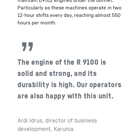
maintain D9512 engines under the bonnet.
Particularly as these machines operate in two
12-hour shifts every day, reaching almost 550
hours per month.
The engine of the R 9100 is
solid and strong, and its
durability is high. Our operators
are also happy with this unit.
Ardi Idrus, director of business
development, Karunia