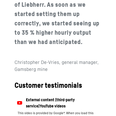
of Liebherr. As soon as we
started setting them up
correctly, we started seeing up
to 35 % higher hourly output
than we had anticipated.
Christopher De-Vries, general manager,
Gamsberg mine
Customer testimonials
This video is provided by Google*. When you load this