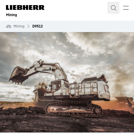
Skip to content
Mining
Mining
D9512