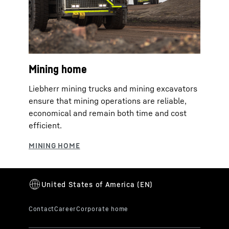
Mining home
Liebherr mining trucks and mining excavators
ensure that mining operations are reliable,
economical and remain both time and cost
efficient.