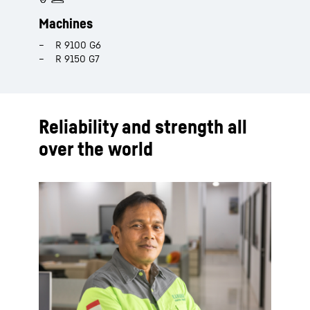
Machines
R 9100 G6​
R 9150 G7​
Reliability and strength all
over the world