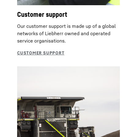
Customer support
Our customer support is made up of a global
networks of Liebherr owned and operated
service organisations.