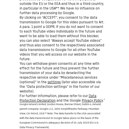
outside the EU or the EEA and thus in a third country,
in particular in the USA**. We have no influence on
further data processing by Google.
By clicking on “ACCEPT”, you consent to the data
transmission to Google for this video pursuant to Art.
6 para. 1 point a GDPR. If you do not want to consent
to each YouTube video individually in the future and
want to be able to load them without this blocker,
you can also select “Always accept YouTube videos”
and thus also consent to the respectively associated
data transmissions to Google for all other YouTube
videos that you will access on our website in the
future.
You can withdraw given consents at any time with
effect for the future and thus prevent the further
transmission of your data by deselecting the
respective service under “Miscellaneous services
(optional)” in the
settings
(later also accessible via
the “Data protection settings” in the footer of our
website).
For further information, please refer to our
Data
*
Protection Declaration
and the Google
Privacy Policy
.
Google Ireland Limited, Gordon House, Barrow Street, Dublin 4, Ireland;
parent company: Google LLC, 1600 Amphitheatre Parkway, Mountain
View, CA 94043, USA
** Note: The data transfer to the USA associated
with the data transmission to Google takes place on the basis of the
European Commission’s adequacy decision of 10 July 2023 (EU-U.S.
Data Privacy Framework).