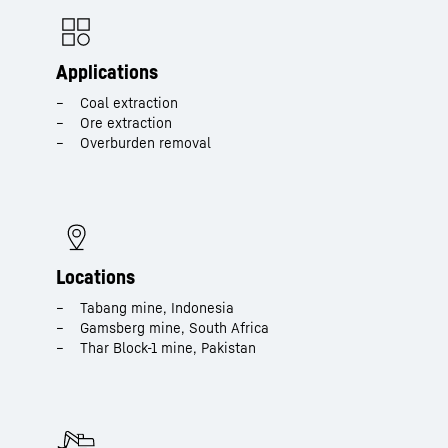
Applications
Coal extraction​
Ore extraction​
Overburden removal​
Locations
Tabang mine, Indonesia​
Gamsberg mine, South Africa​
Thar Block-1 mine, Pakistan