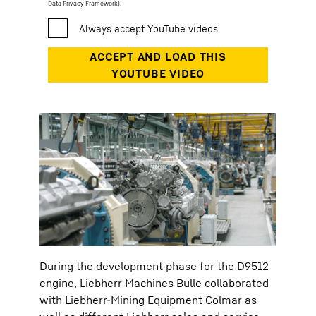
Data Privacy Framework).
During the development phase for the D9512
engine, Liebherr Machines Bulle collaborated
with Liebherr-Mining Equipment Colmar as