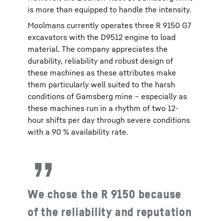
is more than equipped to handle the intensity.
Moolmans currently operates three R 9150 G7
excavators with the D9512 engine to load
material. The company appreciates the
durability, reliability and robust design of
these machines as these attributes make
them particularly well suited to the harsh
conditions of Gamsberg mine – especially as
these machines run in a rhythm of two 12-
hour shifts per day through severe conditions
with a 90 % availability rate.
We chose the R 9150 because
of the reliability and reputation