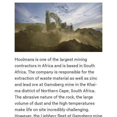
Moolmans is one of the largest mining
contractors in Africa and is based in South
Africa. The company is responsible for the
extraction of waste material as well as zinc
and lead ore at Gamsberg mine in the Khai-
ma district of Northern Cape, South Africa.
The abrasive nature of the rock, the large
volume of dust and the high temperatures
make life on site incredibly challenging.
However, the Liebherr fleet at Gamsberg mine