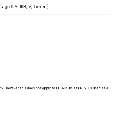
IIIA, IIIB, V, Tier 4f)
75. However, this does not apply to EU-AGS IV, as EN590 is used as a