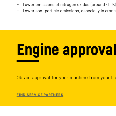
Lower emissions of nitrogen oxides (around -11 %)
Lower soot particle emissions, especially in cranes
Engine approva
Obtain approval for your machine from your Li