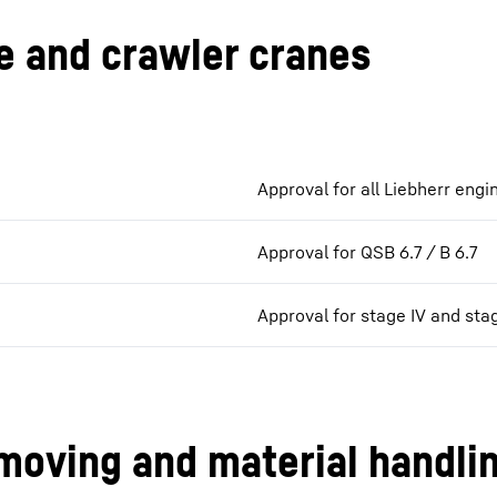
e and crawler cranes
Approval for all Liebherr engi
Approval for QSB 6.7 / B 6.7
Approval for stage IV and sta
moving and material handli