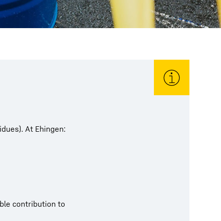
idues). At Ehingen:
le contribution to