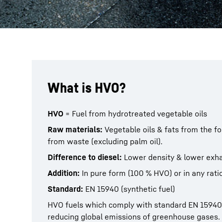
What is HVO?
HVO
= Fuel from hydrotreated vegetable oils
Raw materials:
Vegetable oils & fats from the fo
from waste (excluding palm oil).
Difference to diesel:
Lower density & lower exh
Addition:
In pure form (100 % HVO) or in any ratio
Standard:
EN 15940 (synthetic fuel)
HVO fuels which comply with standard EN 15940 
reducing global emissions of greenhouse gases.