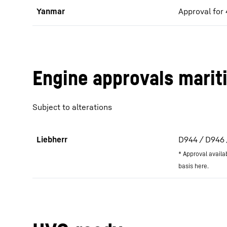
Yanmar
Approval for
Engine approvals marit
Subject to alterations
Liebherr
D944 / D946 / 
* Approval availa
basis here.