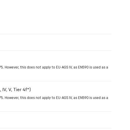
75. However, this does not apply to EU-AGS IV, as EN590 is used as a
IV, V, Tier 4f*)
75. However, this does not apply to EU-AGS IV, as EN590 is used as a