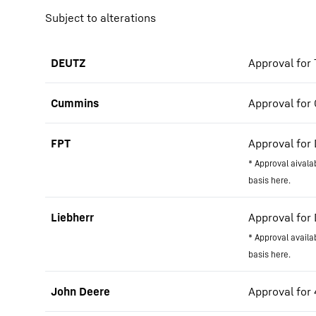
Subject to alterations
DEUTZ
Approval for T
Cummins
Approval for 
FPT
Approval for 
* Approval aivala
basis here.
Liebherr
Approval for 
* Approval availa
basis here.
John Deere
Approval for 4