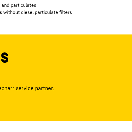
 and particulates
 without diesel particulate filters
ls
ebherr service partner.