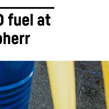
 fuel at 
bherr