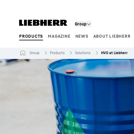
Skip to content
Group
PRODUCTS
MAGAZINE
NEWS
ABOUT LIEBHERR
Product segments
Group
Products
Solutions
HVO at Liebherr