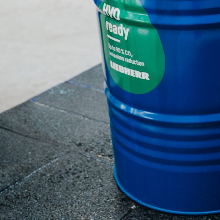
More about the company