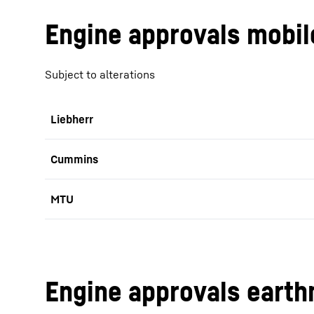
Engine approvals mobil
Subject to alterations
Liebherr
Cummins
MTU
Engine approvals earth