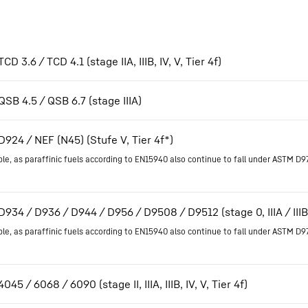
CD 3.6 / TCD 4.1 (stage IIA, IIIB, IV, V, Tier 4f)
QSB 4.5 / QSB 6.7 (stage IIIA)
D924 / NEF (N45) (Stufe V, Tier 4f*)
ble, as paraffinic fuels according to EN15940 also continue to fall under ASTM D9
D934 / D936 / D944 / D956 / D9508 / D9512 (stage 0, IIIA / IIIB, 
ble, as paraffinic fuels according to EN15940 also continue to fall under ASTM D9
045 / 6068 / 6090 (stage II, IIIA, IIIB, IV, V, Tier 4f)