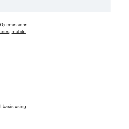
CO
emissions.
2
ranes
,
mobile
l basis using