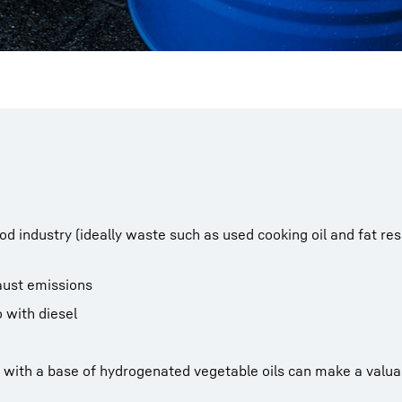
od industry (ideally waste such as used cooking oil and fat res
aust emissions
 with diesel
with a base of hydrogenated vegetable oils can make a valuab