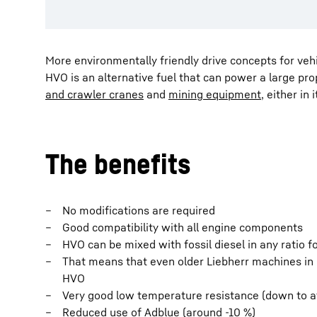
More environmentally friendly drive concepts for ve
HVO is an alternative fuel that can power a large pro
and crawler cranes
and
mining equipment
, either in
The benefits
No modifications are required
Good compatibility with all engine components
HVO can be mixed with fossil diesel in any ratio 
That means that even older Liebherr machines in g
HVO
Very good low temperature resistance (down to at
Reduced use of Adblue (around -10 %)