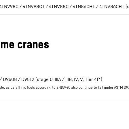
 4TNV98C / 4TNV98CT / 4TNV88C / 4TN86CHT / 4TNV86CHT (stage 
ime cranes
D9508 / D9512 (stage 0, IIIA / IIIB, IV, V, Tier 4f*)
ble, as paraffinic fuels according to EN15940 also continue to fall under ASTM D9