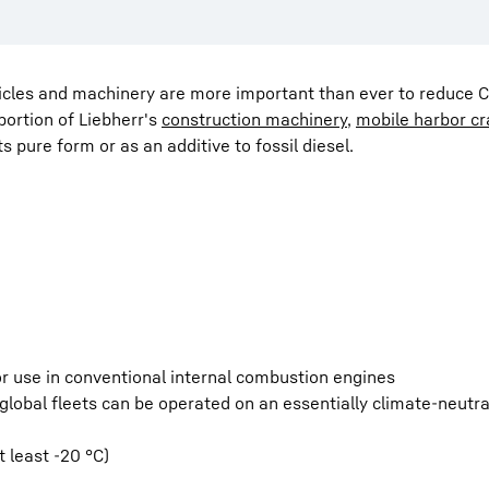
hicles and machinery are more important than ever to reduce 
portion of Liebherr's
construction machinery
,
mobile harbor c
 its pure form or as an additive to fossil diesel.
for use in conventional internal combustion engines
lobal fleets can be operated on an essentially climate-neutra
 least -20 °C)