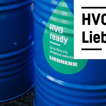
HVO
Lie
Liebherr careers