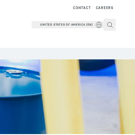
CONTACT
CAREERS
UNITED STATES OF AMERICA (EN)