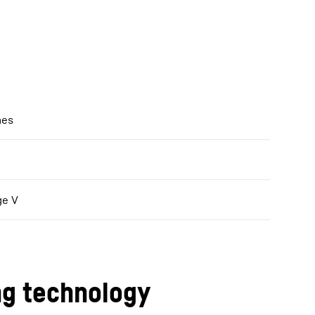
nes
ge V
ng technology