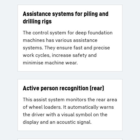
Assistance systems for piling and
drilling rigs
The control system for deep foundation
machines has various assistance
systems. They ensure fast and precise
work cycles, increase safety and
minimise machine wear.
Active person recognition (rear)
This assist system monitors the rear area
of wheel loaders. It automatically warns
the driver with a visual symbol on the
display and an acoustic signal.