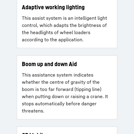
Adaptive working lighting
This assist system is an intelligent light
control, which adapts the brightness of
the headlights of wheel loaders
according to the application.
Boom up and down Aid
This assistance system indicates
whether the centre of gravity of the
boom is too far forward (tipping line)
when putting down or raising a crane. It
stops automatically before danger
threatens.