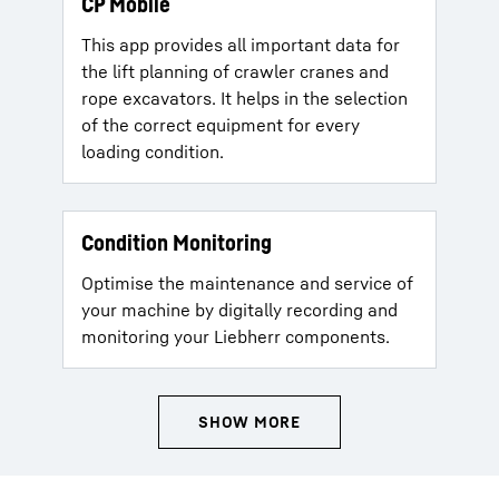
CP Mobile
This app provides all important data for
the lift planning of crawler cranes and
rope excavators. It helps in the selection
of the correct equipment for every
loading condition.
Condition Monitoring
Optimise the maintenance and service of
your machine by digitally recording and
monitoring your Liebherr components.