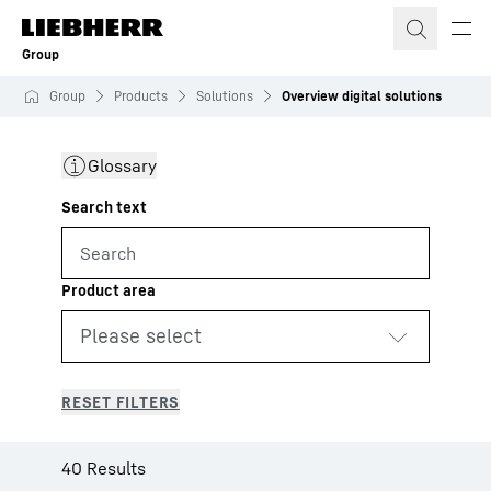
Skip to content
Group
Group
Products
Solutions
Overview digital solutions
Glossary
40 Results