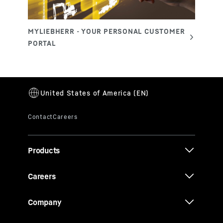
Products
Careers
Company