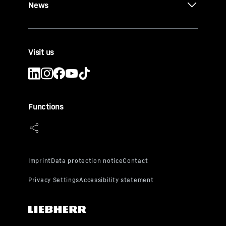
News
Visit us
Functions