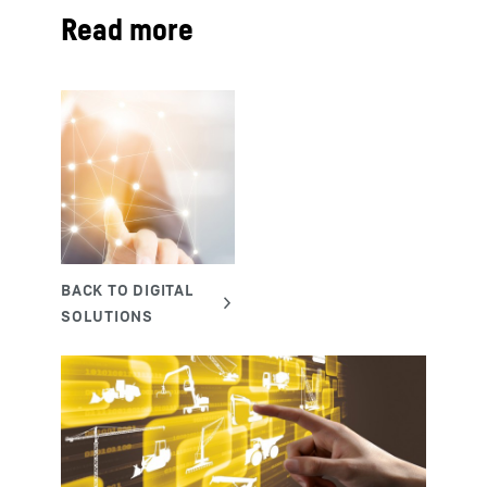
Read more