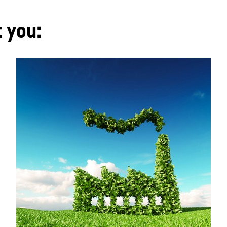
t you: