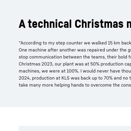
A technical Christmas 
“According to my step counter we walked 15 km back
One machine after another was repaired under the gu
stop communication between the teams, their bold fo
Christmas 2023, our plant was at 50% production capa
machines, we were at 100%. I would never have thoug
2024, production at KLS was back up to 70% and no tr
take many more helping hands to overcome the conse