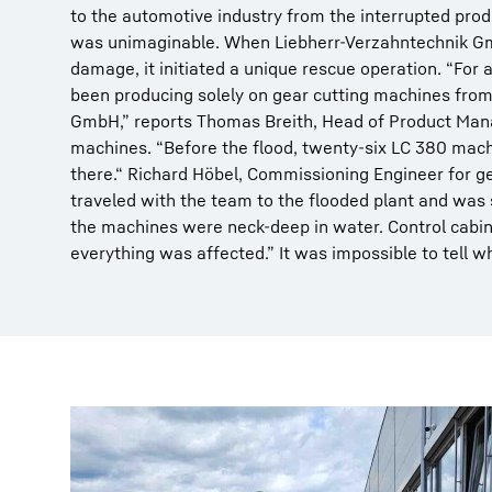
to the automotive industry from the interrupted prod
was unimaginable. When Liebherr-Verzahntechnik Gm
damage, it initiated a unique rescue operation. “For
been producing solely on gear cutting machines fro
GmbH,” reports Thomas Breith, Head of Product Man
machines. “Before the flood, twenty-six LC 380 mach
there.“ Richard Höbel, Commissioning Engineer for g
traveled with the team to the flooded plant and was
the machines were neck-deep in water. Control cabin
everything was affected.” It was impossible to tell w