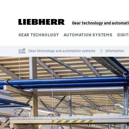
Skip to content
Gear technology and automat
GEAR TECHNOLOGY
AUTOMATION SYSTEMS
DIGIT
Product segments
Gear technology and automation systems
Information