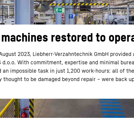
machines restored to oper
Liebherr careers
in August 2023, Liebherr-Verzahntechnik GmbH provided 
S d.o.o. With commitment, expertise and minimal bure
n impossible task in just 1,200 work-hours: all of th
ly thought to be damaged beyond repair – were back u