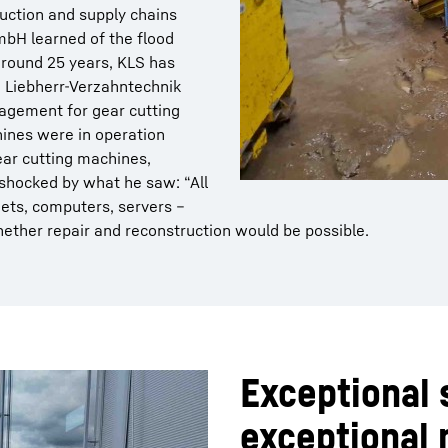
uction and supply chains
bH learned of the flood
 around 25 years, KLS has
m Liebherr-Verzahntechnik
agement for gear cutting
ines were in operation
ear cutting machines,
 shocked by what he saw: “All
ets, computers, servers –
hether repair and reconstruction would be possible.
Exceptional 
exceptional