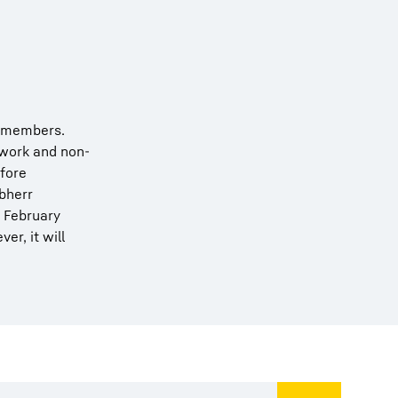
remembers.
 work and non-
efore
ebherr
n February
r, it will