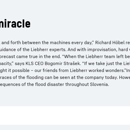
miracle
 and forth between the machines every day,” Richard Höbel 
idance of the Liebherr experts. And with improvisation, hard
recast came true in the end. “When the Liebherr team left b
city,” says KLS CEO Bogomir Strašek. “If we take just the Li
ht it possible – our friends from Liebherr worked wonders.”I
aces of the flooding can be seen at the company today. Howeve
quences of the flood disaster throughout Slovenia.