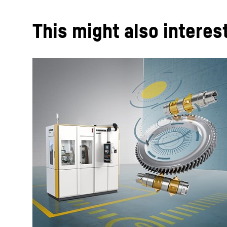
This might also interes