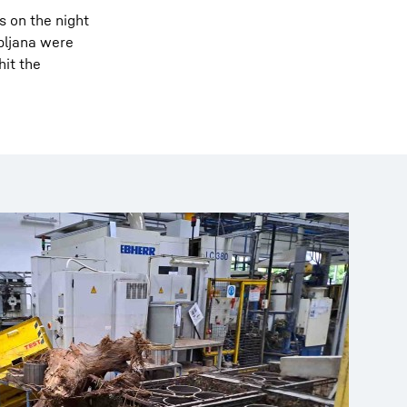
s on the night
ubljana were
hit the