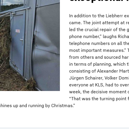
In addition to the Liebherr 
came. The joint attempt at 
led the crucial repair of th
phone number,” laughs Richa
telephone numbers on all the 
most important measures.” 
from others and sourced har
in terms of planning, which
consisting of Alexander Mart
Jürgen Schairer, Volker Domi
everyone at KLS, had to over
week, the decisive moment 
“That was the turning point f
chines up and running by Christmas.”