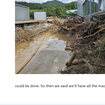
could be done. So then we said we‘ll have all the ma