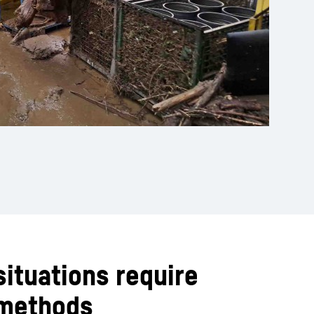
situations require
 methods