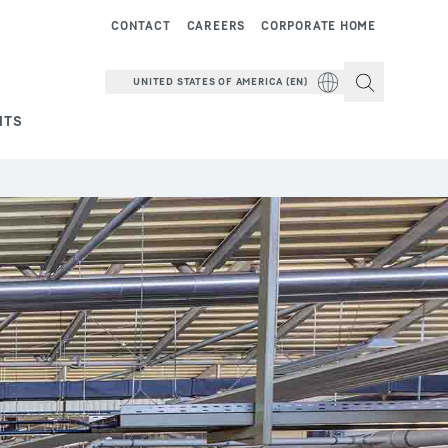
CONTACT
CAREERS
CORPORATE HOME
UNITED STATES OF AMERICA (EN)
NTS