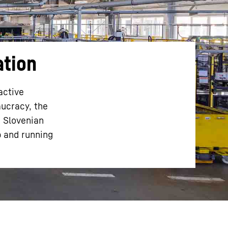
ation
active
aucracy, the
e Slovenian
p and running