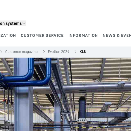
ion systems
IZATION
CUSTOMER SERVICE
INFORMATION
NEWS & EVE
Customer magazine
Evotion 2024
KLS