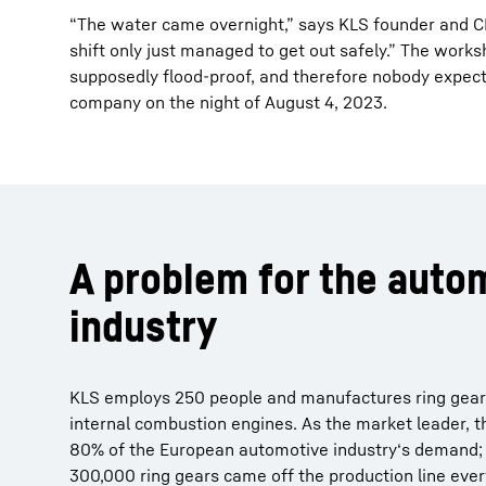
“The water came overnight,” says KLS founder and CE
shift only just managed to get out safely.” The works
supposedly flood-proof, and therefore nobody expect
company on the night of August 4, 2023.
A problem for the auto
industry
KLS employs 250 people and manufactures ring gears 
internal combustion engines. As the market leader, 
80% of the European automotive industry‘s demand; 
300,000 ring gears came off the production line eve