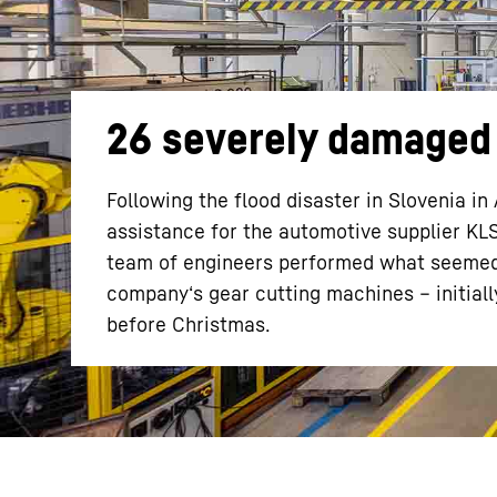
26 severely damaged 
More about the company
Following the flood disaster in Slovenia 
assistance for the automotive supplier KL
team of engineers performed what seemed a
company‘s gear cutting machines – initial
before Christmas.