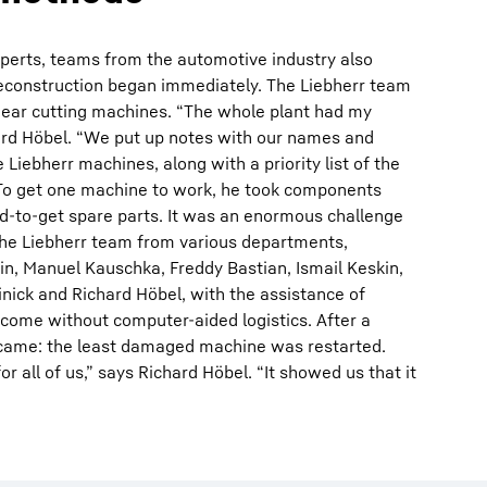
experts, teams from the automotive industry also
reconstruction began immediately. The Liebherr team
e gear cutting machines. “The whole plant had my
rd Höbel. “We put up notes with our names and
Liebherr machines, along with a priority list of the
To get one machine to work, he took components
d-to-get spare parts. It was an enormous challenge
 the Liebherr team from various departments,
in, Manuel Kauschka, Freddy Bastian, Ismail Keskin,
nick and Richard Höbel, with the assistance of
come without computer-aided logistics. After a
came: the least damaged machine was restarted.
or all of us,” says Richard Höbel. “It showed us that it