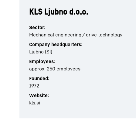
KLS Ljubno d.o.o.
Sector:
Mechanical engineering / drive technology
Company headquarters:
Ljubno (SI)
Employees:
approx. 250 employees
Founded:
1972
Website:
kls.si