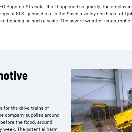
O Bogomir Strašek. “It all happened so quickly; the employee
hops of KLS Ljubno d.o.o. in the Savinja valley northeast of Lj
ed flooding on such a scale. The severe weather catastrophe 
motive
for the drive trains of
the company supplies around
before the flood, around
ry week. The potential harm