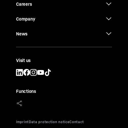
Careers
Company
News
Visit us
Functions