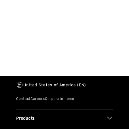
Career
We are always on the lookout for talented
people who can contribute their expertise and
enthusiasm to the Liebherr Group in many
different areas. Apply now!
Products