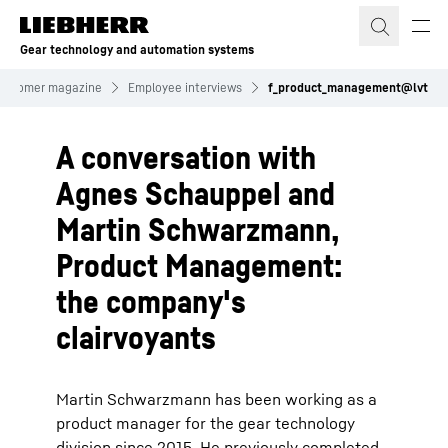
Skip to content
Gear technology and automation systems
ustomer magazine
Employee interviews
f_product_management@lvt
A conversation with
Agnes Schauppel and
Martin Schwarzmann,
Product Management:
the company's
clairvoyants
Martin Schwarzmann has been working as a
product manager for the gear technology
division since 2015. He previously completed