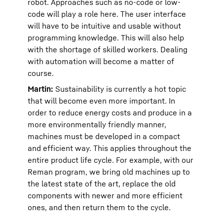
robot. Approaches such as no-code or low-
code will play a role here. The user interface
will have to be intuitive and usable without
programming knowledge. This will also help
with the shortage of skilled workers. Dealing
with automation will become a matter of
course.
Martin:
Sustainability is currently a hot topic
that will become even more important. In
order to reduce energy costs and produce in a
more environmentally friendly manner,
machines must be developed in a compact
and efficient way. This applies throughout the
entire product life cycle. For example, with our
Reman program, we bring old machines up to
the latest state of the art, replace the old
components with newer and more efficient
ones, and then return them to the cycle.