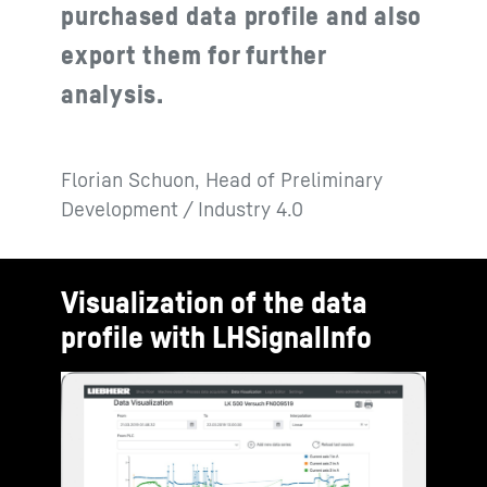
purchased data profile and also
export them for further
analysis.
Florian Schuon, Head of Preliminary
Development / Industry 4.0
Visualization of the data
profile with LHSignalInfo