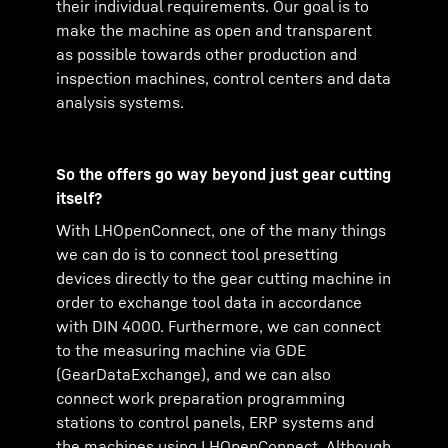
their individual requirements. Our goal is to
make the machine as open and transparent
as possible towards other production and
inspection machines, control centers and data
analysis systems.
So the offers go way beyond just gear cutting
itself?
With LHOpenConnect, one of the many things
we can do is to connect tool presetting
devices directly to the gear cutting machine in
order to exchange tool data in accordance
with DIN 4000. Furthermore, we can connect
to the measuring machine via GDE
(GearDataExchange), and we can also
connect work preparation programming
stations to control panels, ERP systems and
the machines using LHOpenConnect. Although