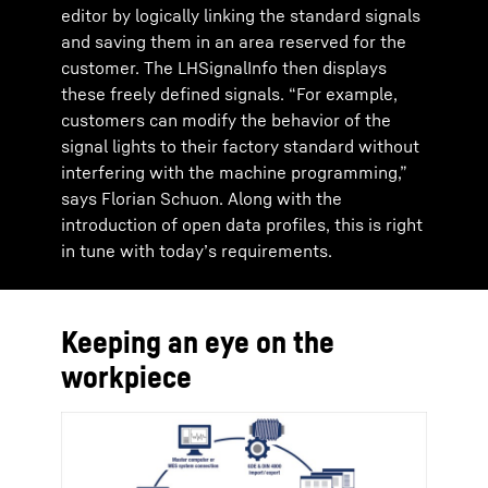
editor by logically linking the standard signals
and saving them in an area reserved for the
customer. The LHSignalInfo then displays
these freely defined signals. “For example,
customers can modify the behavior of the
signal lights to their factory standard without
interfering with the machine programming,”
says Florian Schuon. Along with the
introduction of open data profiles, this is right
in tune with today’s requirements.
Keeping an eye on the
workpiece