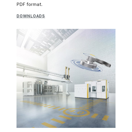
PDF format.