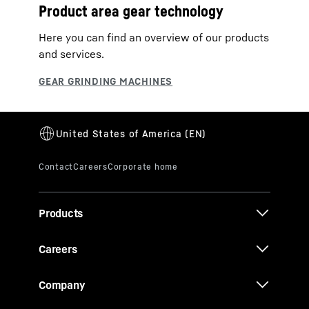
Product area gear technology
Here you can find an overview of our products
and services.
Products
Careers
Company