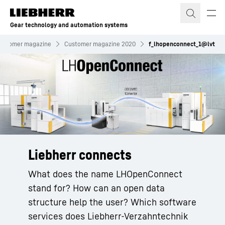
Skip to content
Gear technology and automation systems
ustomer magazine
Customer magazine 2020
f_lhopenconnect_1@lvt
Liebherr connects
What does the name LHOpenConnect
stand for? How can an open data
structure help the user? Which software
services does Liebherr-Verzahntechnik