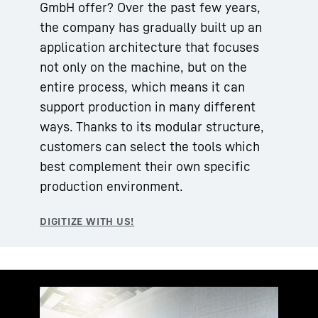
GmbH offer? Over the past few years,
the company has gradually built up an
application architecture that focuses
not only on the machine, but on the
entire process, which means it can
support production in many different
ways. Thanks to its modular structure,
customers can select the tools which
best complement their own specific
production environment.