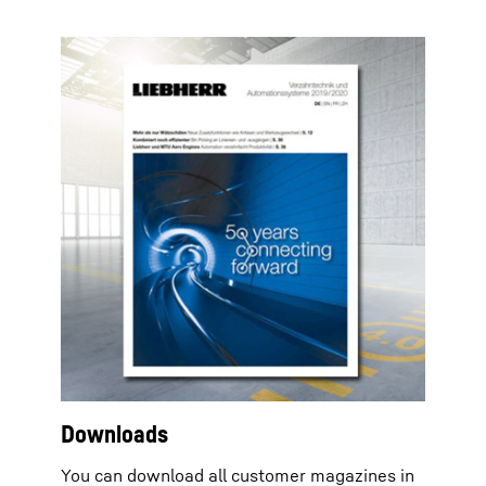
Downloads
You can download all customer magazines in