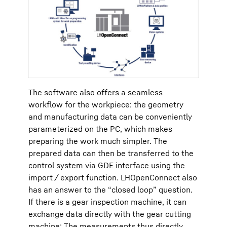
The software also offers a seamless
workflow for the workpiece: the geometry
and manufacturing data can be conveniently
parameterized on the PC, which makes
preparing the work much simpler. The
prepared data can then be transferred to the
control system via GDE interface using the
import / export function. LHOpenConnect also
has an answer to the “closed loop” question.
If there is a gear inspection machine, it can
exchange data directly with the gear cutting
machine: The measurements thus directly