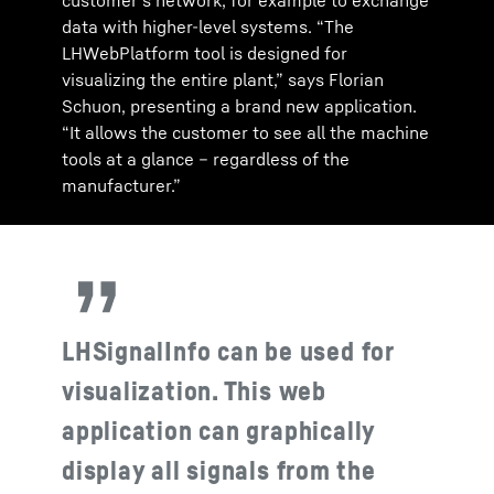
customer’s network, for example to exchange
data with higher-level systems. “The
LHWebPlatform tool is designed for
visualizing the entire plant,” says Florian
Schuon, presenting a brand new application.
“It allows the customer to see all the machine
tools at a glance – regardless of the
manufacturer.”
LHSignalInfo can be used for
visualization. This web
application can graphically
display all signals from the