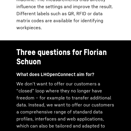
influence the settings and improve the result.
Different labels such as QR, RFID or data
matrix codes are available for identifying
workpieces.
Three questions for Florian
Schuon
What does LHOpenConnect aim for?
We don’t want to offer our customers a
“closed” loop where they no longer have
freedom – for example to transfer additional
data. Instead, we want to offer our customers
a comprehensive range of standard data
profiles, interfaces and web applications,
which can also be tailored and adapted to