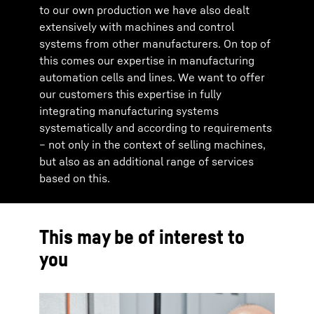
to our own production we have also dealt
extensively with machines and control
systems from other manufacturers. On top of
this comes our expertise in manufacturing
automation cells and lines. We want to offer
our customers this expertise in fully
integrating manufacturing systems
systematically and according to requirements
– not only in the context of selling machines,
but also as an additional range of services
based on this.
This may be of interest to
you