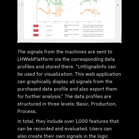
The signals from the machines are sent to
LHWebPlatform via the corresponding data
profiles and stored there. “LHSignalInfo can
be used for visualization. This web application
can graphically display all signals from the
purchased data profile and also export them
for further analysis.” The data profiles are
structured in three levels: Basic, Production,
Process.
In total, they include over 1,000 features that
can be recorded and evaluated. Users can
also create their own signals in the logic