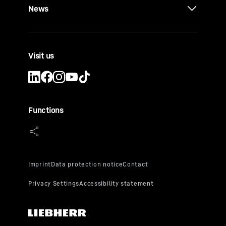
News
Visit us
Functions