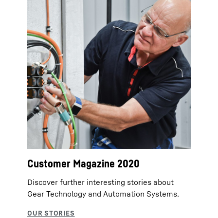
Customer Magazine 2020
Discover further interesting stories about
Gear Technology and Automation Systems.