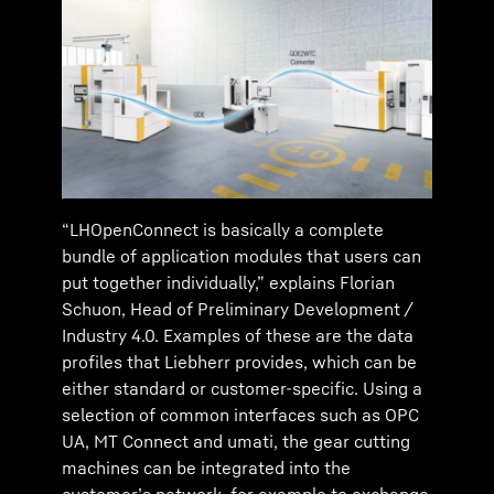
“LHOpenConnect is basically a complete
bundle of application modules that users can
put together individually,” explains Florian
Schuon, Head of Preliminary Development /
Industry 4.0. Examples of these are the data
profiles that Liebherr provides, which can be
either standard or customer-specific. Using a
selection of common interfaces such as OPC
UA, MT Connect and umati, the gear cutting
machines can be integrated into the