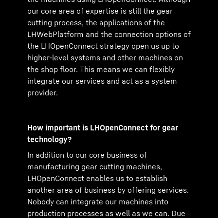
our core area of expertise is still the gear
cutting process, the applications of the
LHWebPlatform and the connection options of
the LHOpenConnect strategy open us up to
higher-level systems and other machines on
the shop floor. This means we can flexibly
integrate our services and act as a system
provider.
How important is LHOpenConnect for gear
technology?
In addition to our core business of
manufacturing gear cutting machines,
LHOpenConnect enables us to establish
another area of business by offering services.
Nobody can integrate our machines into
production processes as well as we can. Due