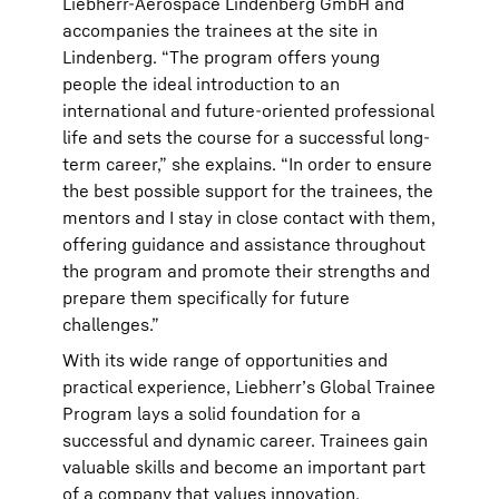
Liebherr-Aerospace Lindenberg GmbH and
accompanies the trainees at the site in
Lindenberg. “The program offers young
people the ideal introduction to an
international and future-oriented professional
life and sets the course for a successful long-
term career,” she explains. “In order to ensure
the best possible support for the trainees, the
mentors and I stay in close contact with them,
offering guidance and assistance throughout
the program and promote their strengths and
prepare them specifically for future
challenges.”
With its wide range of opportunities and
practical experience, Liebherrʼs Global Trainee
Program lays a solid foundation for a
successful and dynamic career. Trainees gain
valuable skills and become an important part
of a company that values innovation,