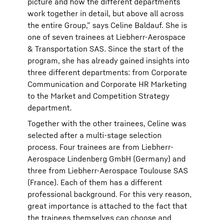
picture and how the different departments
work together in detail, but above all across
the entire Group,” says Celine Baldauf. She is
one of seven trainees at Liebherr-Aerospace
& Transportation SAS. Since the start of the
program, she has already gained insights into
three different departments: from Corporate
Communication and Corporate HR Marketing
to the Market and Competition Strategy
department.
Together with the other trainees, Celine was
selected after a multi-stage selection
process. Four trainees are from Liebherr-
Aerospace Lindenberg GmbH (Germany) and
three from Liebherr-Aerospace Toulouse SAS
(France). Each of them has a different
professional background. For this very reason,
great importance is attached to the fact that
the trainees themselves can choose and