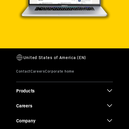
Products
Careers
Company