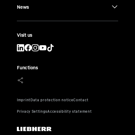
News
Visit us
Functions