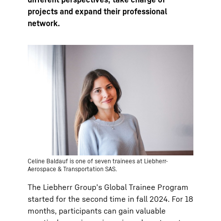
projects and expand their professional
network.
Celine Baldauf is one of seven trainees at Liebherr-
Aerospace & Transportation SAS.
The Liebherr Groupʼs Global Trainee Program
started for the second time in fall 2024. For 18
months, participants can gain valuable