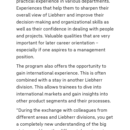
practical experience in various departments.
Experiences that help them to sharpen their
overall view of Liebherr and improve their
decision-making and organizational skills as
well as their confidence in dealing with people
and projects. Valuable qualities that are very
important for later career orientation –
especially if one aspires to a management
position.
The program also offers the opportunity to
gain international experience. This is often
combined with a stay in another Liebherr
division. This allows trainees to dive into
international markets and gain insights into
other product segments and their processes.
“During the exchange with colleagues from
different areas and Liebherr divisions, you get
a completely new understanding of the big