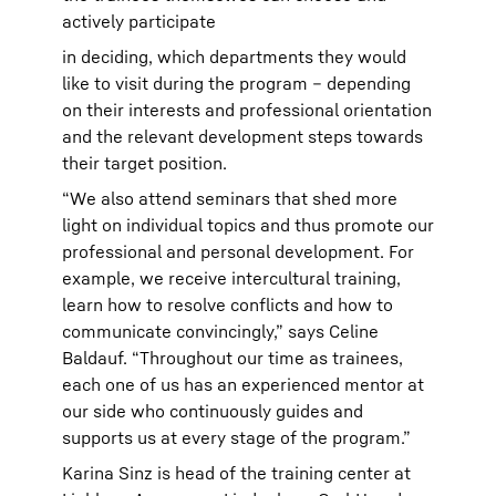
actively participate
in deciding, which departments they would
like to visit during the program – depending
on their interests and professional orientation
and the relevant development steps towards
their target position.
“We also attend seminars that shed more
light on individual topics and thus promote our
professional and personal development. For
example, we receive intercultural training,
learn how to resolve conflicts and how to
communicate convincingly,” says Celine
Baldauf. “Throughout our time as trainees,
each one of us has an experienced mentor at
our side who continuously guides and
supports us at every stage of the program.”
Karina Sinz is head of the training center at