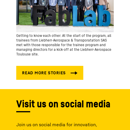
Getting to know each other: At the start of the program, all
trainees from Liebherr-Aerospace & Transporatation SAS
met with those responsible for the trainee program and
managing directors for a kick-off at the Liebherr-Aerospace
Toulouse site.
Visit us on social media
Join us on social media for innovation,