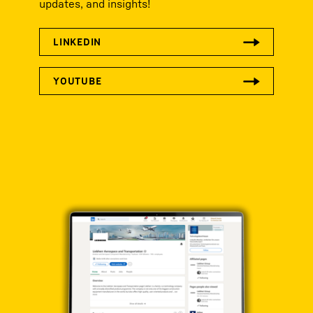
updates, and insights!