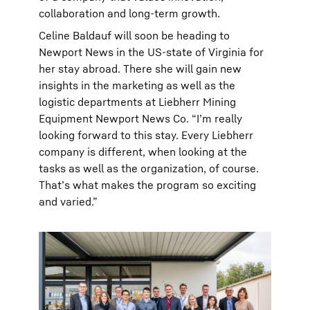
collaboration and long-term growth.
Celine Baldauf will soon be heading to
Newport News in the US-state of Virginia for
her stay abroad. There she will gain new
insights in the marketing as well as the
logistic departments at Liebherr Mining
Equipment Newport News Co. “Iʼm really
looking forward to this stay. Every Liebherr
company is different, when looking at the
tasks as well as the organization, of course.
Thatʼs what makes the program so exciting
and varied.”