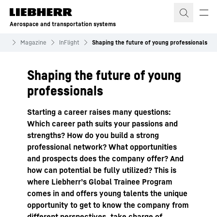
Skip to content
Aerospace and transportation systems
nts
Magazine
InFlight
Shaping the future of young professionals
Shaping the future of young
professionals
Starting a career raises many questions:
Which career path suits your passions and
strengths? How do you build a strong
professional network? What opportunities
and prospects does the company offer? And
how can potential be fully utilized? This is
where Liebherrʼs Global Trainee Program
comes in and offers young talents the unique
opportunity to get to know the company from
different perspectives, take charge of