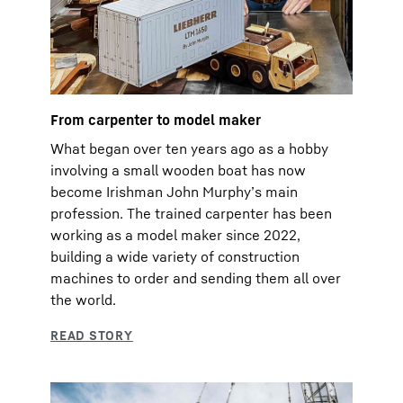
From carpenter to model maker
What began over ten years ago as a hobby
involving a small wooden boat has now
become Irishman John Murphyʼs main
profession. The trained carpenter has been
working as a model maker since 2022,
building a wide variety of construction
machines to order and sending them all over
the world.