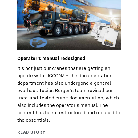
Operatorʼs manual redesigned
Itʼs not just our cranes that are getting an
update with LICCON3 – the documentation
department has also undergone a general
overhaul. Tobias Bergerʼs team revised our
tried-and-tested crane documentation, which
also includes the operatorʼs manual. The
content has been restructured and reduced to
the essentials.