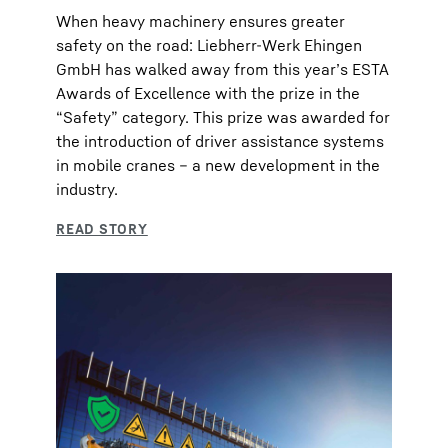
When heavy machinery ensures greater
safety on the road: Liebherr-Werk Ehingen
GmbH has walked away from this year’s ESTA
Awards of Excellence with the prize in the
“Safety” category. This prize was awarded for
the introduction of driver assistance systems
in mobile cranes – a new development in the
industry.