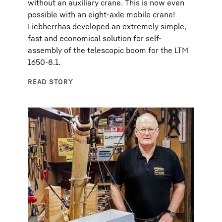
without an auxiliary crane. This is now even
possible with an eight-axle mobile crane!
Liebherrhas developed an extremely simple,
fast and economical solution for self-
assembly of the telescopic boom for the LTM
1650-8.1.