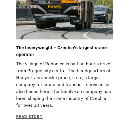
The heavyweight – Czechia’s largest crane
operator
The village of Radonice is half an hour’s drive
from Prague city centre. The headquarters of
Hanyš – Jeřábnické práce, s.r.o., a large
company for crane and transport services, is
also based here. The family-run company has
been shaping the crane industry of Czechia
for over 30 years.