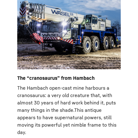
The “cranosaurus” from Hambach
The Hambach open-cast mine harbours a
cranosaurus: a very old creature that, with
almost 30 years of hard work behind it, puts
many things in the shade.This antique
appears to have supernatural powers, still
moving its powerful yet nimble frame to this
day.