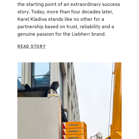
the starting point of an extraordinary success
story. Today, more than four decades later,
Karel Kladiva stands like no other for a
partnership based on trust, reliability and a
genuine passion for the Liebherr brand.