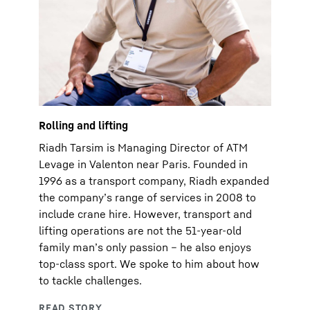
Rolling and lifting
Riadh Tarsim is Managing Director of ATM
Levage in Valenton near Paris. Founded in
1996 as a transport company, Riadh expanded
the company’s range of services in 2008 to
include crane hire. However, transport and
lifting operations are not the 51-year-old
family man’s only passion – he also enjoys
top-class sport. We spoke to him about how
to tackle challenges.