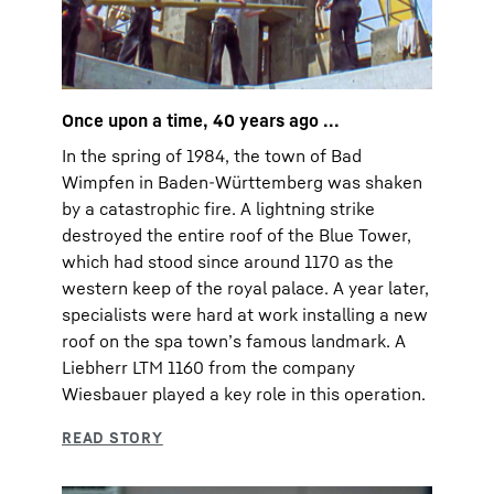
Once upon a time, 40 years ago ...
In the spring of 1984, the town of Bad
Wimpfen in Baden-Württemberg was shaken
by a catastrophic fire. A lightning strike
destroyed the entire roof of the Blue Tower,
which had stood since around 1170 as the
western keep of the royal palace. A year later,
specialists were hard at work installing a new
roof on the spa townʼs famous landmark. A
Liebherr LTM 1160 from the company
Wiesbauer played a key role in this operation.