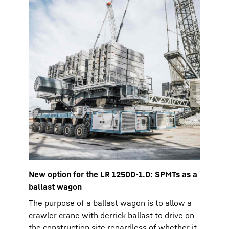
New option for the LR 12500-1.0: SPMTs as a
ballast wagon
The purpose of a ballast wagon is to allow a
crawler crane with derrick ballast to drive on
the construction site regardless of whether it