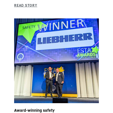
Award-winning safety