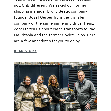
not. Only different. We asked our former
shipping manager Bruno Seele, company
founder Josef Gerber from the transfer
company of the same name and driver Heinz
Zobel to tell us about crane transports to Iraq,
Mauritania and the former Soviet Union. Here
are a few anecdotes for you to enjoy.