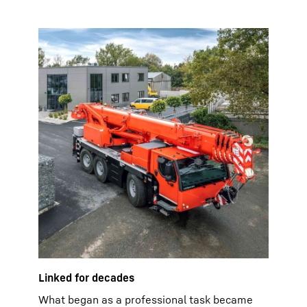
Linked for decades
What began as a professional task became