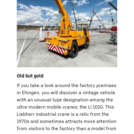
Old but gold
If you take a look around the factory premises
in Ehingen, you will discover a vintage vehicle
with an unusual type designation among the
ultra-modern mobile cranes: the LI 1010. This
Liebherr industrial crane is a relic from the
1970s and sometimes attracts more attention
from visitors to the factory than a model from