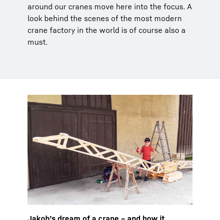
around our cranes move here into the focus. A
look behind the scenes of the most modern
crane factory in the world is of course also a
must.
Jakob’s dream of a crane – and how it