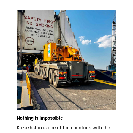
Nothing is impossible
Kazakhstan is one of the countries with the