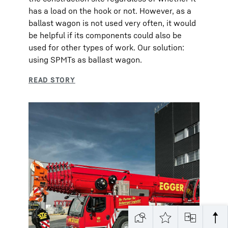
has a load on the hook or not. However, as a
ballast wagon is not used very often, it would
be helpful if its components could also be
used for other types of work. Our solution:
using SPMTs as ballast wagon.