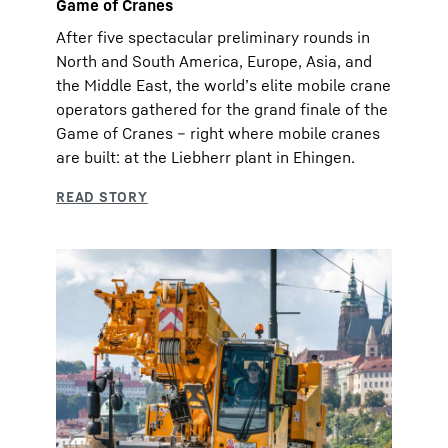
Game of Cranes
After five spectacular preliminary rounds in
North and South America, Europe, Asia, and
the Middle East, the world’s elite mobile crane
operators gathered for the grand finale of the
Game of Cranes – right where mobile cranes
are built: at the Liebherr plant in Ehingen.