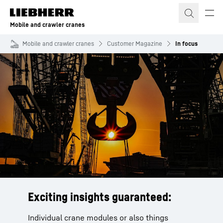
Skip to content
Mobile and crawler cranes
Mobile and crawler cranes
Customer Magazine
In focus
Exciting insights guaranteed:
Individual crane modules or also things