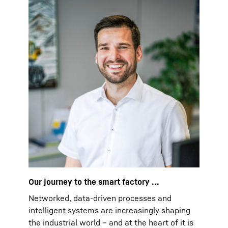
Our journey to the smart factory ...
Networked, data-driven processes and
intelligent systems are increasingly shaping
the industrial world – and at the heart of it is