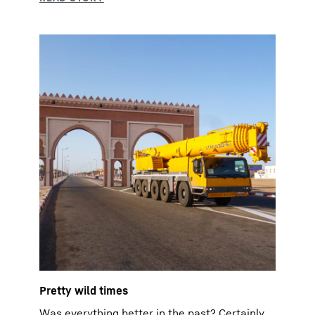
Pretty wild times
Was everything better in the past? Certainly