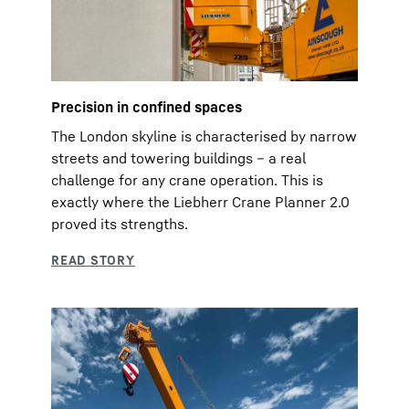
Precision in confined spaces
The London skyline is characterised by narrow
streets and towering buildings – a real
challenge for any crane operation. This is
exactly where the Liebherr Crane Planner 2.0
proved its strengths.