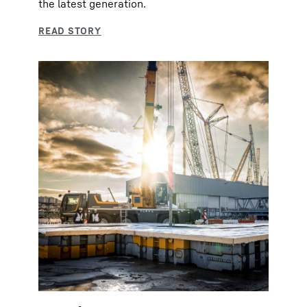
the latest generation.