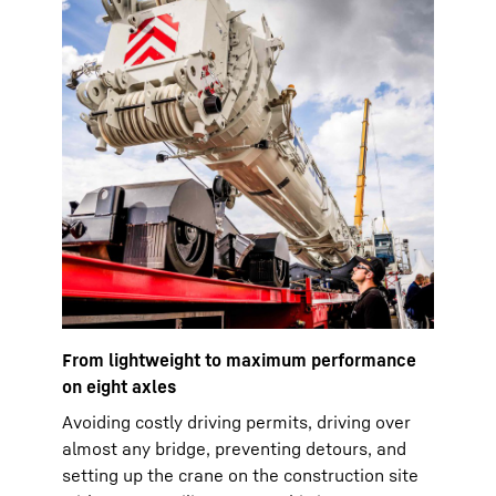
From lightweight to maximum performance
on eight axles
Avoiding costly driving permits, driving over
almost any bridge, preventing detours, and
setting up the crane on the construction site