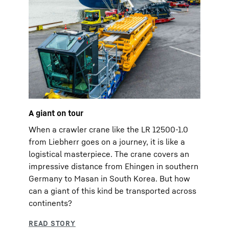
A giant on tour
When a crawler crane like the LR 12500-1.0
from Liebherr goes on a journey, it is like a
logistical masterpiece. The crane covers an
impressive distance from Ehingen in southern
Germany to Masan in South Korea. But how
can a giant of this kind be transported across
continents?