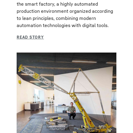
the smart factory, a highly automated
production environment organized according
to lean principles, combining modern
automation technologies with digital tools.