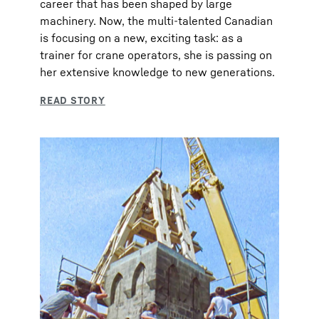
career that has been shaped by large
machinery. Now, the multi-talented Canadian
is focusing on a new, exciting task: as a
trainer for crane operators, she is passing on
her extensive knowledge to new generations.