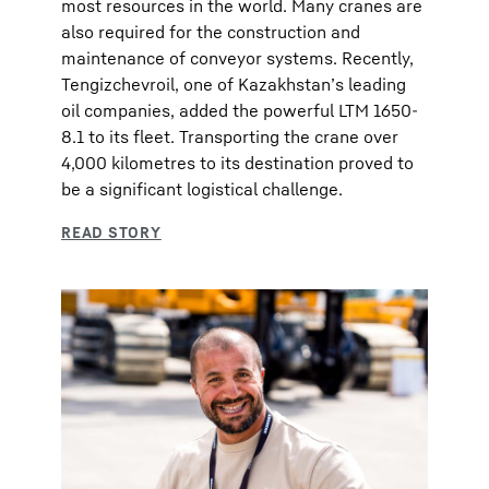
most resources in the world. Many cranes are
also required for the construction and
maintenance of conveyor systems. Recently,
Tengizchevroil, one of Kazakhstan’s leading
oil companies, added the powerful LTM 1650-
8.1 to its fleet. Transporting the crane over
4,000 kilometres to its destination proved to
be a significant logistical challenge.