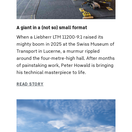
A giant in a (not so) small format
When a Liebherr LTM 11200-9.1 raised its
mighty boom in 2025 at the Swiss Museum of
Transport in Lucerne, a murmur rippled
around the four-metre-high hall. After months
of painstaking work, Peter Howald is bringing
his technical masterpiece to life.