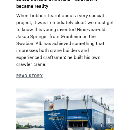
became reality
When Liebherr learnt about a very special
project, it was immediately clear: we must get
to know this young inventor! Nine-year-old
Jakob Springer from Granheim on the
Swabian Alb has achieved something that
impresses both crane builders and
experienced craftsmen: he built his own
crawler crane.