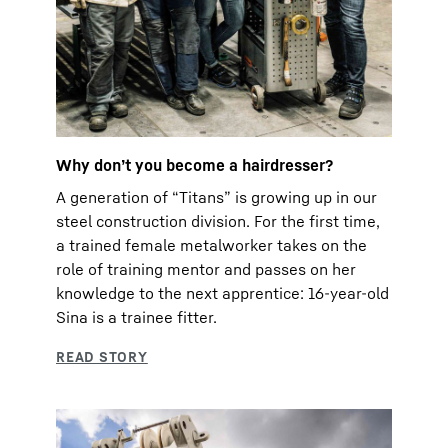
Why don’t you become a hairdresser?
A generation of “Titans” is growing up in our
steel construction division. For the first time,
a trained female metalworker takes on the
role of training mentor and passes on her
knowledge to the next apprentice: 16-year-old
Sina is a trainee fitter.