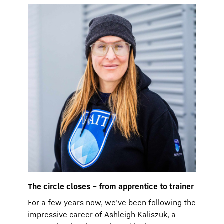
The circle closes – from apprentice to trainer
For a few years now, we’ve been following the
impressive career of Ashleigh Kaliszuk, a