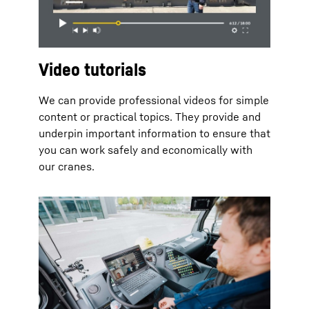
Video tutorials
We can provide professional videos for simple
content or practical topics. They provide and
underpin important information to ensure that
you can work safely and economically with
our cranes.