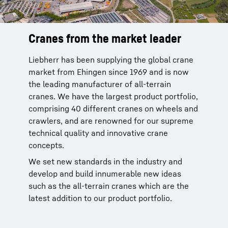
Cranes from the market leader
Reliable service from the
manufacturer
Liebherr has been supplying the global crane
market from Ehingen since 1969 and is now
Liebherr cranes are reliable. You can rely on
the leading manufacturer of all-terrain
our global service network with more than 80
cranes. We have the largest product portfolio,
sites of our own in 35 countries to provide
comprising 40 different cranes on wheels and
after-sale service for our products. This
crawlers, and are renowned for our supreme
network is been in place since 1949 and is
technical quality and innovative crane
backed by 70 years of experience.
concepts.
More than 95 % of all spare parts available
We set new standards in the industry and
within 24 hours. This service improves the
develop and build innumerable new ideas
time that your crane is available and makes
such as the all-terrain cranes which are the
your work significantly easier.
latest addition to our product portfolio.