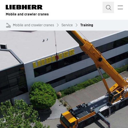
Skip to content
Mobile and crawler cranes
Mobile and crawler cranes
Service
Training