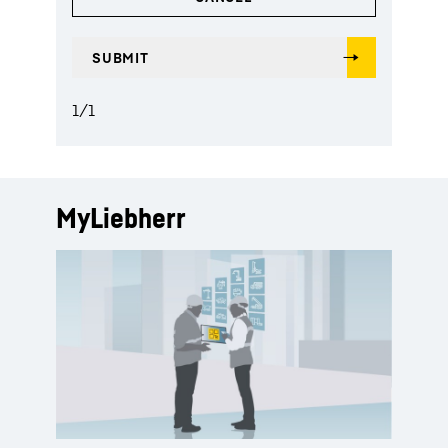
1
/
1
MyLiebherr