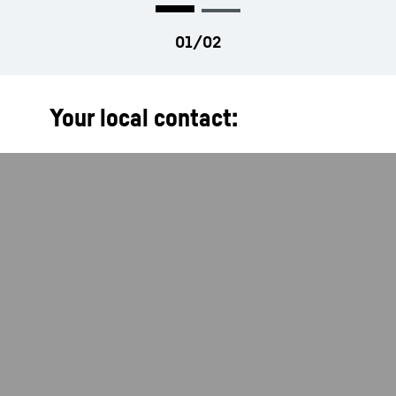
Your local contact: