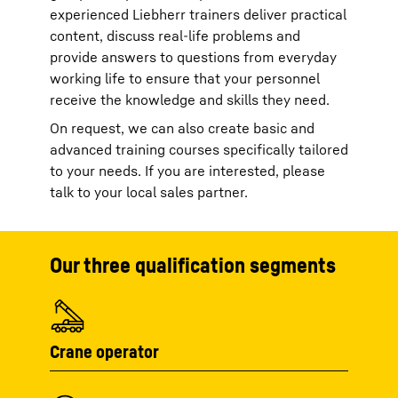
experienced Liebherr trainers deliver practical
content, discuss real-life problems and
provide answers to questions from everyday
working life to ensure that your personnel
receive the knowledge and skills they need.
On request, we can also create basic and
advanced training courses specifically tailored
to your needs. If you are interested, please
talk to your local sales partner.
Our three qualification segments
Crane operator