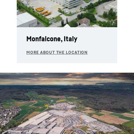
Monfalcone, Italy