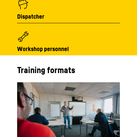
Dispatcher
Workshop personnel
Training formats