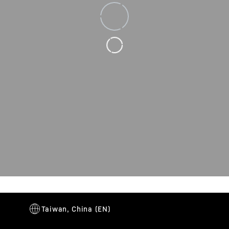
Loading