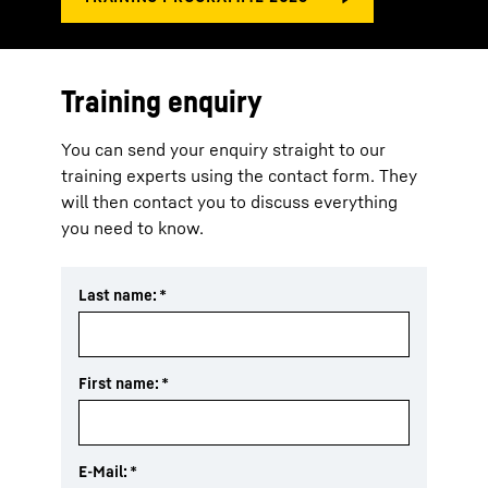
Training enquiry
You can send your enquiry straight to our
training experts using the contact form. They
will then contact you to discuss everything
you need to know.
Last name:
*
First name:
*
E-Mail:
*