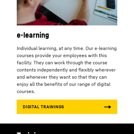
e-learning
Individual learning, at any time. Our e-learning
courses provide your employees with this
facility. They can work through the course
contents independently and flexibly wherever
and whenever they want so that they can
enjoy all the benefits of our range of digital
courses.