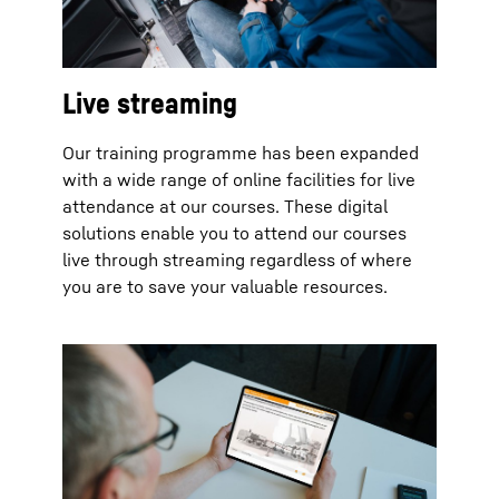
Live streaming
Our training programme has been expanded
with a wide range of online facilities for live
attendance at our courses. These digital
solutions enable you to attend our courses
live through streaming regardless of where
you are to save your valuable resources.