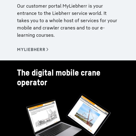
Our customer portal MyLiebherr is your
entrance to the Liebherr service world. It
takes you to a whole host of services for your
mobile and crawler cranes and to our e-
learning courses.
The digital mobile crane
operator