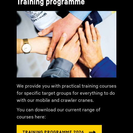
Training programme
We provide you with practical training courses
for specific target groups for everything to do
with our mobile and crawler cranes.
You can download our current range of
courses here: