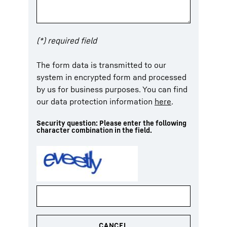
(*) required field
The form data is transmitted to our
system in encrypted form and processed
by us for business purposes. You can find
our data protection information
here
.
Security question: Please enter the following
character combination in the field.