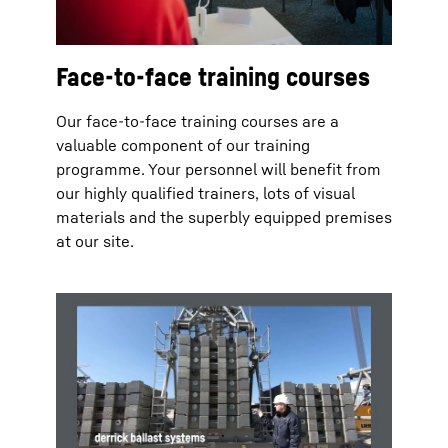
Face-to-face training courses
Our face-to-face training courses are a
valuable component of our training
programme. Your personnel will benefit from
our highly qualified trainers, lots of visual
materials and the superbly equipped premises
at our site.