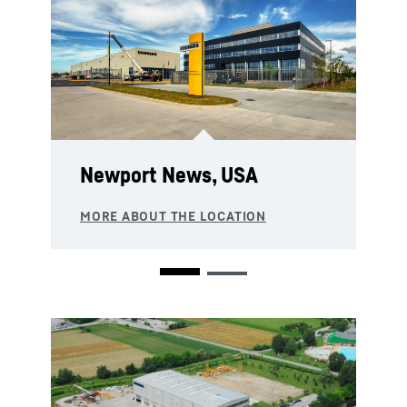
Newport News, USA
Springs, South Africa