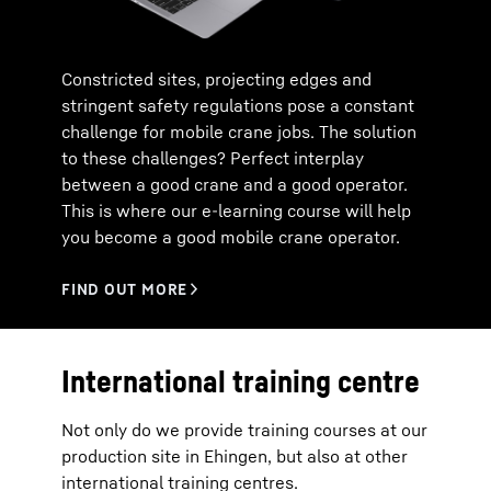
Constricted sites, projecting edges and
stringent safety regulations pose a constant
challenge for mobile crane jobs. The solution
to these challenges? Perfect interplay
between a good crane and a good operator.
This is where our e-learning course will help
you become a good mobile crane operator.
International training centre
Not only do we provide training courses at our
production site in Ehingen, but also at other
international training centres.