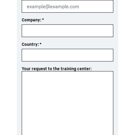
Company:
*
Country:
*
Your request to the training center: