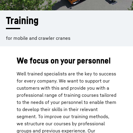
Training
for mobile and crawler cranes
We focus on your personnel
Well trained specialists are the key to success
for every company. We want to support our
customers with this and provide you with a
professional range of training courses tailored
to the needs of your personnel to enable them
to develop their skills in their relevant
segment. To improve our training methods,
we structure our courses by professional
groups and previous experience. Our