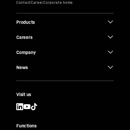
Products
Careers
Company
News
Visit us
Functions