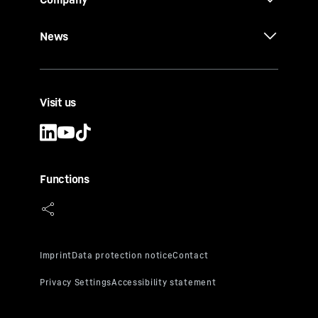
News
Visit us
Functions