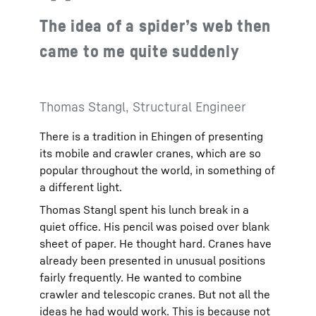
The idea of a spider’s web then
came to me quite suddenly
Thomas Stangl, Structural Engineer
There is a tradition in Ehingen of presenting
its mobile and crawler cranes, which are so
popular throughout the world, in something of
a different light.
Thomas Stangl spent his lunch break in a
quiet office. His pencil was poised over blank
sheet of paper. He thought hard. Cranes have
already been presented in unusual positions
fairly frequently. He wanted to combine
crawler and telescopic cranes. But not all the
ideas he had would work. This is because not