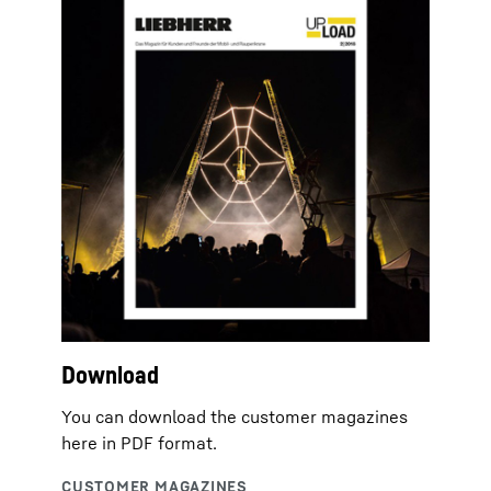
Download
You can download the customer magazines
here in PDF format.