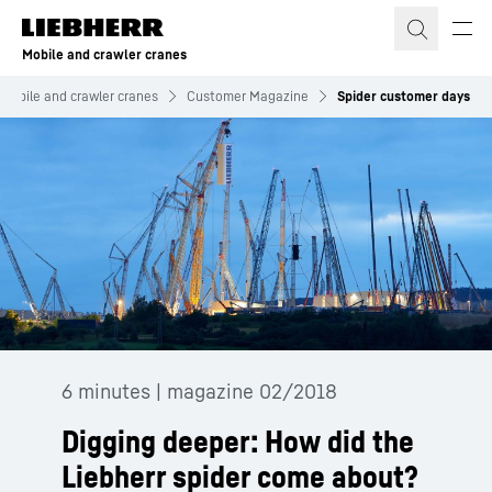
Skip to content
Mobile and crawler cranes
Mobile and crawler cranes
Customer Magazine
Spider customer days
6 minutes | magazine 02/2018
Digging deeper: How did the
Liebherr spider come about?