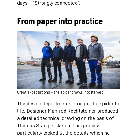
days – "Strongly connected".
From paper into practice
Great expectations – the spider crawls into its web
The design departments brought the spider to
life. Designer Manfred Rechtsteiner produced
a detailed technical drawing on the basis of
Thomas Stangl’s sketch. This process
particularly looked at the details which he