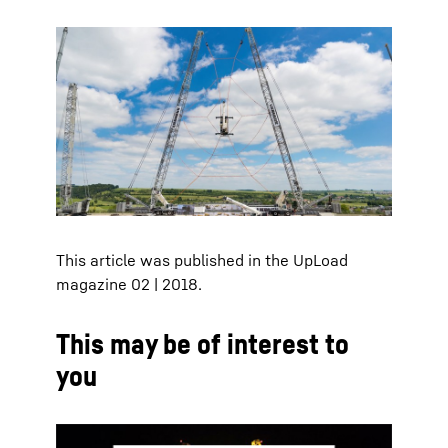
This article was published in the UpLoad
magazine 02 | 2018.
This may be of interest to
you