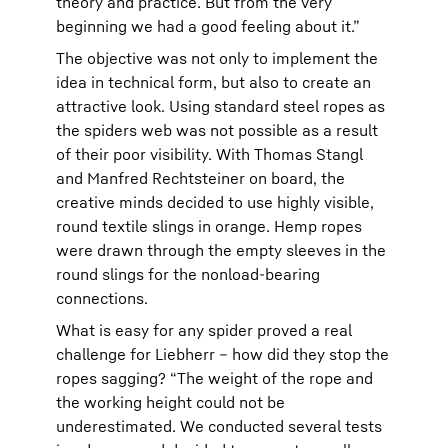
theory and practice. But from the very
beginning we had a good feeling about it.”
The objective was not only to implement the
idea in technical form, but also to create an
attractive look. Using standard steel ropes as
the spiders web was not possible as a result
of their poor visibility. With Thomas Stangl
and Manfred Rechtsteiner on board, the
creative minds decided to use highly visible,
round textile slings in orange. Hemp ropes
were drawn through the empty sleeves in the
round slings for the nonload-bearing
connections.
What is easy for any spider proved a real
challenge for Liebherr – how did they stop the
ropes sagging? “The weight of the rope and
the working height could not be
underestimated. We conducted several tests