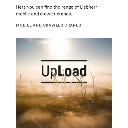
Here you can find the range of Liebherr
mobile and crawler cranes.