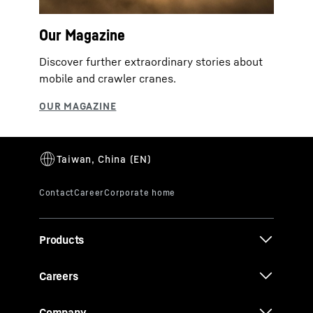
Our Magazine
Discover further extraordinary stories about
mobile and crawler cranes.
Products
Careers
Company