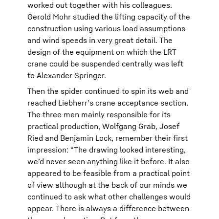
worked out together with his colleagues.
Gerold Mohr studied the lifting capacity of the
construction using various load assumptions
and wind speeds in very great detail. The
design of the equipment on which the LRT
crane could be suspended centrally was left
to Alexander Springer.
Then the spider continued to spin its web and
reached Liebherr’s crane acceptance section.
The three men mainly responsible for its
practical production, Wolfgang Grab, Josef
Ried and Benjamin Lock, remember their first
impression: “The drawing looked interesting,
we’d never seen anything like it before. It also
appeared to be feasible from a practical point
of view although at the back of our minds we
continued to ask what other challenges would
appear. There is always a difference between