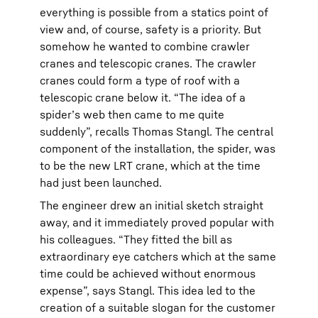
everything is possible from a statics point of
view and, of course, safety is a priority. But
somehow he wanted to combine crawler
cranes and telescopic cranes. The crawler
cranes could form a type of roof with a
telescopic crane below it. “The idea of a
spider’s web then came to me quite
suddenly”, recalls Thomas Stangl. The central
component of the installation, the spider, was
to be the new LRT crane, which at the time
had just been launched.
The engineer drew an initial sketch straight
away, and it immediately proved popular with
his colleagues. “They fitted the bill as
extraordinary eye catchers which at the same
time could be achieved without enormous
expense”, says Stangl. This idea led to the
creation of a suitable slogan for the customer