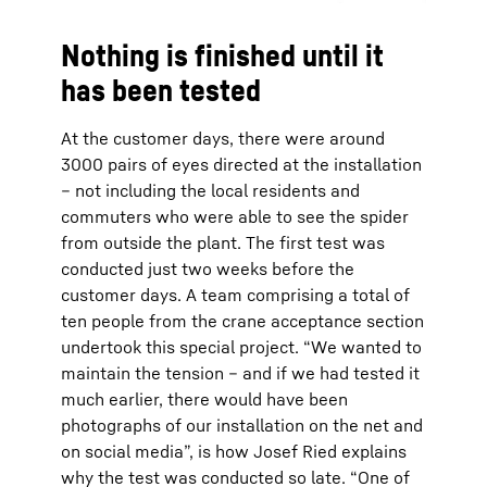
Nothing is finished until it
has been tested
At the customer days, there were around
3000 pairs of eyes directed at the installation
– not including the local residents and
commuters who were able to see the spider
from outside the plant. The first test was
conducted just two weeks before the
customer days. A team comprising a total of
ten people from the crane acceptance section
undertook this special project. “We wanted to
maintain the tension – and if we had tested it
much earlier, there would have been
photographs of our installation on the net and
on social media”, is how Josef Ried explains
why the test was conducted so late. “One of