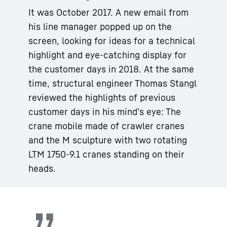
It was October 2017. A new email from
his line manager popped up on the
screen, looking for ideas for a technical
highlight and eye-catching display for
the customer days in 2018. At the same
time, structural engineer Thomas Stangl
reviewed the highlights of previous
customer days in his mind’s eye: The
crane mobile made of crawler cranes
and the M sculpture with two rotating
LTM 1750-9.1 cranes standing on their
heads.