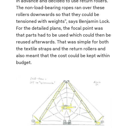
in advance and decided to use return rollers.
The non-load-bearing ropes ran over these
rollers downwards so that they could be
tensioned with weights”, says Benjamin Lock.
For the detailed plans, the focal point was
that parts had to be used which could then be
reused afterwards. That was simple for both
the textile straps and the return rollers and
also meant that the cost could be kept within
budget.