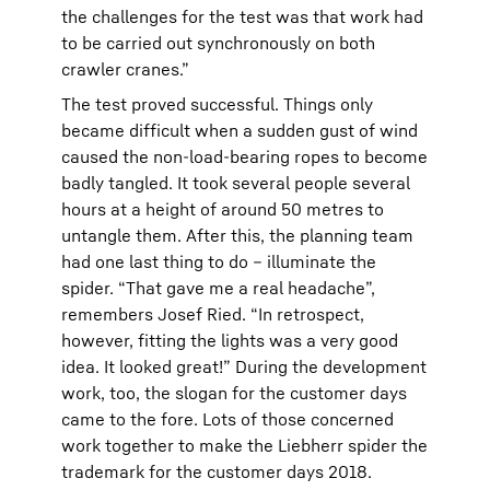
the challenges for the test was that work had
to be carried out synchronously on both
crawler cranes.”
The test proved successful. Things only
became difficult when a sudden gust of wind
caused the non-load-bearing ropes to become
badly tangled. It took several people several
hours at a height of around 50 metres to
untangle them. After this, the planning team
had one last thing to do – illuminate the
spider. “That gave me a real headache”,
remembers Josef Ried. “In retrospect,
however, fitting the lights was a very good
idea. It looked great!” During the development
work, too, the slogan for the customer days
came to the fore. Lots of those concerned
work together to make the Liebherr spider the
trademark for the customer days 2018.