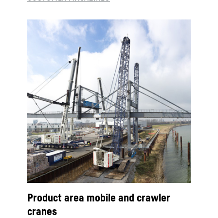
Product area mobile and crawler
cranes