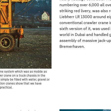
numbering over 6,000 all ov
striking red livery, was also
Liebherr LR 13000 around eig
conventional crawler crane i
sixth version of it, was used
world in Dubai and handled g
assembly of massive jack-up l
Bremerhaven.
rane system which was as mobile as
er crane on a truck chassis in the
imply be filled with water, gravel or
uction cranes show that we have
ractical.