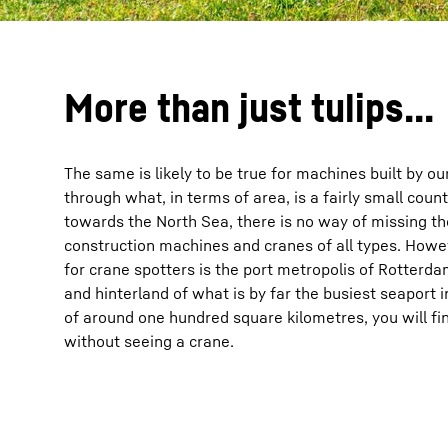
More than just tulips...
The same is likely to be true for machines built by ou
through what, in terms of area, is a fairly small cou
towards the North Sea, there is no way of missing th
construction machines and cranes of all types. How
for crane spotters is the port metropolis of Rotterd
and hinterland of what is by far the busiest seaport 
of around one hundred square kilometres, you will find 
without seeing a crane.