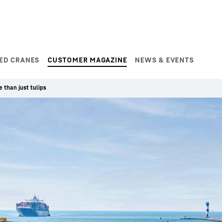
ED CRANES
CUSTOMER MAGAZINE
NEWS & EVENTS
 than just tulips