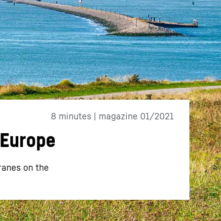
8 minutes | magazine 01/2021
 Europe
ranes on the