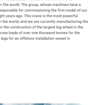
er the world. The group, whose machines have a
 responsible for commissioning the first model of our
ht years ago. This crane is the most powerful
n the world, and we are currently manufacturing the
 in the construction of the largest big wheel in the
ross loads of over one thousand tonnes for the
egs for an offshore installation vessel in