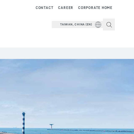
CONTACT
CAREER
CORPORATE HOME
TAIWAN, CHINA (EN)