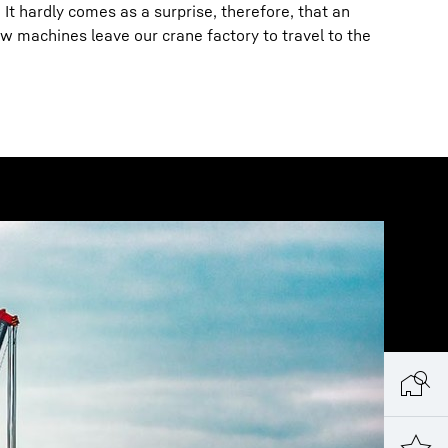
It hardly comes as a surprise, therefore, that an
 machines leave our crane factory to travel to the