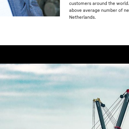
customers around the world. 
above average number of new
Netherlands.