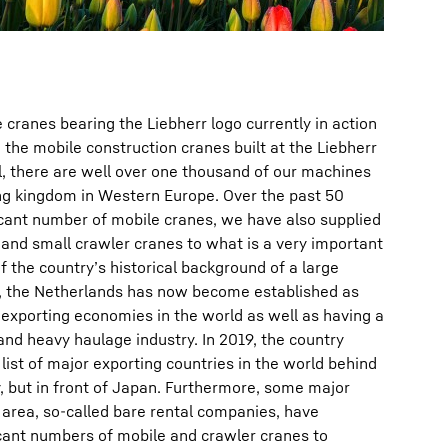
cranes bearing the Liebherr logo currently in action
 the mobile construction cranes built at the Liebherr
al, there are well over one thousand of our machines
ing kingdom in Western Europe. Over the past 50
ificant number of mobile cranes, we have also supplied
 and small crawler cranes to what is a very important
f the country’s historical background of a large
, the Netherlands has now become established as
exporting economies in the world as well as having a
 and heavy haulage industry. In 2019, the country
 list of major exporting countries in the world behind
 but in front of Japan. Furthermore, some major
area, so-called bare rental companies, have
ficant numbers of mobile and crawler cranes to