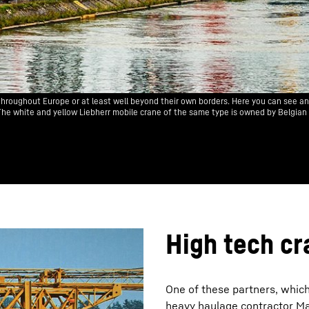
hroughout Europe or at least well beyond their own borders. Here you can see a
. The white and yellow Liebherr mobile crane of the same type is owned by Belgian
High tech cr
One of these partners, which
heavy haulage contractor M