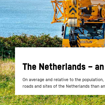
More about the company
The Netherlands – an 
On average and relative to the population
roads and sites of the Netherlands than a