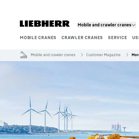
Skip to content
Mobile and crawler cranes
MOBILE CRANES
CRAWLER CRANES
SERVICE
US
Product segments
Mobile and crawler cranes
Customer Magazine
More