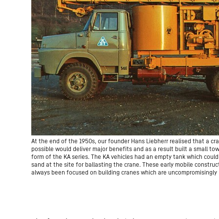
At the end of the 1950s, our founder Hans Liebherr realised that a c
possible would deliver major benefits and as a result built a small tow
form of the KA series. The KA vehicles had an empty tank which could s
sand at the site for ballasting the crane. These early mobile constr
always been focused on building cranes which are uncompromisingly p