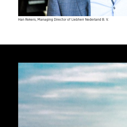
Han Rekers, Managing Director of Liebherr Nederland B. V.