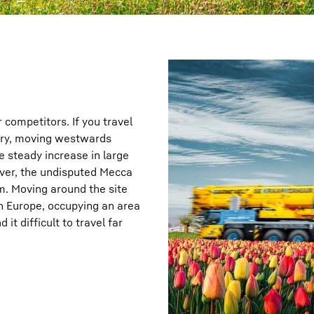
r competitors. If you travel
ntry, moving westwards
e steady increase in large
ever, the undisputed Mecca
am. Moving around the site
in Europe, occupying an area
it difficult to travel far