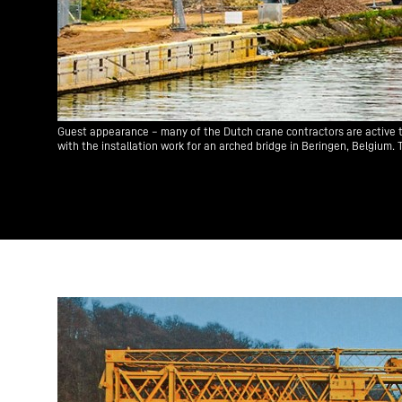
Guest appearance – many of the Dutch crane contractors are active t
with the installation work for an arched bridge in Beringen, Belgium