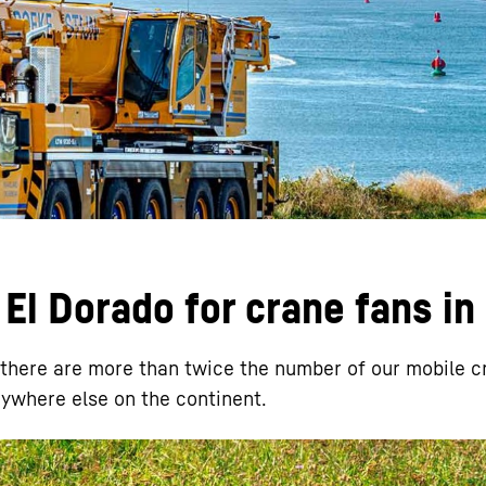
Liebherr careers
El Dorado for crane fans in
, there are more than twice the number of our mobile c
nywhere else on the continent.