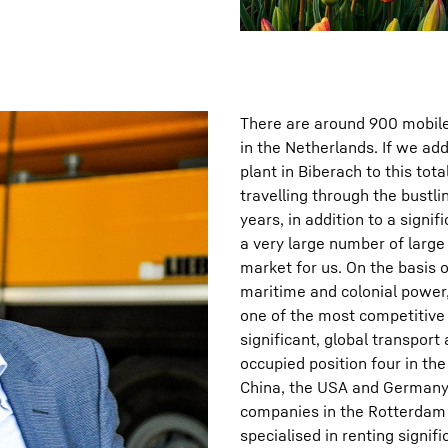
There are around 900 mobile 
in the Netherlands. If we add
plant in Biberach to this tot
travelling through the bustl
years, in addition to a sign
a very large number of large
market for us. On the basis o
maritime and colonial power
one of the most competitive 
significant, global transport
occupied position four in the
China, the USA and Germany,
companies in the Rotterdam 
specialised in renting signi