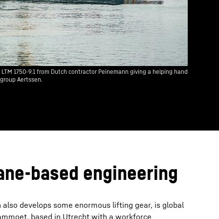
n LTM 1750-9.1 from Dutch contractor Peinemann giving a helping hand
 group Aertssen.
ane-based engineering
 also develops some enormous lifting gear, is global
ammoet, based in Utrecht with a workforce