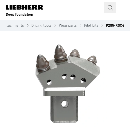
Skip to content
Deep foundation
Attachments
Drilling tools
Wear parts
Pilot bits
P285-RSC4