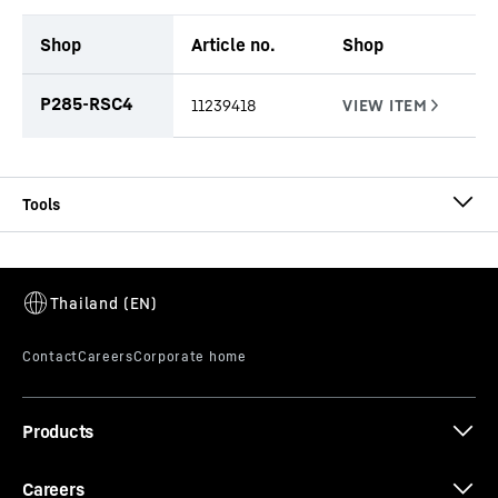
Shop
Article no.
Shop
productOrderInquiryTableCaption
P285-RSC4
11239418
Type AU-PL cased
Progressive rock auger light design
Effective length
-
1,500
mm
Diameter
-
520 - 1,840
mm
No. of cutters
-
progressive
Pilot
-
Round shank chisel
Products
Connector
-
Kelly box - 200 mm Spanner width
Casing
-
cased
Range of application
-
Medium-hard to hard rock up
Careers