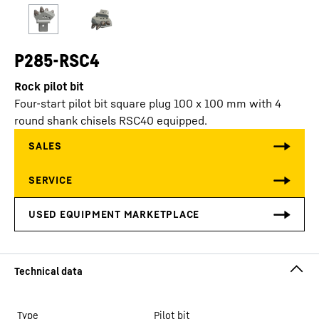
P285-RSC4
Rock pilot bit
Four-start pilot bit square plug 100 x 100 mm with 4
round shank chisels RSC40 equipped.
Type
Pilot bit