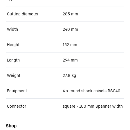
Cutting diameter
285
mm
Width
240
mm
Height
152
mm
Length
294
mm
Weight
27.8
kg
Equipment
4 x round shank chisels RSC40
Connector
square - 100 mm Spanner width
Shop