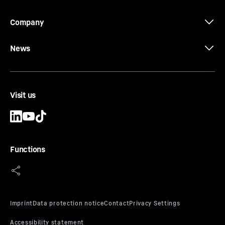
to 100 MPa
Equipment
-
Kelly box 200 x 200 mm, round shank
Company
chisels densely mounted on the progressive auger
part, round shank chisel pilot bit, easily
News
exchangeable hard metal wear plates and
hardfacing as wear protection
Visit us
Type AU-PL uncased
Functions
Progressive rock auger light design
Effective length
-
1,500
mm
Diameter
-
600 - 2,000
mm
No. of cutters
-
progressive
Pilot
-
Round shank chisel
Connector
-
Kelly box - 200 mm Spanner width
Casing
-
uncased