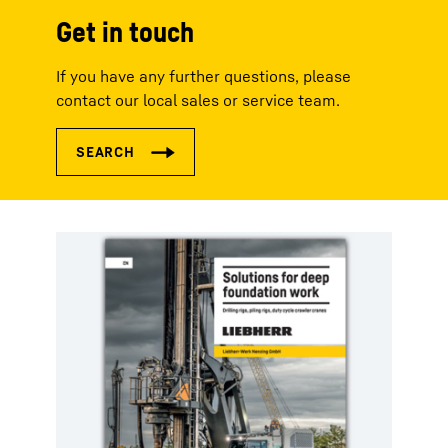
Get in touch
If you have any further questions, please
contact our local sales or service team.