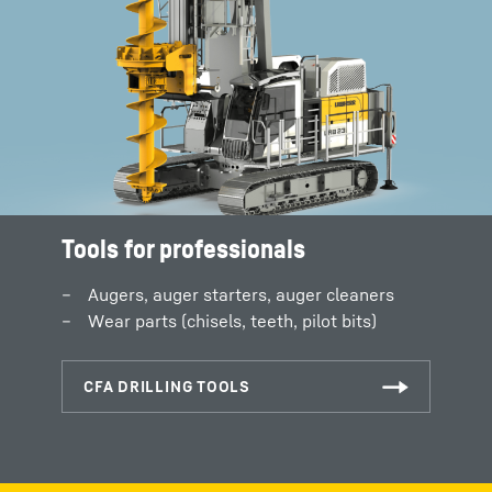
Tools for professionals
Augers, auger starters, auger cleaners
Wear parts (chisels, teeth, pilot bits)