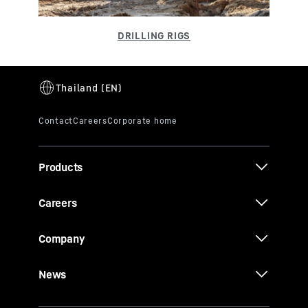
Products
Careers
Company
News