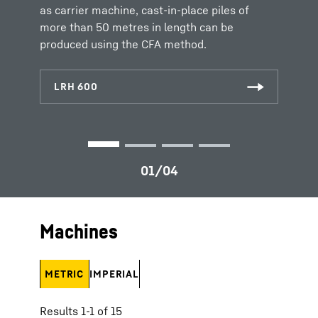
inserted before the auger is extracted again.
as carrier machine, cast-in-place piles of
more than 50 metres in length can be
produced using the CFA method.
Machines
METRIC
IMPERIAL
Results 1-1 of 15