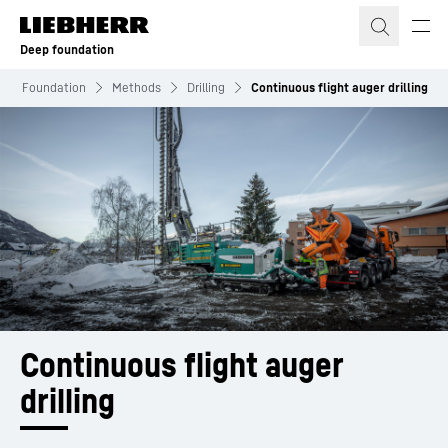
Skip to content
Deep foundation
eep Foundation
Methods
Drilling
Continuous flight auger drilling
Continuous flight auger 
drilling