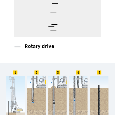
Auger