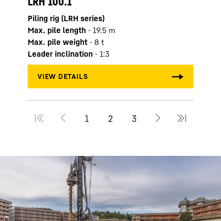
LRH 100.1
Max. 
Piling rig (LRH series)
Max. 
Max. pile length
-
19.5
m
Leade
Max. pile weight
-
8
t
Leader inclination
-
1:3