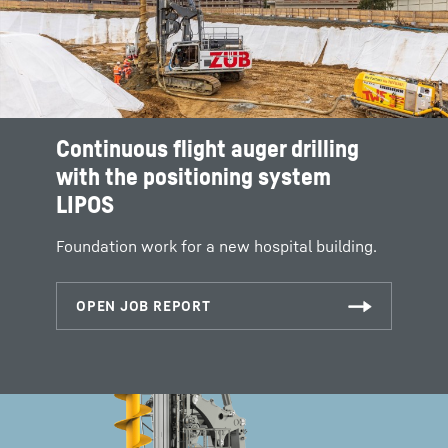
Continuous flight auger drilling
with the positioning system
LIPOS
Foundation work for a new hospital building.