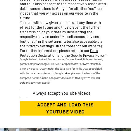
and thus also consent to the respectively associated
data transmissions to Google for all other YouTube
videos that you will access on our website in the
future.
You can withdraw given consents at any time with
effect for the future and thus prevent the further
transmission of your data by deselecting the
respective service under “Miscellaneous services
(optional)” in the
settings
(later also accessible via
the “Privacy Settings” in the footer of our website).
For further information, please refer to our
Data
*
Protection Declaration
and the Google
Privacy Policy
.
Google Ireland Limited, Gordon House, Barrow Street, Dublin 4, Ireland;
parent company: Google LLC, 1600 Amphitheatre Parkway, Mountain
View, CA 94043, USA
** Note: The data transfer to the USA associated
with the data transmission to Google takes place on the basis of the
European Commission’s adequacy decision of 10 July 2023 (EU-U.S.
Data Privacy Framework).