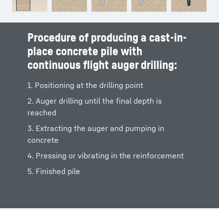
Procedure of producing a cast-in-
place concrete pile with
continuous flight auger drilling:
1. Positioning at the drilling point
2. Auger drilling until the final depth is
reached
3. Extracting the auger and pumping in
concrete
4. Pressing or vibrating in the reinforcement
5. Finished pile