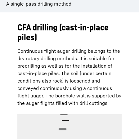
A single-pass drilling method
CFA drilling (cast-in-place
piles)
Continuous flight auger drilling belongs to the
dry rotary drilling methods. It is suitable for
predrilling as well as for the installation of
cast-in-place piles. The soil (under certain
conditions also rock) is loosened and
conveyed continuously using a continuous
flight auger. The borehole wall is supported by
the auger flights filled with drill cuttings.