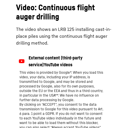
Video: Continuous flight
auger drilling
The video shows an LRB 125 installing cast-in-
place piles using the continuous flight auger
drilling method.
This video is provided by Google*. When you load this
video, your data, including your IP address, is
transmitted to Google, and may be stored and
processed by Google, also for its own purposes,
outside the EU or the EEA and thus in a third country,
in particular in the USA**. We have no influence on
further data processing by Google.
By clicking on “ACCEPT”, you consent to the data
transmission to Google for this video pursuant to Art.
6 para. 1 point a GDPR. If you do not want to consent
to each YouTube video individually in the future and
want to be able to load them without this blocker,
you can also select “Always accept YouTube videos”