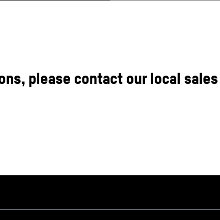
ons, please contact our local sales