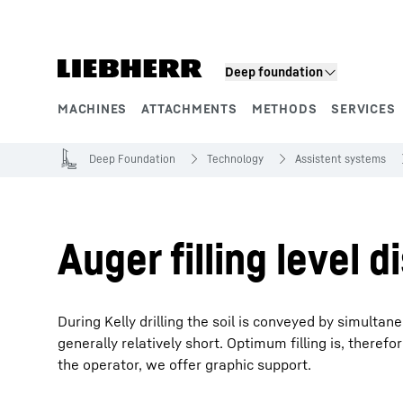
Skip to content
Deep foundation
MACHINES
ATTACHMENTS
METHODS
SERVICES
Product segments
Deep Foundation
Technology
Assistent systems
Auger filling level di
During Kelly drilling the soil is conveyed by simultaneou
generally relatively short. Optimum filling is, therefor
the operator, we offer graphic support.