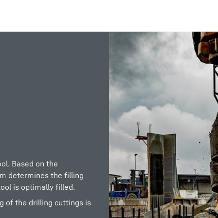
Liebherr careers
ool. Based on the
em determines the filling
ol is optimally filled.
f the drilling cuttings is