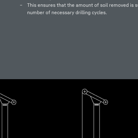
This ensures that the amount of soil removed is su
number of necessary drilling cycles.