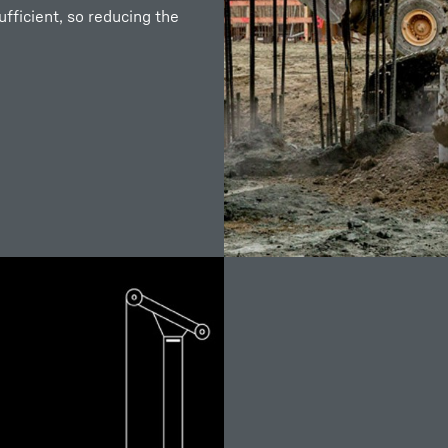
fficient, so reducing the