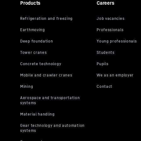
Products
Careers