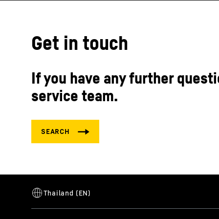
Get in touch
If you have any further questi
service team.