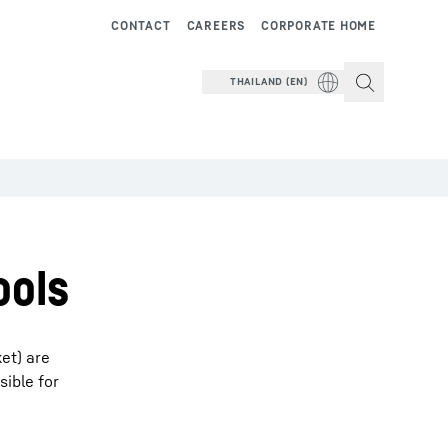
CONTACT
CAREERS
CORPORATE HOME
THAILAND (EN)
ools
ket) are
sible for