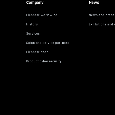
Company
News