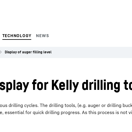
TECHNOLOGY
NEWS
Display of auger filling level
splay for Kelly drilling t
s drilling cycles. The drilling tools, (e.g. auger or drilling buc
e, essential for quick drilling progress. As this process is not vi