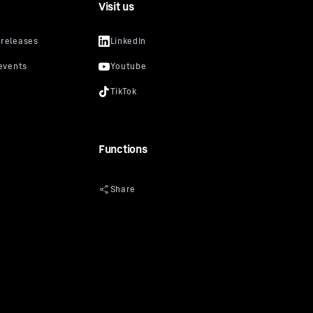
Visit us
Functions