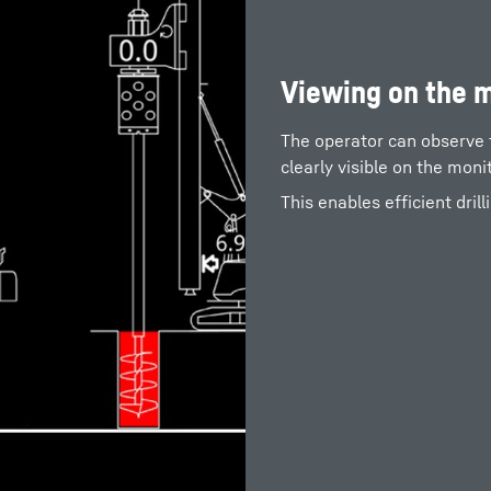
Viewing on the 
The operator can observe the
clearly visible on the moni
This enables efficient drill