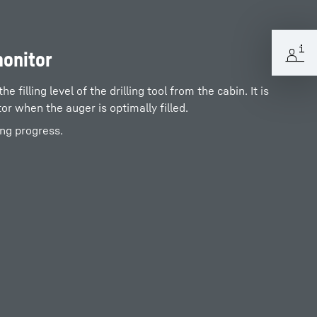
monitor
 filling level of the drilling tool from the cabin. It is
tor when the auger is optimally filled.
ing progress.