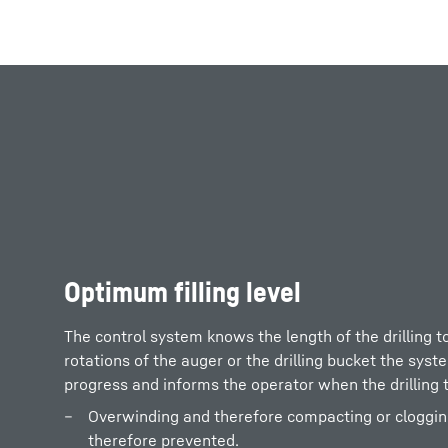
More about the company
Optimum filling level
The control system knows the length of the drilling t
rotations of the auger or the drilling bucket the syst
progress and informs the operator when the drilling to
Overwinding and therefore compacting or clogging o
therefore prevented.