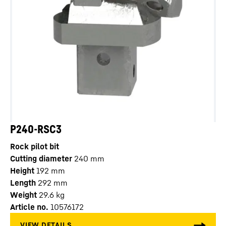
P240-RSC3
Rock pilot bit
Cutting diameter
240
mm
Height
192
mm
Length
292
mm
Weight
29.6
kg
Article no.
10576172