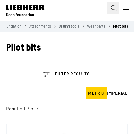
Skip to content
Deep foundation
p Foundation
Attachments
Drilling tools
Wear parts
Pilot bits
Pilot bits
Skip filter
METRIC
IMPERIAL
Results 1-7 of 7