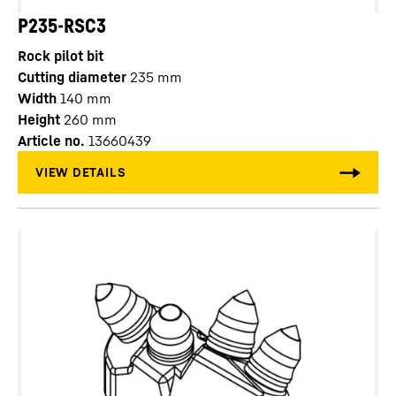
P235-RSC3
Rock pilot bit
Cutting diameter
235
mm
Width
140
mm
Height
260
mm
Article no.
13660439