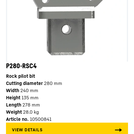
P280-RSC4
Rock pilot bit
Cutting diameter
280
mm
Width
240
mm
Height
135
mm
Length
278
mm
Weight
28.0
kg
Article no.
10500841