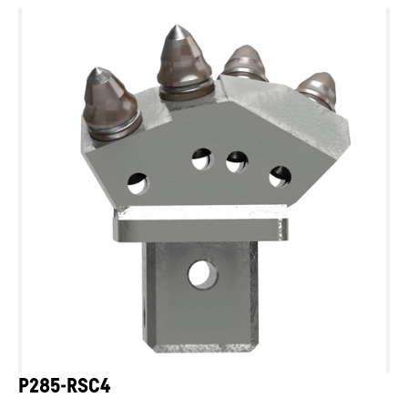
P285-RSC4