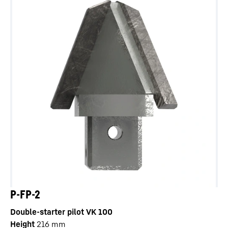
P-FP-2
Double-starter pilot VK 100
Height
216
mm