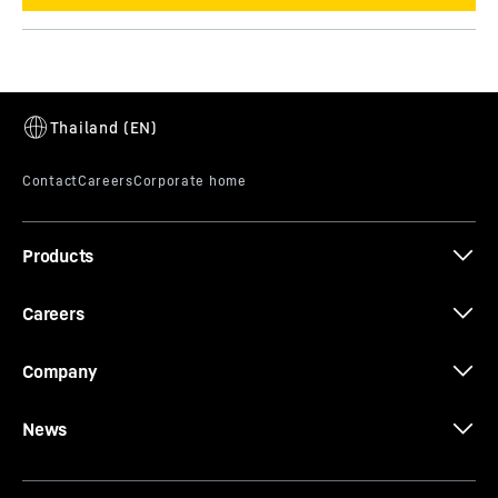
Products
Careers
Company
News