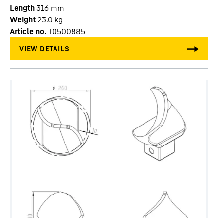
Length
316
mm
Weight
23.0
kg
Article no.
10500885