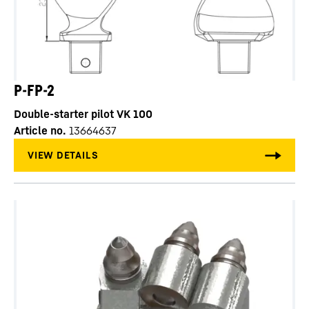
P-FP-2
Double-starter pilot VK 100
Article no.
13664637