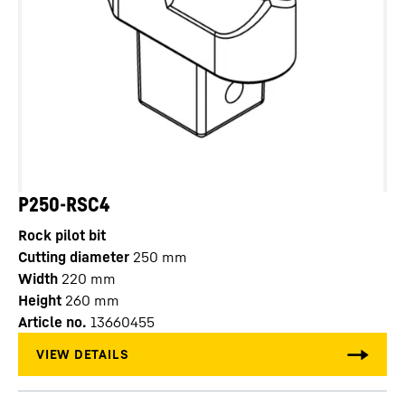
P250-RSC4
Rock pilot bit
Cutting diameter
250
mm
Width
220
mm
Height
260
mm
Article no.
13660455