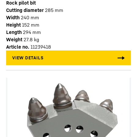
Rock pilot bit
Cutting diameter
285
mm
Width
240
mm
Height
152
mm
Length
294
mm
Weight
27.8
kg
Article no.
11239418