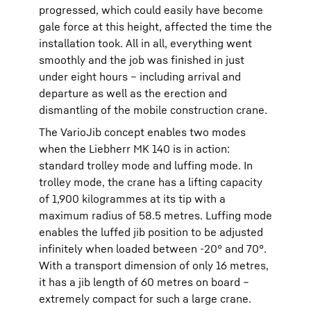
progressed, which could easily have become
gale force at this height, affected the time the
installation took. All in all, everything went
smoothly and the job was finished in just
under eight hours – including arrival and
departure as well as the erection and
dismantling of the mobile construction crane.
The VarioJib concept enables two modes
when the Liebherr MK 140 is in action:
standard trolley mode and luffing mode. In
trolley mode, the crane has a lifting capacity
of 1,900 kilogrammes at its tip with a
maximum radius of 58.5 metres. Luffing mode
enables the luffed jib position to be adjusted
infinitely when loaded between -20° and 70°.
With a transport dimension of only 16 metres,
it has a jib length of 60 metres on board –
extremely compact for such a large crane.