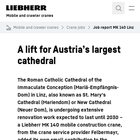
Skip to content
Mobile and crawler cranes
Mobile and crawler cranes
Crane jobs
Job report MK 140 Linz
A lift for Austria’s largest
cathedral
The Roman Catholic Cathedral of the
Immaculate Conception (Mariä-Empfängnis-
Dom) in Linz, also known as St. Mary's
Cathedral (Mariendom) or New Cathedral
(Neuer Dom), is undergoing extensive
renovation work expected to last until 2030 –
a Liebherr MK 140 mobile construction crane,
from the crane service provider Felbermayr,
added its own small contribution to the