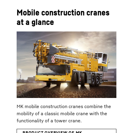
Mobile construction cranes
at a glance
MK mobile construction cranes combine the
mobility of a classic mobile crane with the
functionality of a tower crane.