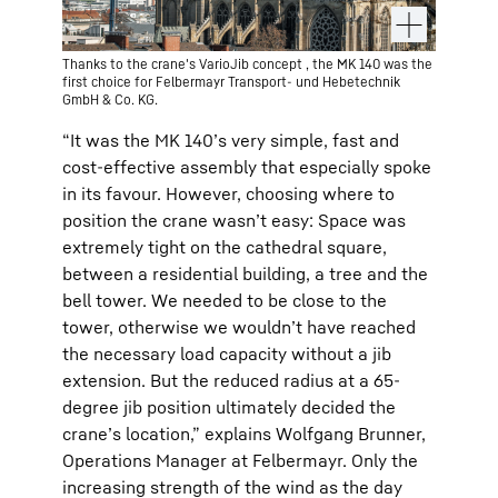
Thanks to the crane's VarioJib concept , the MK 140 was the
first choice for Felbermayr Transport- und Hebetechnik
GmbH & Co. KG.
“It was the MK 140’s very simple, fast and
cost-effective assembly that especially spoke
in its favour. However, choosing where to
position the crane wasn’t easy: Space was
extremely tight on the cathedral square,
between a residential building, a tree and the
bell tower. We needed to be close to the
tower, otherwise we wouldn’t have reached
the necessary load capacity without a jib
extension. But the reduced radius at a 65-
degree jib position ultimately decided the
crane’s location,” explains Wolfgang Brunner,
Operations Manager at Felbermayr. Only the
increasing strength of the wind as the day