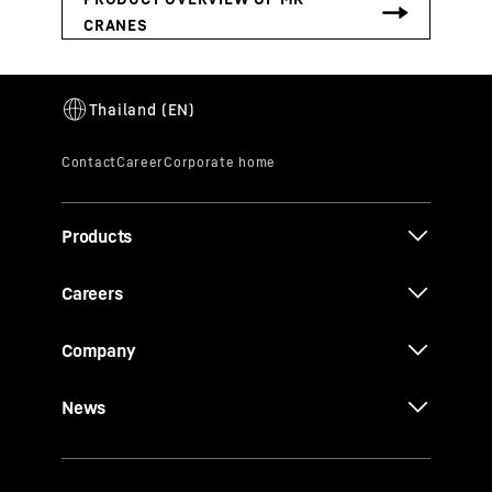
Products
Careers
Company
News