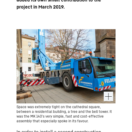
project in March 2019.
Space was extremely tight on the cathedral square,
between a residential building, a tree and the bell tower. It
was the MK 140’s very simple, fast and cost-effective
assembly that especially spoke in its favour.
In order to install a second construction