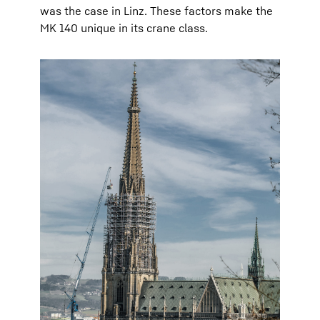
was the case in Linz. These factors make the
MK 140 unique in its crane class.