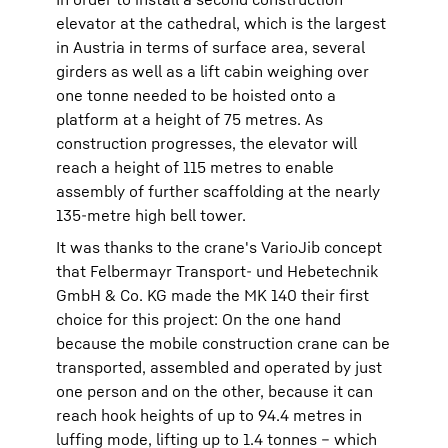
elevator at the cathedral, which is the largest
in Austria in terms of surface area, several
girders as well as a lift cabin weighing over
one tonne needed to be hoisted onto a
platform at a height of 75 metres. As
construction progresses, the elevator will
reach a height of 115 metres to enable
assembly of further scaffolding at the nearly
135-metre high bell tower.
It was thanks to the crane's VarioJib concept
that Felbermayr Transport- und Hebetechnik
GmbH & Co. KG made the MK 140 their first
choice for this project: On the one hand
because the mobile construction crane can be
transported, assembled and operated by just
one person and on the other, because it can
reach hook heights of up to 94.4 metres in
luffing mode, lifting up to 1.4 tonnes – which