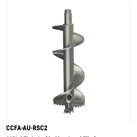
CCFA-AU-RSC2