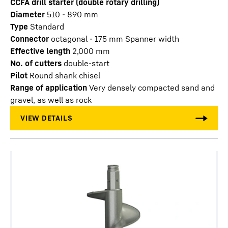
CCFA drill starter (double rotary drilling)
Diameter
510 - 890
mm
Type
Standard
Connector
octagonal - 175 mm Spanner width
Effective length
2,000
mm
No. of cutters
double-start
Pilot
Round shank chisel
Range of application
Very densely compacted sand and
gravel, as well as rock