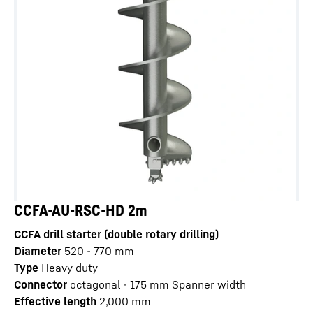
CCFA-AU-RSC-HD 2m
CCFA drill starter (double rotary drilling)
Diameter
520 - 770
mm
Type
Heavy duty
Connector
octagonal - 175 mm Spanner width
Effective length
2,000
mm