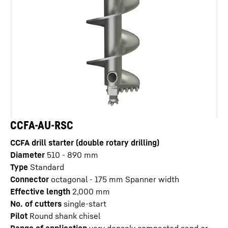
CCFA-AU-RSC
CCFA drill starter (double rotary drilling)
Diameter
510 - 890
mm
Type
Standard
Connector
octagonal - 175 mm Spanner width
Effective length
2,000
mm
No. of cutters
single-start
Pilot
Round shank chisel