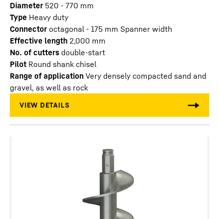
Diameter
520 - 770
mm
Type
Heavy duty
Connector
octagonal - 175 mm Spanner width
Effective length
2,000
mm
No. of cutters
double-start
Pilot
Round shank chisel
Range of application
Very densely compacted sand and
gravel, as well as rock