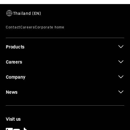
Products
Careers
Company
News
Visit us