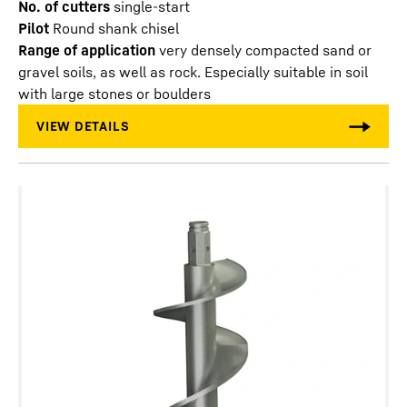
No. of cutters
single-start
Pilot
Round shank chisel
Range of application
very densely compacted sand or
gravel soils, as well as rock. Especially suitable in soil
with large stones or boulders