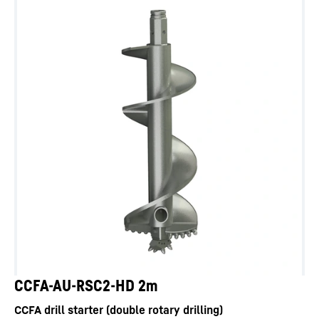
CCFA-AU-RSC2-HD 2m
CCFA drill starter (double rotary drilling)