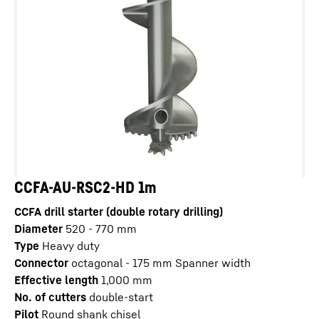
CCFA-AU-RSC2-HD 1m
CCFA drill starter (double rotary drilling)
Diameter
520 - 770
mm
Type
Heavy duty
Connector
octagonal - 175 mm Spanner width
Effective length
1,000
mm
No. of cutters
double-start
Pilot
Round shank chisel