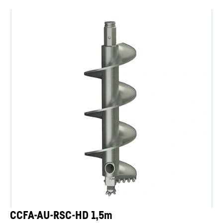
CCFA-AU-RSC-HD 1,5m