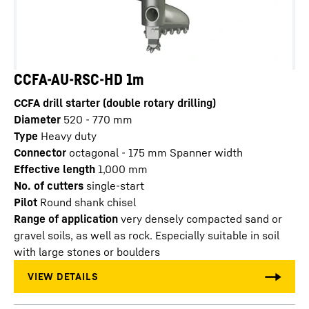
CCFA-AU-RSC-HD 1m
CCFA drill starter (double rotary drilling)
Diameter
520 - 770
mm
Type
Heavy duty
Connector
octagonal - 175 mm Spanner width
Effective length
1,000
mm
No. of cutters
single-start
Pilot
Round shank chisel
Range of application
very densely compacted sand or
gravel soils, as well as rock. Especially suitable in soil
with large stones or boulders