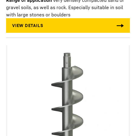
Range of application
very densely compacted sand or
gravel soils, as well as rock. Especially suitable in soil
with large stones or boulders