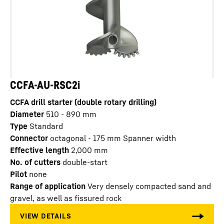
CCFA-AU-RSC2i
CCFA drill starter (double rotary drilling)
Diameter
510 - 890
mm
Type
Standard
Connector
octagonal - 175 mm Spanner width
Effective length
2,000
mm
No. of cutters
double-start
Pilot
none
Range of application
Very densely compacted sand and
gravel, as well as fissured rock