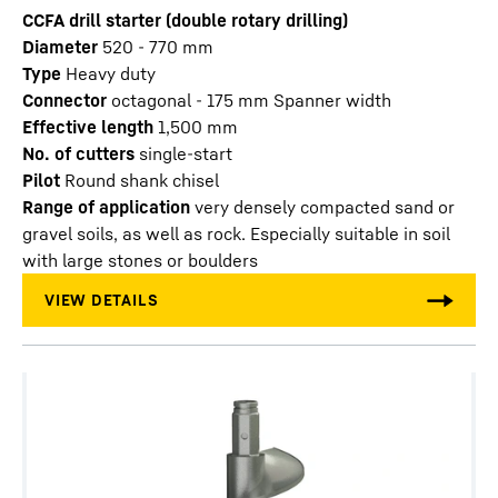
CCFA drill starter (double rotary drilling)
Diameter
520 - 770
mm
Type
Heavy duty
Connector
octagonal - 175 mm Spanner width
Effective length
1,500
mm
No. of cutters
single-start
Pilot
Round shank chisel
Range of application
very densely compacted sand or
gravel soils, as well as rock. Especially suitable in soil
with large stones or boulders