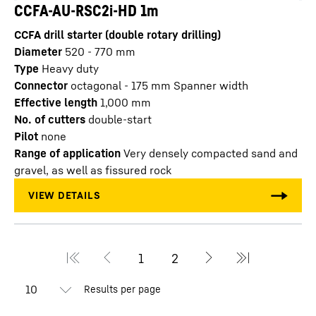
CCFA-AU-RSC2i-HD 1m
CCFA drill starter (double rotary drilling)
Diameter
520 - 770
mm
Type
Heavy duty
Connector
octagonal - 175 mm Spanner width
Effective length
1,000
mm
No. of cutters
double-start
Pilot
none
Range of application
Very densely compacted sand and
gravel, as well as fissured rock
Results per page