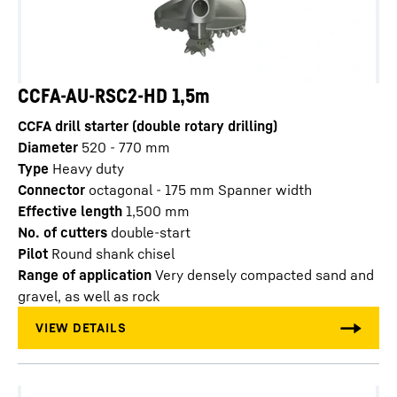
CCFA-AU-RSC2-HD 1,5m
CCFA drill starter (double rotary drilling)
Diameter
520 - 770
mm
Type
Heavy duty
Connector
octagonal - 175 mm Spanner width
Effective length
1,500
mm
No. of cutters
double-start
Pilot
Round shank chisel
Range of application
Very densely compacted sand and
gravel, as well as rock