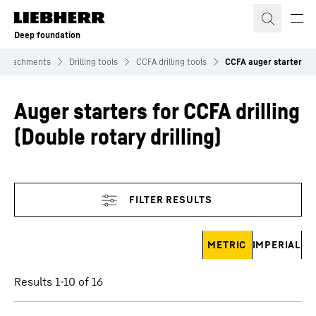
Skip to content
Deep foundation
Attachments
Drilling tools
CCFA drilling tools
CCFA auger starter
Auger starters for CCFA drilling
(Double rotary drilling)
Skip filter
METRIC
IMPERIAL
Results 1-10 of 16