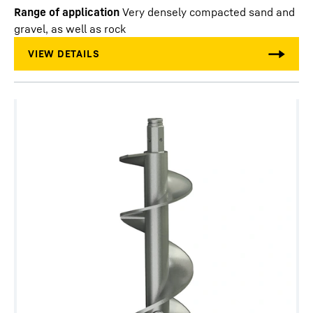
Range of application
Very densely compacted sand and
gravel, as well as rock