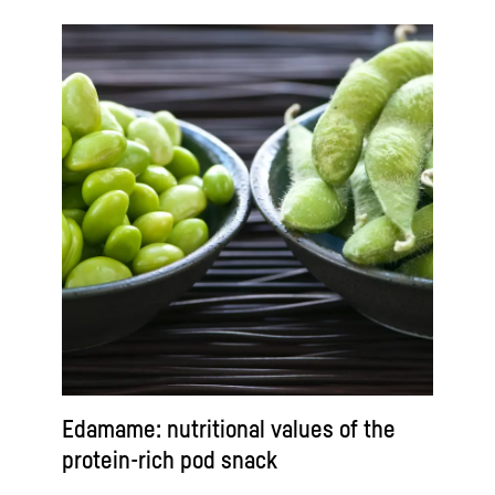
Edamame: nutritional values of the
protein-rich pod snack