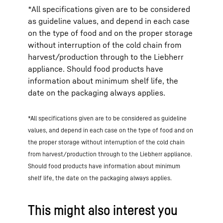
*All specifications given are to be considered
as guideline values, and depend in each case
on the type of food and on the proper storage
without interruption of the cold chain from
harvest/production through to the Liebherr
appliance. Should food products have
information about minimum shelf life, the
date on the packaging always applies.
*All specifications given are to be considered as guideline
values, and depend in each case on the type of food and on
the proper storage without interruption of the cold chain
from harvest/production through to the Liebherr appliance.
Should food products have information about minimum
shelf life, the date on the packaging always applies.
This might also interest you