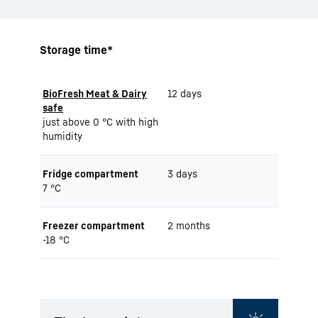
Storage time*
BioFresh Meat & Dairy
12 days
safe
just above 0 °C with high
humidity
Fridge compartment
3 days
7 °C
Freezer compartment
2 months
-18 °C