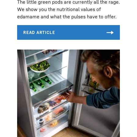
The little green pods are currently all the rage.
We show you the nutritional values of
edamame and what the pulses have to offer.