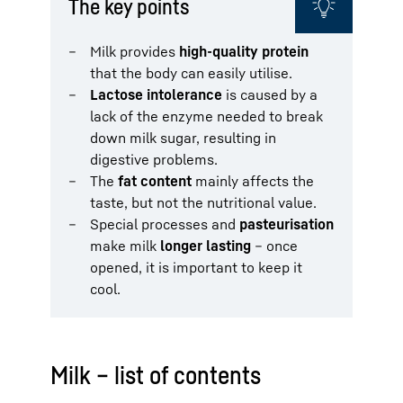
The key points
Milk provides
high-quality protein
that the body can easily utilise.
Lactose intolerance
is caused by a
lack of the enzyme needed to break
down milk sugar, resulting in
digestive problems.
The
fat content
mainly affects the
taste, but not the nutritional value.
Special processes and
pasteurisation
make milk
longer lasting
– once
opened, it is important to keep it
cool.
Milk – list of contents