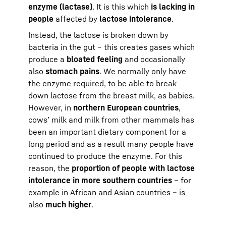
enzyme (lactase)
. It is this which
is lacking in
people
affected by
lactose intolerance
.
Instead, the lactose is broken down by
bacteria in the gut – this creates gases which
produce a
bloated feeling
and occasionally
also
stomach pains
. We normally only have
the enzyme required, to be able to break
down lactose from the breast milk, as babies.
However, in
northern European countries
,
cows’ milk and milk from other mammals has
been an important dietary component for a
long period and as a result many people have
continued to produce the enzyme. For this
reason, the
proportion of people with lactose
intolerance in more southern countries
– for
example in African and Asian countries – is
also
much higher
.