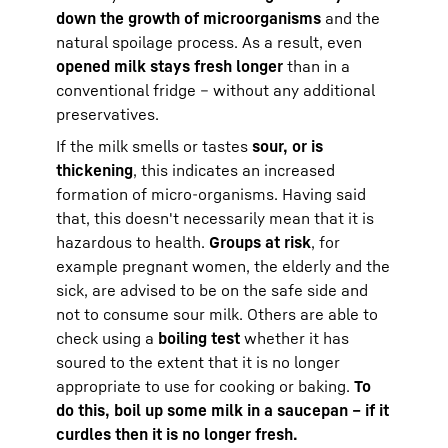
down the growth of microorganisms
and the
natural spoilage process. As a result, even
opened milk stays fresh longer
than in a
conventional fridge – without any additional
preservatives.
If the milk smells or tastes
sour, or is
thickening
, this indicates an increased
formation of micro-organisms. Having said
that, this doesn't necessarily mean that it is
hazardous to health.
Groups at risk
, for
example pregnant women, the elderly and the
sick, are advised to be on the safe side and
not to consume sour milk. Others are able to
check using a
boiling test
whether it has
soured to the extent that it is no longer
appropriate to use for cooking or baking.
To
do this, boil up some milk in a saucepan – if it
curdles then it is no longer fresh.