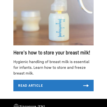
Here’s how to store your breast milk!
Hygienic handling of breast milk is essential
for infants. Learn how to store and freeze
breast milk.