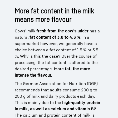
More fat content in the milk
means more flavour
Cows’ milk
fresh from the cow’s udder
has a
natural
fat content of 3.8 to 4.3 %
. In a
supermarket however, we generally have a
choice between a fat content of 1.5 % or 3.5
%. Why is this the case? Over the course of
processing, the fat content is altered to the
desired percentage.
More fat, the more
intense the flavour.
The German Association for Nutrition (DGE)
recommends that adults consume 200 g to
250 g of milk and dairy products each day.
This is mainly due to the
high-quality protein
in milk, as well as calcium and vitamin B2
.
The calcium and protein content of milk is