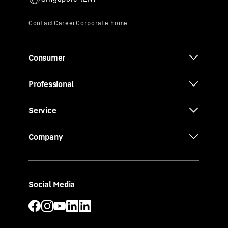
Consumer
Professional
Service
Company
Social Media