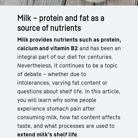
Milk – protein and fat as a
source of nutrients
Milk provides nutrients such as protein,
calcium and vitamin B2
and has been an
integral part of our diet for centuries.
Nevertheless, it continues to be a topic
of debate – whether due to
intolerances, varying fat content or
questions about shelf life. In this article,
you will learn why some people
experience stomach pain after
consuming milk, how fat content affects
taste, and what processes are used to
extend milk’s shelf life
.