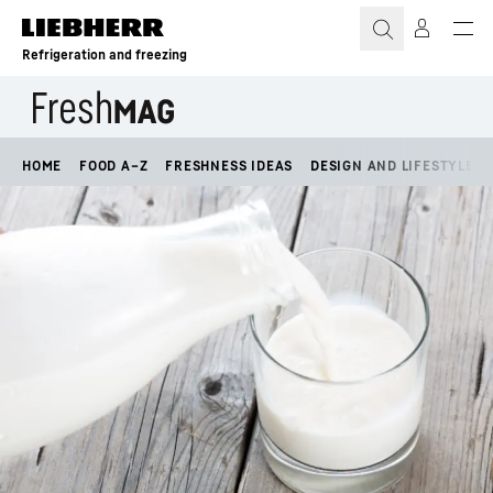
Skip to content
Refrigeration and freezing
HOME
FOOD A–Z
FRESHNESS IDEAS
DESIGN AND LIFESTYLE