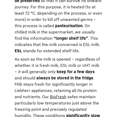
be preserved
so that it can survive its onward
journey. For this purpose, it is heated (to at
least 72 °C, depending on the process, or even
more) in order to kill off unwanted germs –
this process is called
pasteurisation
. On
chilled milk in the supermarket, we usually
find the information
“longer shelf life”
. This
indicates that the milk concerned is ESL milk.
ESL
stands for extended shelf life.
As soon as the milk is opened – regardless of
whether it is fresh milk, ESL milk or UHT milk
– it will generally only
keep for a few days
and should
always be stored in the fridge
.
Milk stays fresh for significantly longer in
Liebherr appliances, retaining all its protein
and nutrients. Our
BioFresh
safes maintain
particularly low temperatures just above the
freezing point and precisely regulated
humidity. These conditions
significantly slow