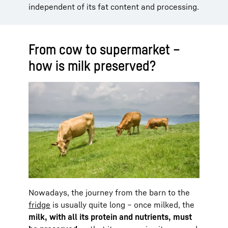
independent of its fat content and processing.
From cow to supermarket –
how is milk preserved?
Nowadays, the journey from the barn to the
fridge
is usually quite long – once milked, the
milk, with all its protein and nutrients, must