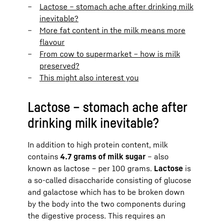
Lactose – stomach ache after drinking milk
inevitable?
More fat content in the milk means more
flavour
From cow to supermarket – how is milk
preserved?
This might also interest you
Lactose – stomach ache after
drinking milk inevitable?
In addition to high protein content, milk
contains
4.7 grams of milk sugar
– also
known as lactose – per 100 grams.
Lactose
is
a so-called disaccharide consisting of glucose
and galactose which has to be broken down
by the body into the two components during
the digestive process. This requires an