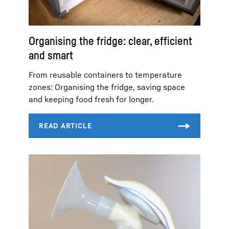
Organising the fridge: clear, efficient
and smart
From reusable containers to temperature
zones: Organising the fridge, saving space
and keeping food fresh for longer.