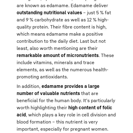
are known as edamame. Edamame deliver
outstanding nutritional values
– just 5 % fat
and 9 % carbohydrate as well as 12 % high-
quality protein. Their fibre content is high,
which means edamame make a positive
contribution to the daily diet. Last but not
least, also worth mentioning are their
remarkable amount of micronutrients
. These
include vitamins, minerals and trace
elements, as well as the numerous health-
promoting antioxidants.
In addition,
edamame provides a large
number of valuable nutrients
that are
beneficial for the human body. It’s particularly
worth highlighting their
high content of folic
acid
, which plays a key role in cell division and
blood formation – this nutrient is very
important, especially for pregnant women.