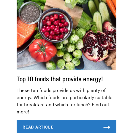
Top 10 foods that provide energy!
These ten foods provide us with plenty of
energy. Which foods are particularly suitable
for breakfast and which for lunch? Find out
more!