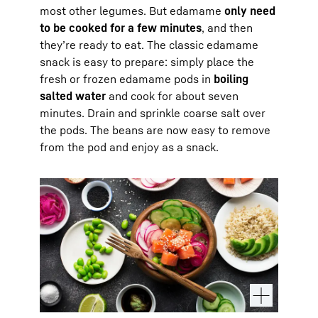
most other legumes. But edamame
only need
to be cooked for a few minutes
, and then
they’re ready to eat. The classic edamame
snack is easy to prepare: simply place the
fresh or frozen edamame pods in
boiling
salted water
and cook for about seven
minutes. Drain and sprinkle coarse salt over
the pods. The beans are now easy to remove
from the pod and enjoy as a snack.