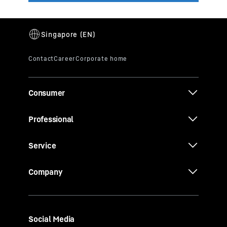
Consumer
Professional
Service
Company
Social Media