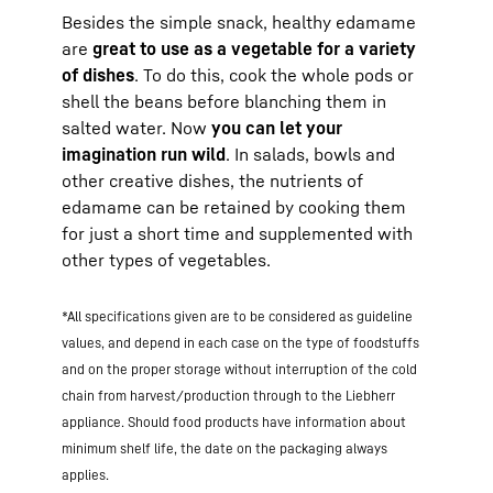
Besides the simple snack, healthy edamame
are
great to use as a vegetable for a variety
of dishes
. To do this, cook the whole pods or
shell the beans before blanching them in
salted water. Now
you can let your
imagination run wild
. In salads, bowls and
other creative dishes, the nutrients of
edamame can be retained by cooking them
for just a short time and supplemented with
other types of vegetables.
*All specifications given are to be considered as guideline
values, and depend in each case on the type of foodstuffs
and on the proper storage without interruption of the cold
chain from harvest/production through to the Liebherr
appliance. Should food products have information about
minimum shelf life, the date on the packaging always
applies.