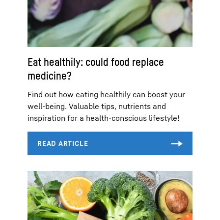
Eat healthily: could food replace
medicine?
Find out how eating healthily can boost your
well-being. Valuable tips, nutrients and
inspiration for a health-conscious lifestyle!