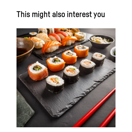
This might also interest you