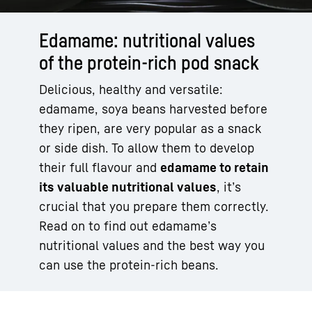
Edamame: nutritional values
of the protein-rich pod snack
Delicious, healthy and versatile:
edamame, soya beans harvested before
they ripen, are very popular as a snack
or side dish. To allow them to develop
their full flavour and
edamame to retain
its valuable nutritional values
, it’s
crucial that you prepare them correctly.
Read on to find out edamame’s
nutritional values and the best way you
can use the protein-rich beans.