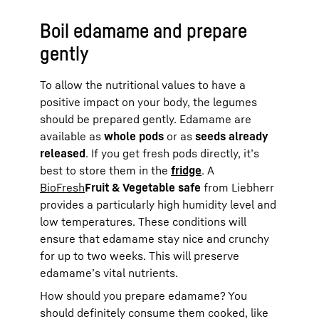
Boil edamame and prepare
gently
To allow the nutritional values to have a
positive impact on your body, the legumes
should be prepared gently. Edamame are
available as
whole pods
or as
seeds already
released
. If you get fresh pods directly, it’s
best to store them in the
fridge
. A
BioFresh
Fruit & Vegetable safe
from Liebherr
provides a particularly high humidity level and
low temperatures. These conditions will
ensure that edamame stay nice and crunchy
for up to two weeks. This will preserve
edamame’s vital nutrients.
How should you prepare edamame? You
should definitely consume them cooked, like