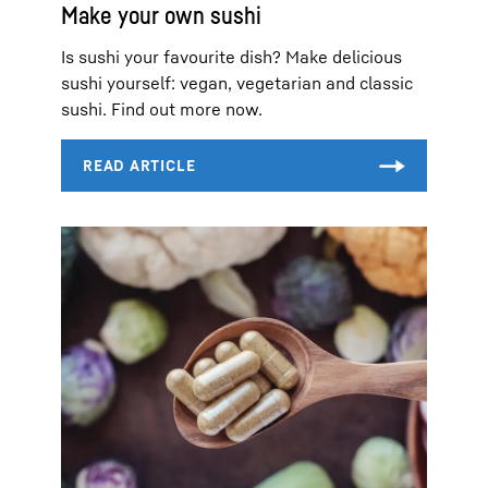
Make your own sushi
Is sushi your favourite dish? Make delicious
sushi yourself: vegan, vegetarian and classic
sushi. Find out more now.