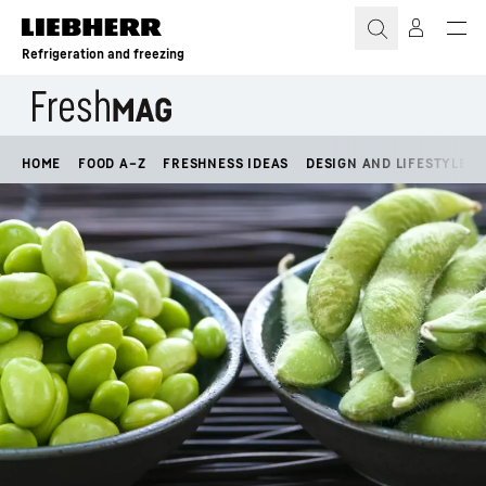
Skip to content
Refrigeration and freezing
HOME
FOOD A–Z
FRESHNESS IDEAS
DESIGN AND LIFESTYLE