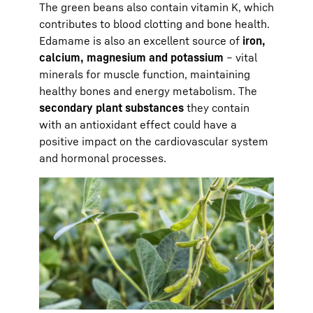
The green beans also contain vitamin K, which
contributes to blood clotting and bone health.
Edamame is also an excellent source of
iron,
calcium, magnesium and potassium
– vital
minerals for muscle function, maintaining
healthy bones and energy metabolism. The
secondary plant substances
they contain
with an antioxidant effect could have a
positive impact on the cardiovascular system
and hormonal processes.