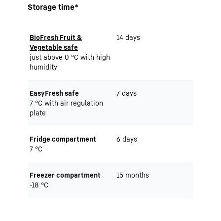
Storage time*
BioFresh Fruit &
14 days
Vegetable safe
just above 0 °C with high
humidity
EasyFresh safe
7 days
7 °C with air regulation
plate
Fridge compartment
6 days
7 °C
Freezer compartment
15 months
-18 °C