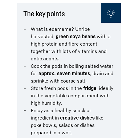
The key points
What is edamame? Unripe
harvested,
green soya beans
with a
high protein and fibre content
together with lots of vitamins and
antioxidants.
Cook the pods in boiling salted water
for
approx. seven minutes
, drain and
sprinkle with coarse salt.
Store fresh pods in the
fridge
, ideally
in the vegetable compartment with
high humidity.
Enjoy as a healthy snack or
ingredient in
creative dishes
like
poke bowls, salads or dishes
prepared in a wok.