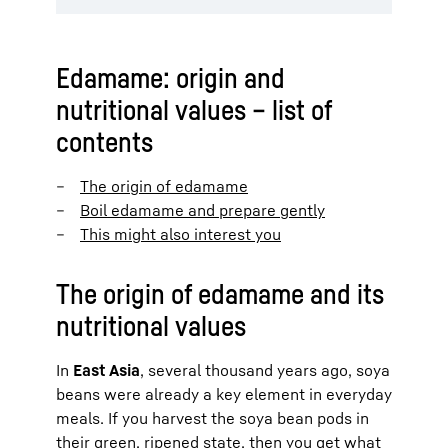
Edamame: origin and
nutritional values – list of
contents
The origin of edamame
Boil edamame and prepare gently
This might also interest you
The origin of edamame and its
nutritional values
In
East Asia
, several thousand years ago, soya
beans were already a key element in everyday
meals. If you harvest the soya bean pods in
their green, ripened state, then you get what