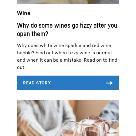
Wine
Why do some wines go fizzy after you
open them?
Why does white wine sparkle and red wine
bubble? Find out when fizzy wine is normal
and when it can be a mistake. Read on to find
out.