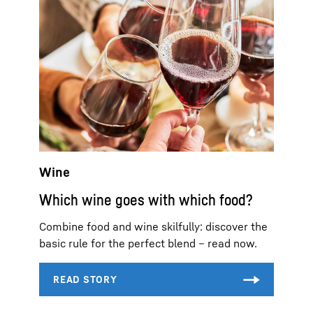
Wine
Which wine goes with which food?
Combine food and wine skilfully: discover the
basic rule for the perfect blend – read now.