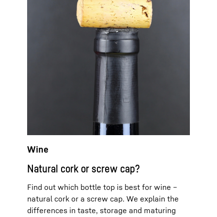
Wine
Natural cork or screw cap?
Find out which bottle top is best for wine –
natural cork or a screw cap. We explain the
differences in taste, storage and maturing