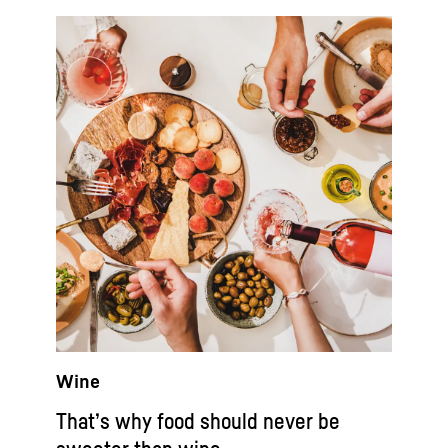
Wine
That’s why food should never be