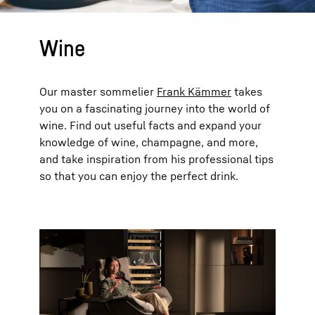
Wine
Our master sommelier
Frank Kämmer
takes
you on a fascinating journey into the world of
wine. Find out useful facts and expand your
knowledge of wine, champagne, and more,
and take inspiration from his professional tips
so that you can enjoy the perfect drink.