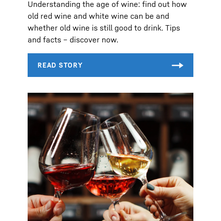
Understanding the age of wine: find out how
old red wine and white wine can be and
whether old wine is still good to drink. Tips
and facts – discover now.