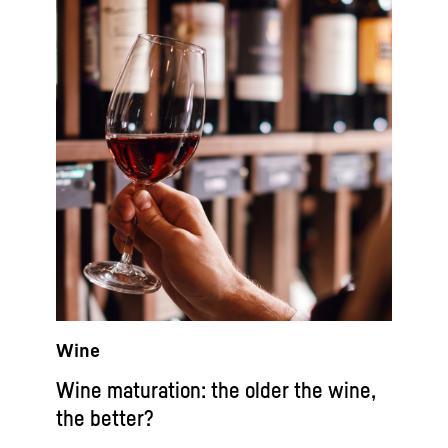
Wine
Wine maturation: the older the wine,
the better?