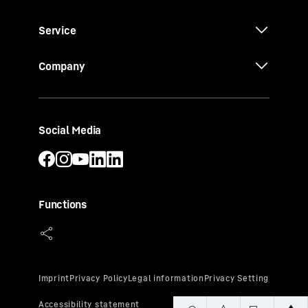
Service
Company
Social Media
Functions