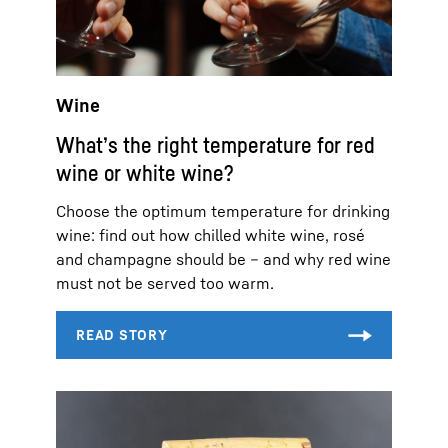
Wine
What’s the right temperature for red
wine or white wine?
Choose the optimum temperature for drinking
wine: find out how chilled white wine, rosé
and champagne should be – and why red wine
must not be served too warm.