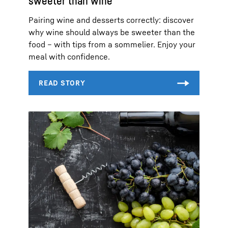
sweeter than wine
Pairing wine and desserts correctly: discover
why wine should always be sweeter than the
food – with tips from a sommelier. Enjoy your
meal with confidence.