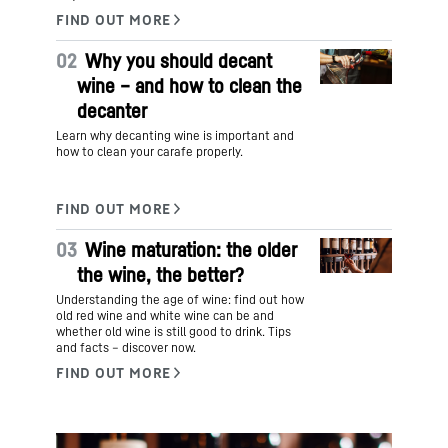
02
Why you should decant
wine – and how to clean the
decanter
Learn why decanting wine is important and
how to clean your carafe properly.
03
Wine maturation: the older
the wine, the better?
Understanding the age of wine: find out how
old red wine and white wine can be and
whether old wine is still good to drink. Tips
and facts – discover now.