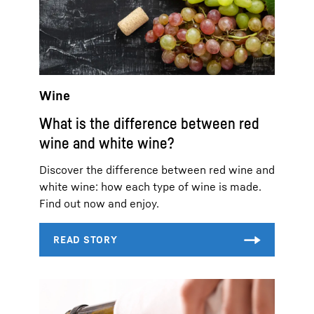
Wine
What is the difference between red
wine and white wine?
Discover the difference between red wine and
white wine: how each type of wine is made.
Find out now and enjoy.