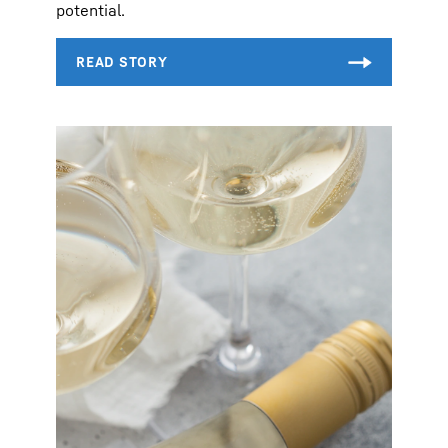
potential.