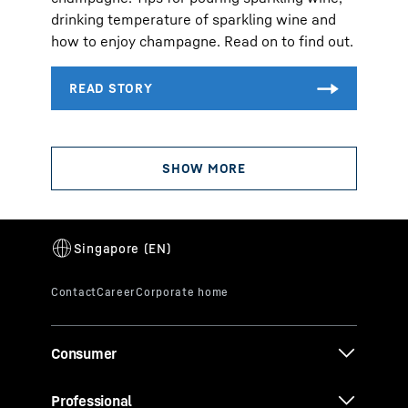
drinking temperature of sparkling wine and
how to enjoy champagne. Read on to find out.
Consumer
Professional