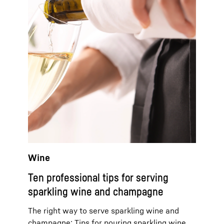
Wine
Ten professional tips for serving
sparkling wine and champagne
The right way to serve sparkling wine and
champagne: Tips for pouring sparkling wine,