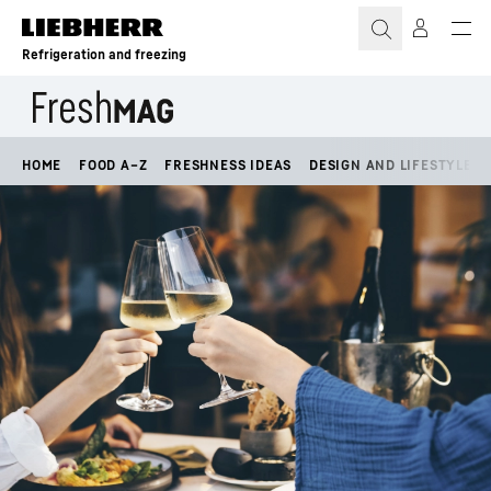
Skip to content
Refrigeration and freezing
HOME
FOOD A–Z
FRESHNESS IDEAS
DESIGN AND LIFESTYLE