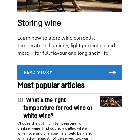
Storing wine
Learn how to store wine correctly:
temperature, humidity, light protection and
more – for full flavour and long shelf life.
Most popular articles
01
What’s the right
temperature for red wine or
white wine?
Choose the optimum temperature for
drinking wine: find out how chilled white
wine, rosé and champagne should be – and
why red wine must not be served too warm.