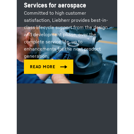
Services for aerospace
Committed to high customer
satisfaction, Liebherr provides best-in-
class lifecycle support from the design
and development phase, over the
complete service life, up to
enhancements for the next product
generation.