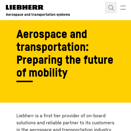
Skip to content
Aerospace and transportation systems
Aerospace and
transportation:
Preparing the future
of mobility
Liebherr is a first tier provider of on-board
solutions and reliable partner to its customers
in the aerospace and transportation industry,