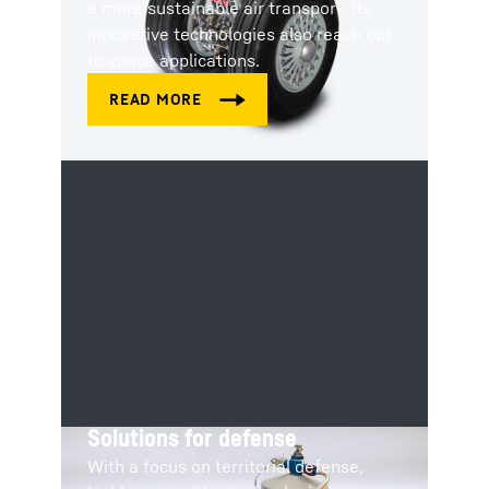
a more sustainable air transport. Its
innovative technologies also reach out
to space applications.
Solutions for defense
With a focus on territorial defense,