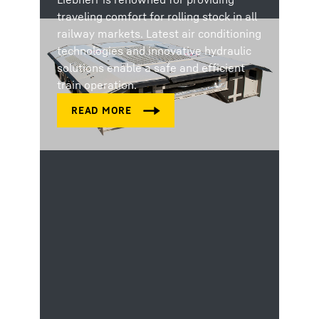
traveling comfort for rolling stock in all
railway markets. Latest air conditioning
technologies and innovative hydraulic
solutions enable a safe and efficient
train operation.