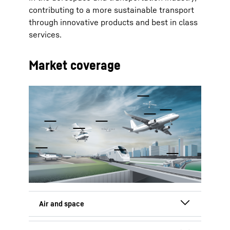
contributing to a more sustainable transport
through innovative products and best in class
services.
Market coverage
To Hotspot list
Commercial aircraft