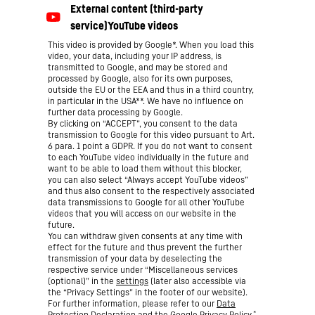
This video is provided by Google*. When you load this
video, your data, including your IP address, is
transmitted to Google, and may be stored and
processed by Google, also for its own purposes,
outside the EU or the EEA and thus in a third country,
in particular in the USA**. We have no influence on
further data processing by Google.
By clicking on “ACCEPT”, you consent to the data
transmission to Google for this video pursuant to Art.
6 para. 1 point a GDPR. If you do not want to consent
to each YouTube video individually in the future and
want to be able to load them without this blocker,
you can also select “Always accept YouTube videos”
and thus also consent to the respectively associated
data transmissions to Google for all other YouTube
videos that you will access on our website in the
future.
You can withdraw given consents at any time with
effect for the future and thus prevent the further
transmission of your data by deselecting the
respective service under “Miscellaneous services
(optional)” in the
settings
(later also accessible via
the “Privacy Settings” in the footer of our website).
For further information, please refer to our
Data
*
Protection Declaration
and the Google
Privacy Policy
.