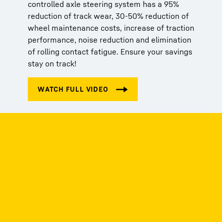
controlled axle steering system has a 95%
reduction of track wear, 30-50% reduction of
wheel maintenance costs, increase of traction
performance, noise reduction and elimination
of rolling contact fatigue. Ensure your savings
stay on track!
Get in touch
We're here to help! Whether you have a
question, need assistance, or want to share