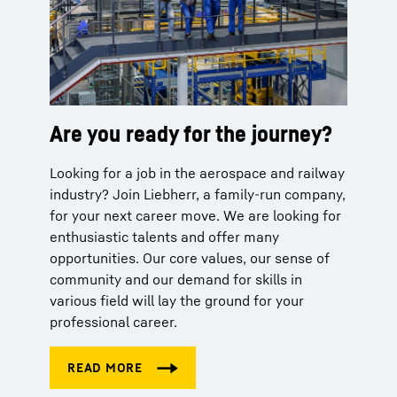
Are you ready for the journey?
Looking for a job in the aerospace and railway
industry? Join Liebherr, a family-run company,
for your next career move. We are looking for
enthusiastic talents and offer many
opportunities. Our core values, our sense of
community and our demand for skills in
various field will lay the ground for your
professional career.