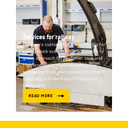
Services for railway
Liebherr’s customer service offering for
rolling stock systems follow a cradle to
grave approach for customer care and
high level system performance. The
service portfolio also comprises retrofit
solutions and overhaul of third party
equipment.