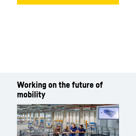
Working on the future of
mobility