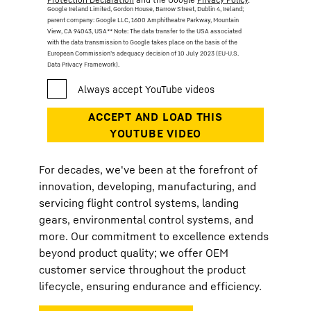
Google Ireland Limited, Gordon House, Barrow Street, Dublin 4, Ireland;
parent company: Google LLC, 1600 Amphitheatre Parkway, Mountain
View, CA 94043, USA
** Note: The data transfer to the USA associated
with the data transmission to Google takes place on the basis of the
European Commission’s adequacy decision of 10 July 2023 (EU-U.S.
Data Privacy Framework).
For decades, we've been at the forefront of
innovation, developing, manufacturing, and
servicing flight control systems, landing
gears, environmental control systems, and
more. Our commitment to excellence extends
beyond product quality; we offer OEM
customer service throughout the product
lifecycle, ensuring endurance and efficiency.