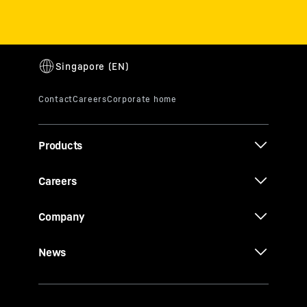
Products
Careers
Company
News