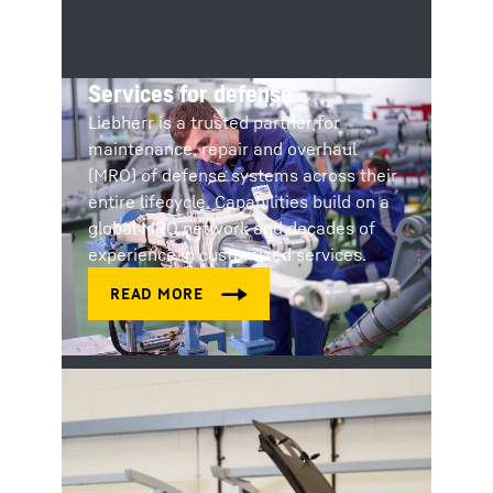
Services for defense
Liebherr is a trusted partner for
maintenance, repair and overhaul
(MRO) of defense systems across their
entire lifecycle. Capabilities build on a
global MRO network and decades of
experience in customized services.