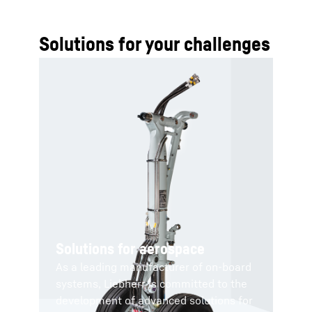
Solutions for your challenges
Solutions for aerospace
As a leading manufacturer of on-board
systems, Liebherr is committed to the
development of advanced solutions for