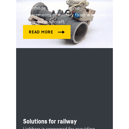
Liebherr provides technologies
tailormade for the extreme
requirements of military fixed-wing and
rotary-wing aircraft.
Solutions for railway
Liebherr is renowned for providing