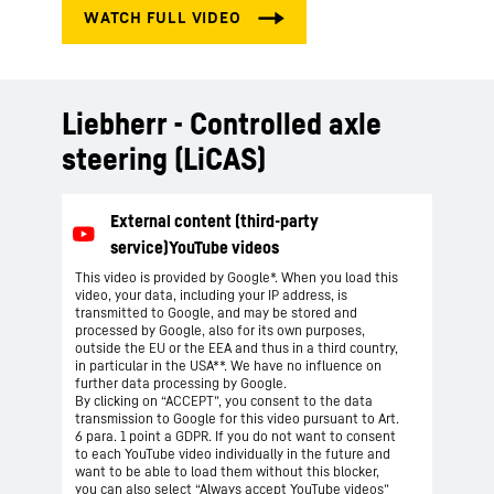
Liebherr - Controlled axle
steering (LiCAS)
This video is provided by Google*. When you load this
video, your data, including your IP address, is
transmitted to Google, and may be stored and
processed by Google, also for its own purposes,
outside the EU or the EEA and thus in a third country,
in particular in the USA**. We have no influence on
further data processing by Google.
By clicking on “ACCEPT”, you consent to the data
transmission to Google for this video pursuant to Art.
6 para. 1 point a GDPR. If you do not want to consent
to each YouTube video individually in the future and
want to be able to load them without this blocker,
you can also select “Always accept YouTube videos”