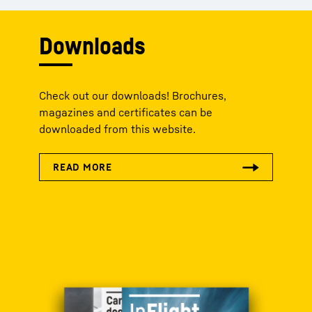
Downloads
Check out our downloads! Brochures,
magazines and certificates can be
downloaded from this website.