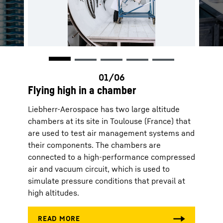
Flying high in a chamber
Liebherr-Aerospace has two large altitude
chambers at its site in Toulouse (France) that
are used to test air management systems and
their components. The chambers are
connected to a high-performance compressed
air and vacuum circuit, which is used to
simulate pressure conditions that prevail at
high altitudes.