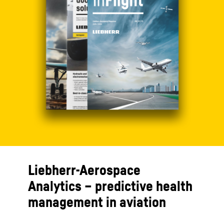
Liebherr-Aerospace
Analytics – predictive health
management in aviation