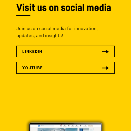
Visit us on social media
Join us on social media for innovation,
updates, and insights!