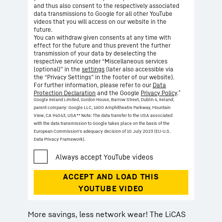
and thus also consent to the respectively associated
data transmissions to Google for all other YouTube
videos that you will access on our website in the
future.
You can withdraw given consents at any time with
effect for the future and thus prevent the further
transmission of your data by deselecting the
respective service under “Miscellaneous services
(optional)” in the
settings
(later also accessible via
the “Privacy Settings” in the footer of our website).
For further information, please refer to our
Data
*
Protection Declaration
and the Google
Privacy Policy
.
Google Ireland Limited, Gordon House, Barrow Street, Dublin 4, Ireland;
parent company: Google LLC, 1600 Amphitheatre Parkway, Mountain
View, CA 94043, USA
** Note: The data transfer to the USA associated
with the data transmission to Google takes place on the basis of the
European Commission’s adequacy decision of 10 July 2023 (EU-U.S.
Data Privacy Framework).
More savings, less network wear! The LiCAS