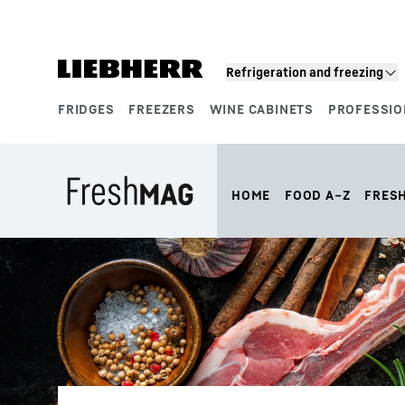
Skip to content
Refrigeration and freezing
FRIDGES
FREEZERS
WINE CABINETS
PROFESSIO
Product segments
HOME
FOOD A–Z
FRES