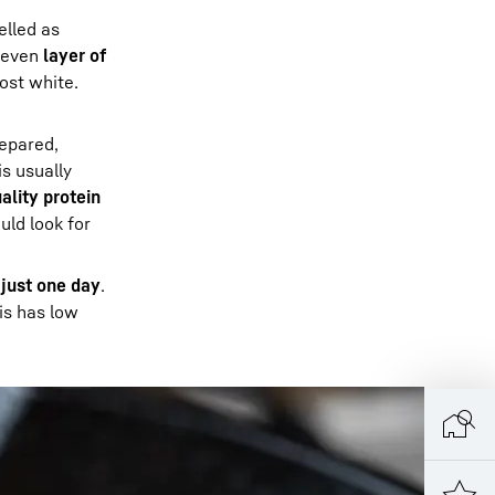
belled as
 even
layer of
ost white.
repared,
is usually
ality protein
uld look for
s
just one day
.
his has low