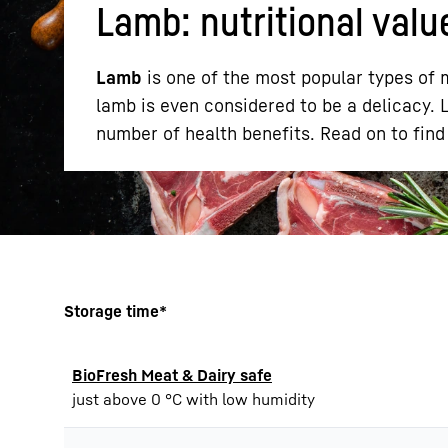
Lamb: nutritional valu
Lamb
is one of the most popular types of m
lamb is even considered to be a delicacy. La
number of health benefits. Read on to find 
More about the company
Storage time*
BioFresh Meat & Dairy safe
just above 0 °C with low humidity