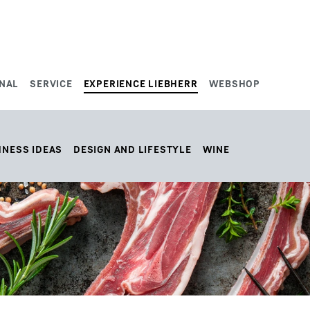
NAL
SERVICE
EXPERIENCE LIEBHERR
WEBSHOP
HNESS IDEAS
DESIGN AND LIFESTYLE
WINE