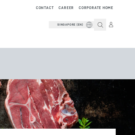
CONTACT
CAREER
CORPORATE HOME
SINGAPORE (EN)