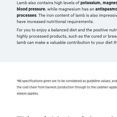
Lamb also contains high levels of
potassium, magnesi
blood pressure
, while magnesium has an
antispasmo
processes
. The iron content of lamb is also impressiv
have increased nutritional requirements.
For you to enjoy a balanced diet and the positive nutrit
highly processed products, such as the cured or brea
lamb can make a valuable contribution to your diet tha
*All specifications given are to be considered as guideline values, a
the cold chain from harvest/production through to the Liebherr appl
always applies.