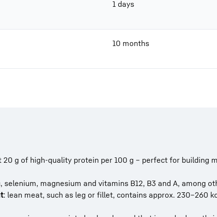
1 days
10 months
 20 g of high-quality protein per 100 g – perfect for building 
inc, selenium, magnesium and vitamins B12, B3 and A, among ot
t
: lean meat, such as leg or fillet, contains approx. 230–260 k