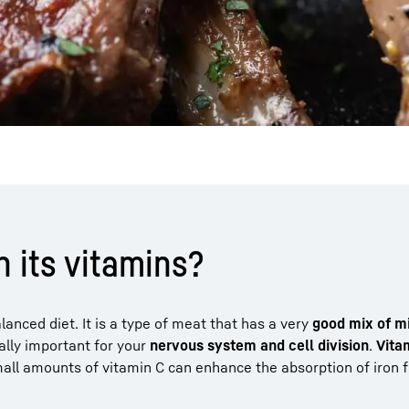
 its vitamins?
nced diet. It is a type of meat that has a very
good mix of m
eally important for your
nervous system and cell division
.
Vita
mall amounts of vitamin C can enhance the absorption of iron 