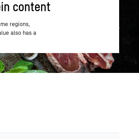
ein content
ome regions,
alue also has a