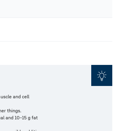
muscle and cell
her things.
cal and 10–15 g fat