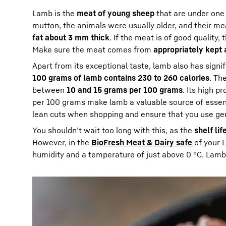
Lamb is the
meat of young sheep
that are under one 
mutton, the animals were usually older, and their me
fat about 3 mm thick
. If the meat is of good quality
Make sure the meat comes from
appropriately kept
Apart from its exceptional taste, lamb also has signi
100 grams of lamb contains 230 to 260 calories
. Th
between
10 and 15 grams per 100 grams
. Its high 
per 100 grams make lamb a valuable source of essenti
lean cuts when shopping and ensure that you use ge
You shouldn’t wait too long with this, as the
shelf lif
However, in the
BioFresh Meat & Dairy safe
of your L
humidity and a temperature of just above 0 °C. Lamb