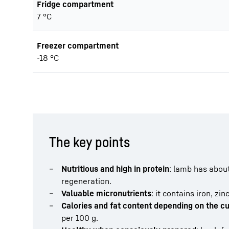
Fridge compartment
7 °C
Freezer compartment
-18 °C
The key points
Nutritious and high in protein
: lamb has about
regeneration.
Valuable micronutrients
: it contains iron, z
Calories and fat content depending on the cu
per 100 g.