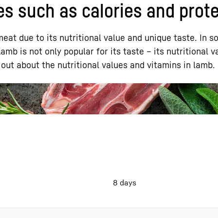
es such as calories and prot
eat due to its nutritional value and unique taste. In s
mb is not only popular for its taste – its nutritional v
out about the nutritional values and vitamins in lamb.
Liebherr careers
8 days