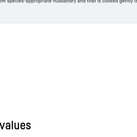
rom species-appropriate husbandry and that is cooked gently is
 values