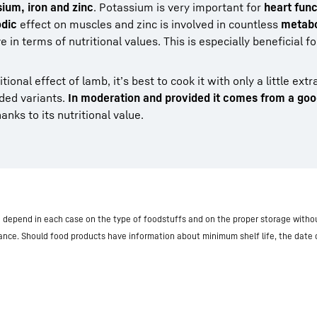
um, iron and zinc
. Potassium is very important for
heart func
dic
effect on muscles and zinc is involved in countless
metabo
e in terms of nutritional values. This is especially beneficial 
ional effect of lamb, it’s best to cook it with only a little extr
ded variants.
In moderation and provided it comes from a go
nks to its nutritional value.
nd depend in each case on the type of foodstuffs and on the proper storage withou
iance. Should food products have information about minimum shelf life, the date