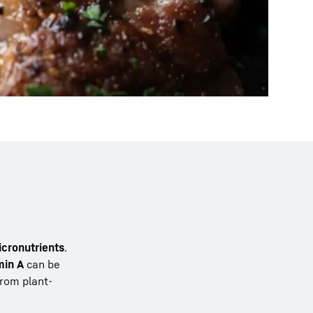
icronutrients
.
min A
can be
from plant-