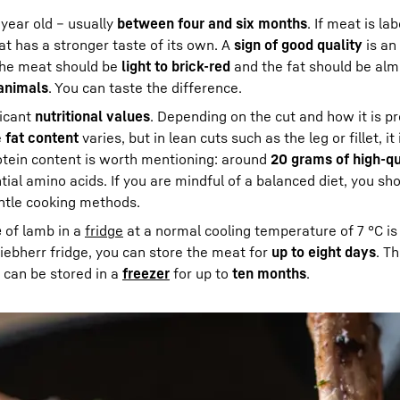
year old – usually
between four and six months
. If meat is la
at has a stronger taste of its own. A
sign of good quality
is an
, the meat should be
light to brick-red
and the fat should be alm
 animals
. You can taste the difference.
ficant
nutritional values
. Depending on the cut and how it is p
e
fat content
varies, but in lean cuts such as the leg or fillet, it 
protein content is worth mentioning: around
20 grams of high-qu
al amino acids. If you are mindful of a balanced diet, you sho
ntle cooking methods.
e
of lamb in a
fridge
at a normal cooling temperature of 7 °C i
iebherr fridge, you can store the meat for
up to eight days
. T
 can be stored in a
freezer
for up to
ten months
.