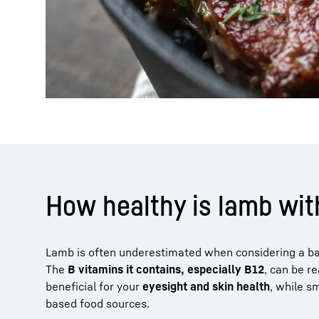
How healthy is lamb with
Lamb is often underestimated when considering a bala
The
B vitamins it contains, especially B12
, can be r
beneficial for your
eyesight and skin health
, while s
based food sources.