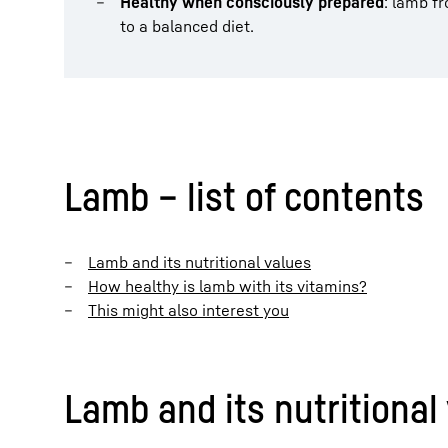
Healthy when consciously prepared
: lamb f
to a balanced diet.
Lamb – list of contents
Lamb and its nutritional values
How healthy is lamb with its vitamins?
This might also interest you
Lamb and its nutritional