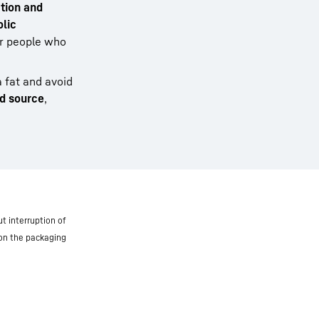
tion and
lic
for people who
a fat and avoid
od source
,
t interruption of
 on the packaging