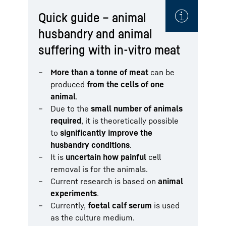
Quick guide – animal
husbandry and animal
suffering with in-vitro meat
More than a tonne of meat
can be
produced
from the cells of one
animal
.
Due to the
small number of animals
required
, it is theoretically possible
to
significantly improve the
husbandry conditions
.
It is
uncertain how painful
cell
removal is for the animals.
Current research is based on
animal
experiments
.
Currently,
foetal calf serum
is used
as the culture medium.