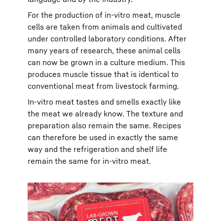
For the production of in-vitro meat, muscle
cells are taken from animals and cultivated
under controlled laboratory conditions. After
many years of research, these animal cells
can now be grown in a culture medium. This
produces muscle tissue that is identical to
conventional meat from livestock farming.
In-vitro meat tastes and smells exactly like
the meat we already know. The texture and
preparation also remain the same. Recipes
can therefore be used in exactly the same
way and the refrigeration and shelf life
remain the same for in-vitro meat.