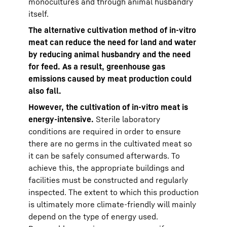
monocultures and through animal husbandry
itself.
The alternative cultivation method of in-vitro
meat can reduce the need for land and water
by reducing animal husbandry and the need
for feed. As a result, greenhouse gas
emissions caused by meat production could
also fall.
However, the cultivation of in-vitro meat is
energy-intensive.
Sterile laboratory
conditions are required in order to ensure
there are no germs in the cultivated meat so
it can be safely consumed afterwards. To
achieve this, the appropriate buildings and
facilities must be constructed and regularly
inspected. The extent to which this production
is ultimately more climate-friendly will mainly
depend on the type of energy used.