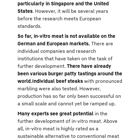
particularly in Singapore and the United
States
. However, it will be several years
before the research meets European
standards.
So far, in-vitro meat is not available on the
German and European markets.
There are
individual companies and research
institutions that have taken on the task of
further development.
There have already
been various burger patty tastings around the
world.
Individual beef steaks
with pronounced
marbling were also tested. However,
production has so far only been successful on
a small scale and cannot yet be ramped up.
Many experts see great potential
in the
further development of in-vitro meat. Above
all, in-vitro meat is highly rated as a
sustainable alternative to conventional meat