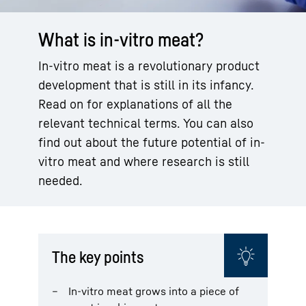
What is in-vitro meat?
In-vitro meat is a revolutionary product
development that is still in its infancy.
Read on for explanations of all the
relevant technical terms. You can also
find out about the future potential of in-
vitro meat and where research is still
needed.
The key points
In-vitro meat grows into a piece of