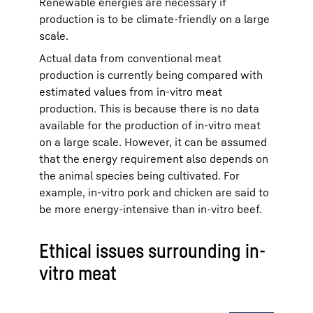
Renewable energies are necessary if
production is to be climate-friendly on a large
scale.
Actual data from conventional meat
production is currently being compared with
estimated values from in-vitro meat
production. This is because there is no data
available for the production of in-vitro meat
on a large scale. However, it can be assumed
that the energy requirement also depends on
the animal species being cultivated. For
example, in-vitro pork and chicken are said to
be more energy-intensive than in-vitro beef.
Ethical issues surrounding in-
vitro meat