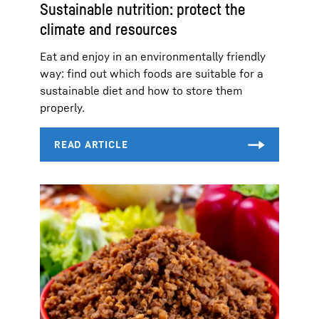
Sustainable nutrition: protect the
climate and resources
Eat and enjoy in an environmentally friendly
way: find out which foods are suitable for a
sustainable diet and how to store them
properly.