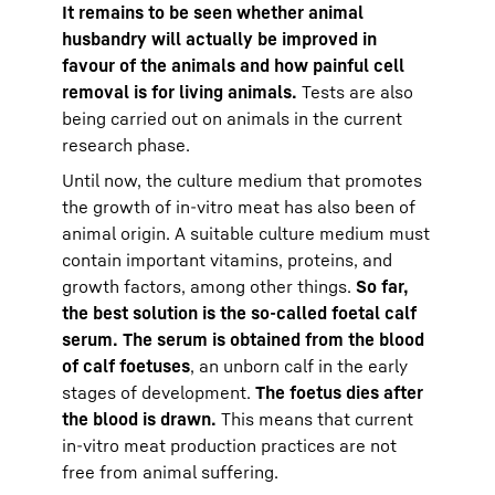
It remains to be seen whether animal
husbandry will actually be improved in
favour of the animals and how painful cell
removal is for living animals.
Tests are also
being carried out on animals in the current
research phase.
Until now, the culture medium that promotes
the growth of in-vitro meat has also been of
animal origin. A suitable culture medium must
contain important vitamins, proteins, and
growth factors, among other things.
So far,
the best solution is the so-called foetal calf
serum. The serum is obtained from the blood
of calf foetuses
, an unborn calf in the early
stages of development.
The foetus dies after
the blood is drawn.
This means that current
in-vitro meat production practices are not
free from animal suffering.