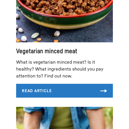
Vegetarian minced meat
What is vegetarian minced meat? Is it
healthy? What ingredients should you pay
attention to? Find out now.