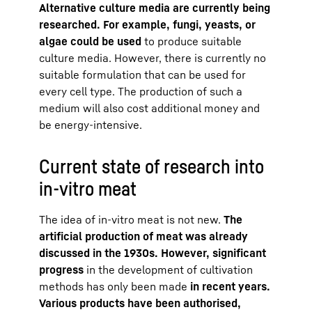
Alternative culture media are currently being
researched. For example, fungi, yeasts, or
algae could be used
to produce suitable
culture media. However, there is currently no
suitable formulation that can be used for
every cell type. The production of such a
medium will also cost additional money and
be energy-intensive.
Current state of research into
in-vitro meat
The idea of in-vitro meat is not new.
The
artificial production of meat was already
discussed in the 1930s. However, significant
progress
in the development of cultivation
methods has only been made
in recent years.
Various products have been authorised,