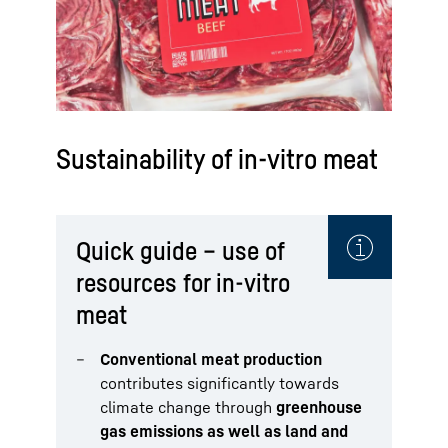
Sustainability of in-vitro meat
Quick guide – use of
resources for in-vitro
meat
Conventional meat production
contributes significantly towards
climate change through
greenhouse
gas emissions as well as land and