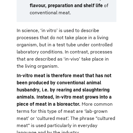
flavour, preparation and shelf life
of
conventional meat.
In science, ‘in vitro’ is used to describe
processes that do not take place in a living
organism, but in a test tube under controlled
laboratory conditions. In contrast, processes
that are described as ‘in-vivo’ take place in
the living organism.
In-vitro meat is therefore meat that has not
been produced by conventional animal
husbandry, i.e. by rearing and slaughtering
animals. Instead, in-vitro meat grows into a
piece of meat in a bioreactor.
More common
terms for this type of meat are ‘lab-grown
meat’ or ‘cultured meat’. The phrase "cultured
meat" is used particularly in everyday
language and by the industry.