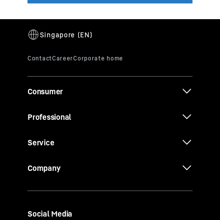
Consumer
Professional
Service
Company
Social Media