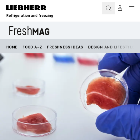
Skip to content
Refrigeration and freezing
HOME
FOOD A–Z
FRESHNESS IDEAS
DESIGN AND LIFESTYLE