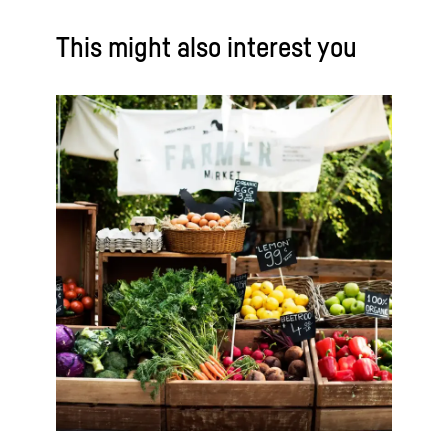
This might also interest you