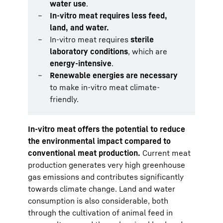
water use
.
In-vitro meat requires less feed,
land, and water.
In-vitro meat requires
sterile
laboratory conditions
, which are
energy-intensive
.
Renewable energies are necessary
to make in-vitro meat climate-
friendly.
In-vitro meat offers the potential to reduce
the environmental impact compared to
conventional meat production.
Current meat
production generates very high greenhouse
gas emissions and contributes significantly
towards climate change. Land and water
consumption is also considerable, both
through the cultivation of animal feed in