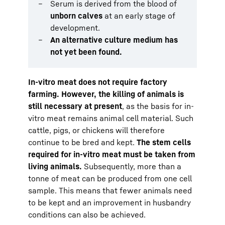
Serum is derived from the blood of
unborn calves
at an early stage of
development.
An alternative culture medium has
not yet been found.
In-vitro meat does not require factory
farming. However, the killing of animals is
still necessary at present
, as the basis for in-
vitro meat remains animal cell material. Such
cattle, pigs, or chickens will therefore
continue to be bred and kept.
The stem cells
required for in-vitro meat must be taken from
living animals.
Subsequently, more than a
tonne of meat can be produced from one cell
sample. This means that fewer animals need
to be kept and an improvement in husbandry
conditions can also be achieved.