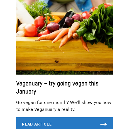
Veganuary – try going vegan this
January
Go vegan for one month? We’ll show you how
to make Veganuary a reality.