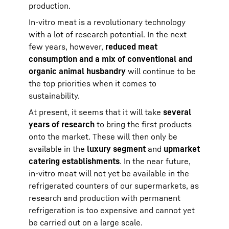
production.
In-vitro meat is a revolutionary technology
with a lot of research potential. In the next
few years, however,
reduced meat
consumption and a mix of conventional and
organic animal husbandry
will continue to be
the top priorities when it comes to
sustainability.
At present, it seems that it will take
several
years of research
to bring the first products
onto the market. These will then only be
available in the
luxury segment
and
upmarket
catering establishments
. In the near future,
in-vitro meat will not yet be available in the
refrigerated counters of our supermarkets, as
research and production with permanent
refrigeration is too expensive and cannot yet
be carried out on a large scale.