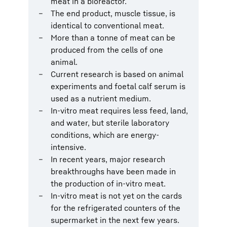
meat in a bioreactor.
The end product, muscle tissue, is
identical to conventional meat.
More than a tonne of meat can be
produced from the cells of one
animal.
Current research is based on animal
experiments and foetal calf serum is
used as a nutrient medium.
In-vitro meat requires less feed, land,
and water, but sterile laboratory
conditions, which are energy-
intensive.
In recent years, major research
breakthroughs have been made in
the production of in-vitro meat.
In-vitro meat is not yet on the cards
for the refrigerated counters of the
supermarket in the next few years.