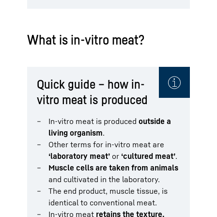
What is in-vitro meat?
Quick guide – how in-
vitro meat is produced
In-vitro meat is produced
outside a
living organism
.
Other terms for in-vitro meat are
‘laboratory meat’
or
‘cultured meat’
.
Muscle cells are taken from animals
and cultivated in the laboratory.
The end product, muscle tissue, is
identical to conventional meat.
In-vitro meat
retains the texture,