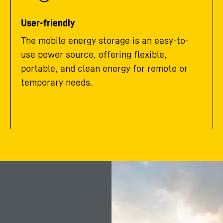
User-friendly
The mobile energy storage is an easy-to-
use power source, offering flexible,
portable, and clean energy for remote or
temporary needs.