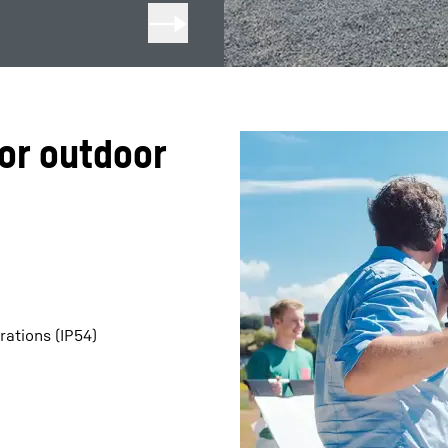
or outdoor
rations (IP54)