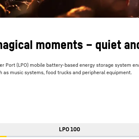
agical moments – quiet and
r Port (LPO) mobile battery-based energy storage system ena
ch as music systems, food trucks and peripheral equipment.
LPO 100