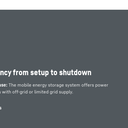
ency from setup to shutdown
ase:
The mobile energy storage system offers power
 with off-grid or limited grid supply.
s