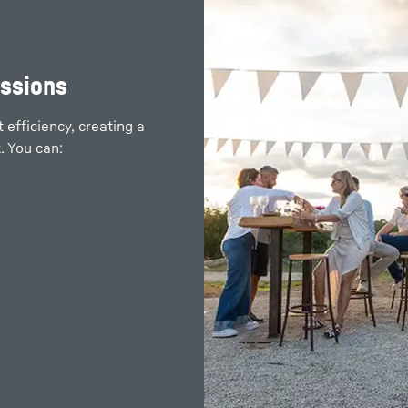
remote spots of
issions
efficiency, creating a
. You can:
 your electrical systems
nerators