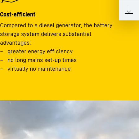
Cost-efficient
Compared to a diesel generator, the battery
storage system delivers substantial
advantages:
greater energy efficiency
no long mains set-up times
virtually no maintenance