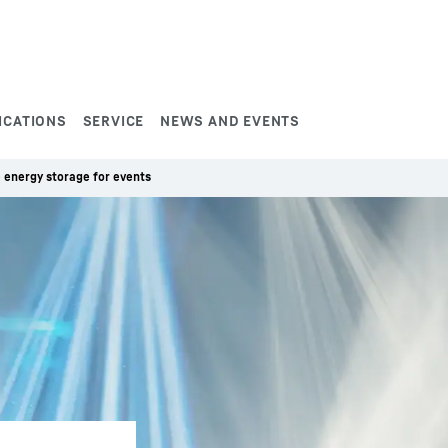
ICATIONS
SERVICE
NEWS AND EVENTS
 energy storage for events