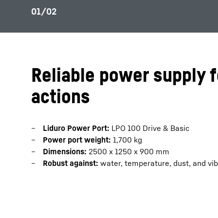
Reliable power supply f
actions
Liduro Power Port:
LPO 100 Drive & Basic
Power port weight:
1,700 kg
Dimensions:
2500 x 1250 x 900 mm
Robust against:
water, temperature, dust, and vib