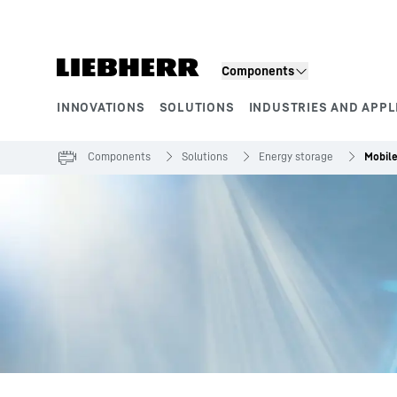
Skip to content
Components
INNOVATIONS
SOLUTIONS
INDUSTRIES AND APPL
Product segments
Components
Solutions
Energy storage
Mobile