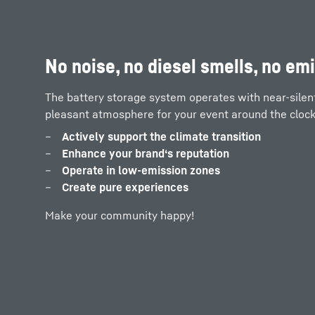
PV and power supply systems at 
No noise, no diesel smells, no em
the world
The battery storage system operates with near-silent 
pleasant atmosphere for your event around the clock
With the LPO as a buffer storage system, you can run
at full capacity:
Actively support the climate transition
Enhance your brand‘s reputation
as a grid extension or isolated grid
Operate in low-emission zones
in hybrid operation with PV systems or diesel ge
Create pure experiences
Make your community happy!