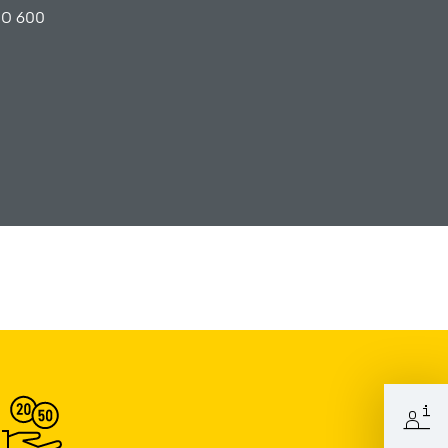
PO 600