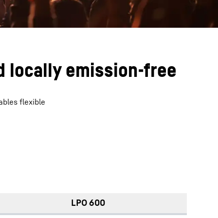
 locally emission-free
bles flexible
LPO 600