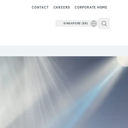
CONTACT
CAREERS
CORPORATE HOME
SINGAPORE (EN)