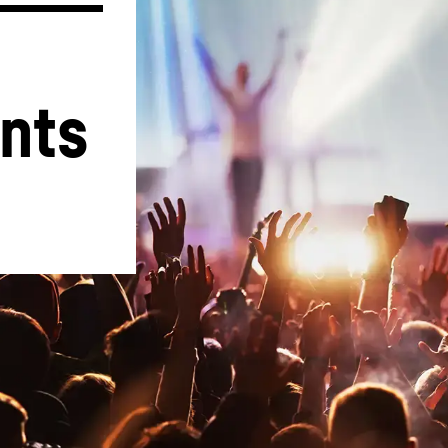
nts 
Liebherr careers