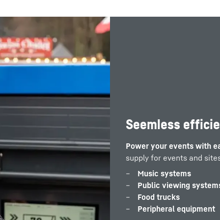
Seemless effici
Power your events with e
supply for events and sites
Music systems
Public viewing system
Food trucks
Peripheral equipment