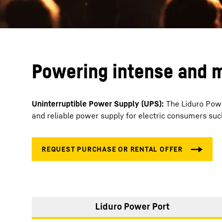
Powering intense and m
Uninterruptible Power Supply (UPS):
The Liduro Powe
and reliable power supply for electric consumers su
Liduro Power Port