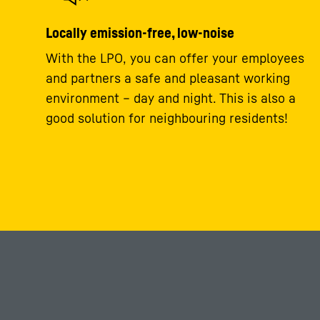
Locally emission-free, low-noise
With the LPO, you can offer your employees
and partners a safe and pleasant working
environment – day and night. This is also a
good solution for neighbouring residents!