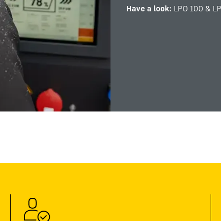
Have a look:
LPO 100 & L