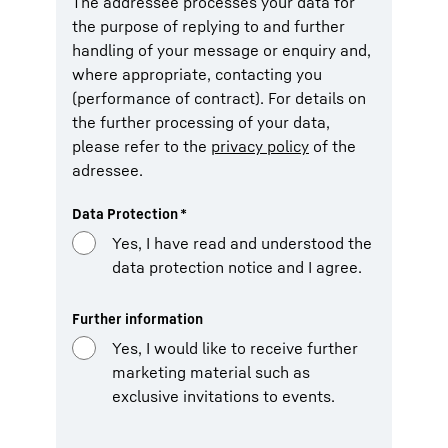
The addressee processes your data for
the purpose of replying to and further
handling of your message or enquiry and,
where appropriate, contacting you
(performance of contract). For details on
the further processing of your data,
please refer to the
privacy policy
of the
adressee.
Data Protection
*
Yes, I have read and understood the
data protection notice and I agree.
Further information
Yes, I would like to receive further
marketing material such as
exclusive invitations to events.