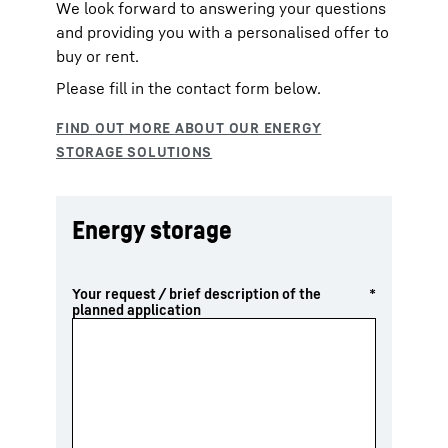
We look forward to answering your questions
and providing you with a personalised offer to
buy or rent.
Please fill in the contact form below.
Energy storage
Your request / brief description of the
*
planned application