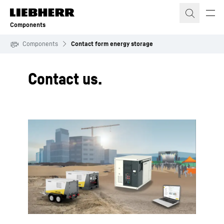
Skip to content
Components
Components
Contact form energy storage
Contact us.