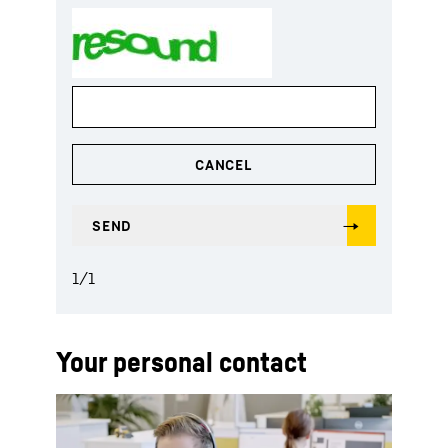
1
/
1
Your personal contact