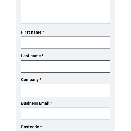
First name
*
Last name
*
Company
*
Business Email
*
Postcode
*