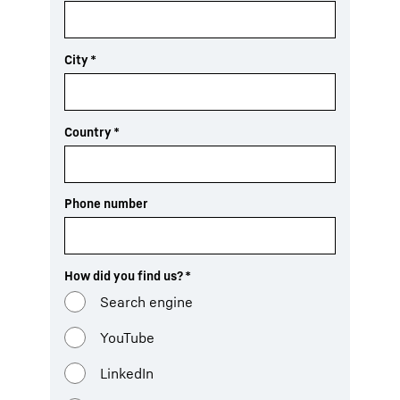
City
*
Country
*
Phone number
How did you find us?
*
Search engine
YouTube
LinkedIn