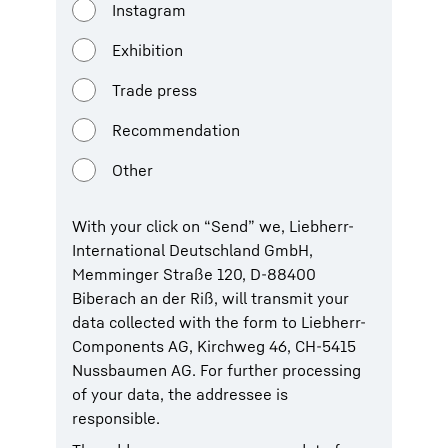
Instagram
Exhibition
Trade press
Recommendation
Other
With your click on “Send” we, Liebherr-
International Deutschland GmbH,
Memminger Straße 120, D-88400
Biberach an der Riß, will transmit your
data collected with the form to Liebherr-
Components AG, Kirchweg 46, CH-5415
Nussbaumen AG. For further processing
of your data, the addressee is
responsible.