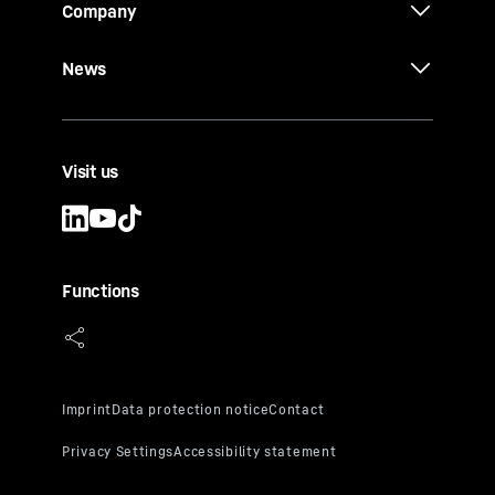
Company
News
Visit us
Functions