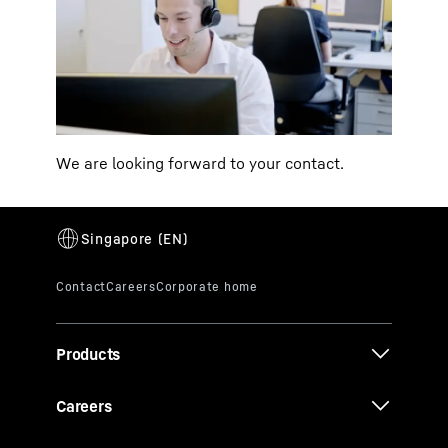
We are looking forward to your contact.
Products
Careers