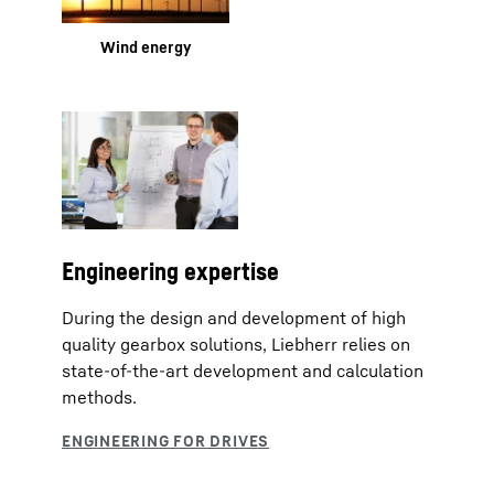
Wind energy
Engineering expertise
During the design and development of high
quality gearbox solutions, Liebherr relies on
state-of-the-art development and calculation
methods.