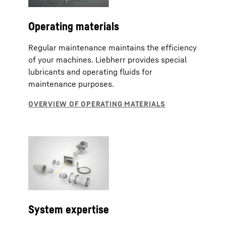
Operating materials
Regular maintenance maintains the efficiency
of your machines. Liebherr provides special
lubricants and operating fluids for
maintenance purposes.
System expertise