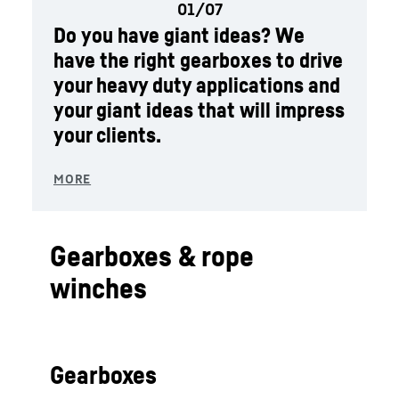
Do you have giant ideas? We
have the right gearboxes to drive
your heavy duty applications and
your giant ideas that will impress
your clients.
Gearboxes & rope
winches
Gearboxes