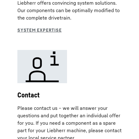
Liebherr offers convincing system solutions.
Our components can be optimally modified to
the complete drivetrain.
Contact
Please contact us – we will answer your
questions and put together an individual offer
for you. If you need a component as a spare
part for your Liebherr machine, please contact
your local service partner.