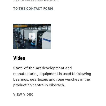
Video
State-of-the-art development and
manufacturing equipment is used for slewing
bearings, gearboxes and rope winches in the
production centre in Biberach.