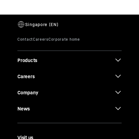
Products
Careers
Company
News
Visit us