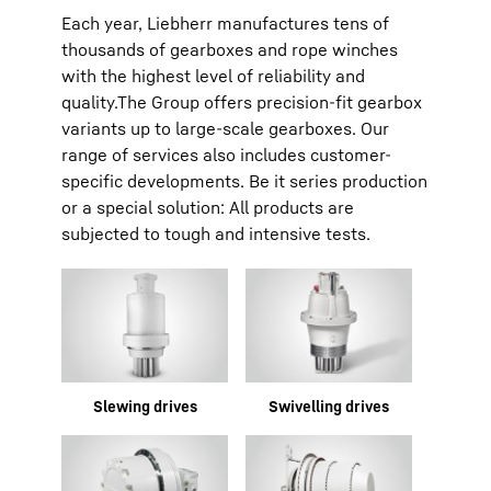
Each year, Liebherr manufactures tens of
thousands of gearboxes and rope winches
with the highest level of reliability and
quality.The Group offers precision-fit gearbox
variants up to large-scale gearboxes. Our
range of services also includes customer-
specific developments. Be it series production
or a special solution: All products are
subjected to tough and intensive tests.
Slewing drives
Swivelling drives