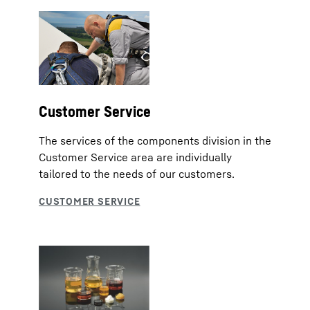
Customer Service
The services of the components division in the
Customer Service area are individually
tailored to the needs of our customers.