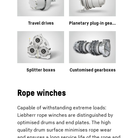
Travel drives
Planetary plug-in gearboxes
Splitter boxes
Customised gearboxes
Rope winches
Capable of withstanding extreme loads:
Liebherr rope winches are distinguished by
optimised drums and end plates. The high
quality drum surface minimises rope wear
and ensures a long service life of the rope and