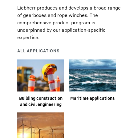
Liebherr produces and develops a broad range
of gearboxes and rope winches. The
comprehensive product program is
underpinned by our application-specific
expertise.
Building construction
Maritime applications
and civil engineering