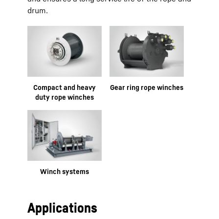
drum.
Compact and heavy
Gear ring rope winches
duty rope winches
Winch systems
Applications