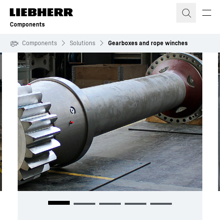
Skip to content
Components
Components
Solutions
Gearboxes and rope winches