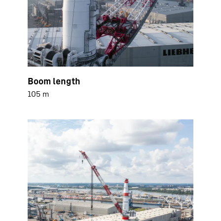
Boom length
105 m