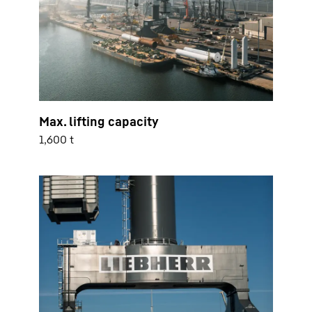
Max. lifting capacity
1,600 t