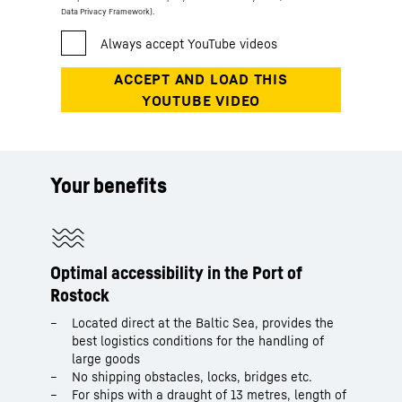
Data Privacy Framework).
Your benefits
Optimal accessibility in the Port of
Rostock
Located direct at the Baltic Sea, provides the
best logistics conditions for the handling of
large goods
No shipping obstacles, locks, bridges etc.
For ships with a draught of 13 metres, length of