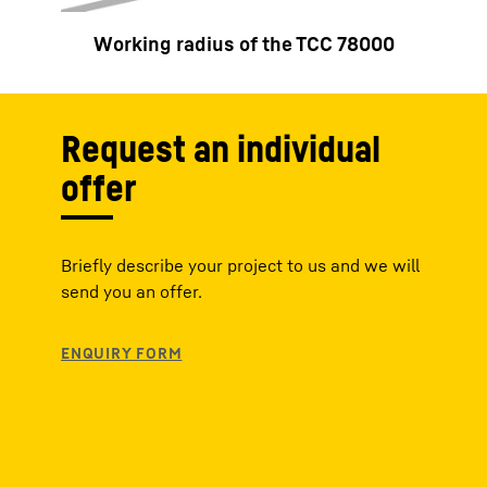
Working radius of the TCC 78000
Request an individual
offer
Briefly describe your project to us and we will
send you an offer.