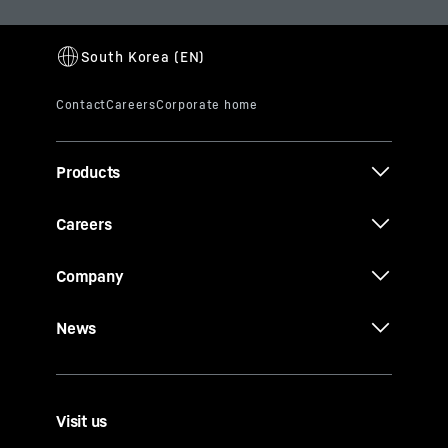
Products
Careers
Company
News
Visit us