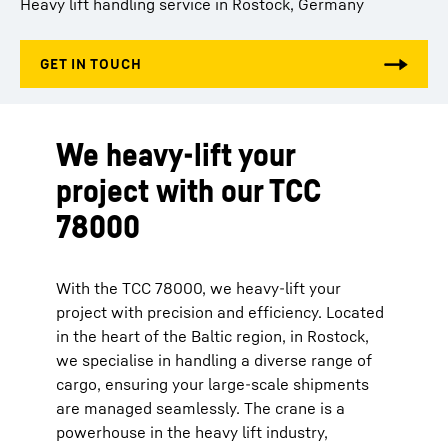
Heavy lift handling service in Rostock, Germany
We heavy-lift your
project with our TCC
78000
With the TCC 78000, we heavy-lift your
project with precision and efficiency. Located
in the heart of the Baltic region, in Rostock,
we specialise in handling a diverse range of
cargo, ensuring your large-scale shipments
are managed seamlessly. The crane is a
powerhouse in the heavy lift industry,