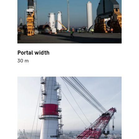
Portal width
30 m