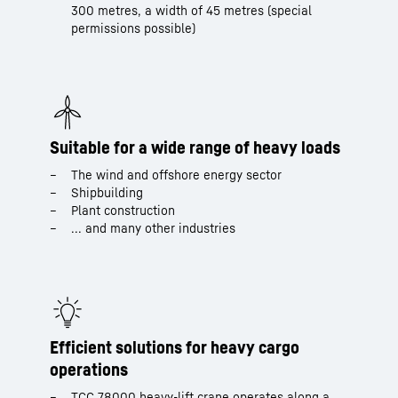
300 metres, a width of 45 metres (special
permissions possible)
Suitable for a wide range of heavy loads
The wind and offshore energy sector
Shipbuilding
Plant construction
... and many other industries
Efficient solutions for heavy cargo
operations
TCC 78000 heavy-lift crane operates along a