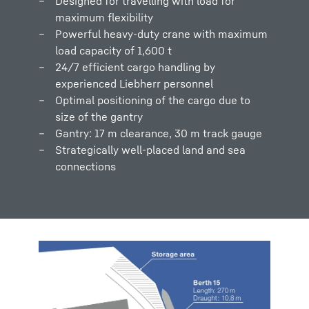
Designed for travelling with load for
maximum flexibility
Powerful heavy-duty crane with maximum
load capacity of 1,600 t
24/7 efficient cargo handling by
experienced Liebherr personnel
Optimal positioning of the cargo due to
size of the gantry
Gantry: 17 m clearance, 30 m track gauge
Strategically well-placed land and sea
connections