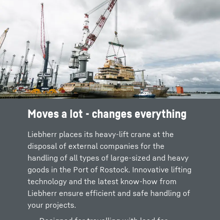
Moves a lot - changes everything
Liebherr places its heavy-lift crane at the
disposal of external companies for the
handling of all types of large-sized and heavy
goods in the Port of Rostock. Innovative lifting
technology and the latest know-how from
Liebherr ensure efficient and safe handling of
your projects.