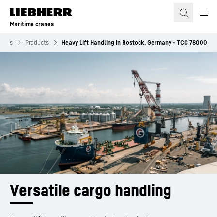
Skip to content
Maritime cranes
ranes
Products
Heavy Lift Handling in Rostock, Germany - TCC 78000
Versatile cargo handling