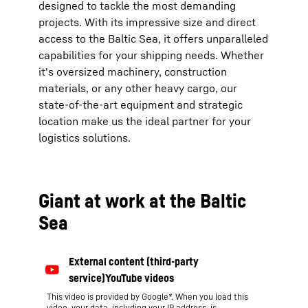
designed to tackle the most demanding
projects. With its impressive size and direct
access to the Baltic Sea, it offers unparalleled
capabilities for your shipping needs. Whether
it's oversized machinery, construction
materials, or any other heavy cargo, our
state-of-the-art equipment and strategic
location make us the ideal partner for your
logistics solutions.
Giant at work at the Baltic
Sea
This video is provided by Google*. When you load this
video, your data, including your IP address, is