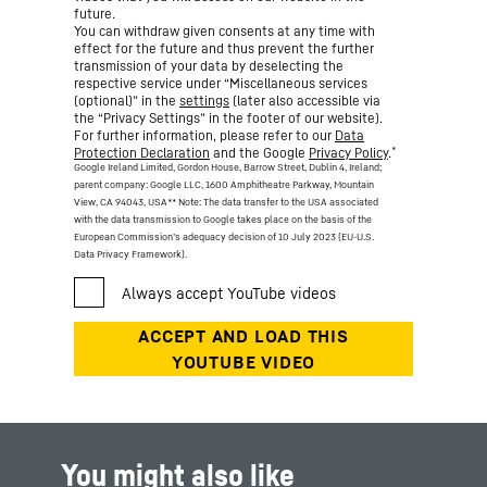
future.
You can withdraw given consents at any time with
effect for the future and thus prevent the further
transmission of your data by deselecting the
respective service under “Miscellaneous services
(optional)” in the
settings
(later also accessible via
the “Privacy Settings” in the footer of our website).
For further information, please refer to our
Data
*
Protection Declaration
and the Google
Privacy Policy
.
Google Ireland Limited, Gordon House, Barrow Street, Dublin 4, Ireland;
parent company: Google LLC, 1600 Amphitheatre Parkway, Mountain
View, CA 94043, USA
** Note: The data transfer to the USA associated
with the data transmission to Google takes place on the basis of the
European Commission’s adequacy decision of 10 July 2023 (EU-U.S.
Data Privacy Framework).
You might also like