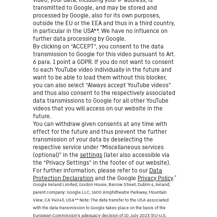
transmitted to Google, and may be stored and
processed by Google, also for its own purposes,
outside the EU or the EEA and thus in a third country,
in particular in the USA**. We have no influence on
further data processing by Google.
By clicking on “ACCEPT”, you consent to the data
transmission to Google for this video pursuant to Art.
6 para. 1 point a GDPR. If you do not want to consent
to each YouTube video individually in the future and
want to be able to load them without this blocker,
you can also select “Always accept YouTube videos”
and thus also consent to the respectively associated
data transmissions to Google for all other YouTube
videos that you will access on our website in the
future.
You can withdraw given consents at any time with
effect for the future and thus prevent the further
transmission of your data by deselecting the
respective service under “Miscellaneous services
(optional)” in the
settings
(later also accessible via
the “Privacy Settings” in the footer of our website).
For further information, please refer to our
Data
*
Protection Declaration
and the Google
Privacy Policy
.
Google Ireland Limited, Gordon House, Barrow Street, Dublin 4, Ireland;
parent company: Google LLC, 1600 Amphitheatre Parkway, Mountain
View, CA 94043, USA
** Note: The data transfer to the USA associated
with the data transmission to Google takes place on the basis of the
European Commission’s adequacy decision of 10 July 2023 (EU-U.S.