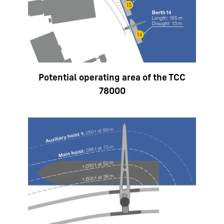
Potential operating area of the TCC
78000