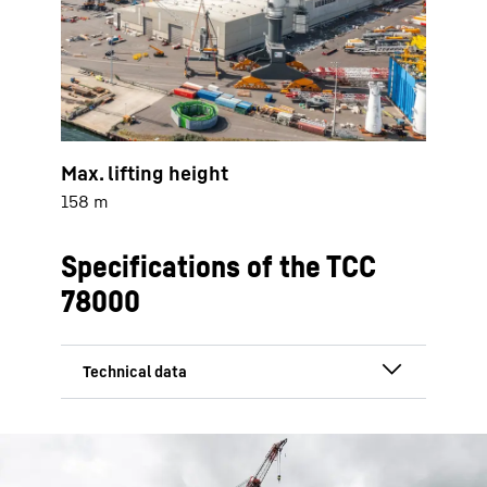
Max. lifting height
158 m
Specifications of the TCC
78000