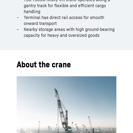
gantry track for flexible and efficient cargo
handling
Terminal has direct rail access for smooth
onward transport
Nearby storage areas with high ground-bearing
capacity for heavy and oversized goods
About the crane