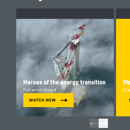
Heroes of the energy transition
Ma
Full wind ahead
Sta