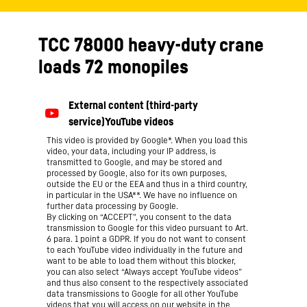
TCC 78000 heavy-duty crane
loads 72 monopiles
This video is provided by Google*. When you load this
video, your data, including your IP address, is
transmitted to Google, and may be stored and
processed by Google, also for its own purposes,
outside the EU or the EEA and thus in a third country,
in particular in the USA**. We have no influence on
further data processing by Google.
By clicking on “ACCEPT”, you consent to the data
transmission to Google for this video pursuant to Art.
6 para. 1 point a GDPR. If you do not want to consent
to each YouTube video individually in the future and
want to be able to load them without this blocker,
you can also select “Always accept YouTube videos”
and thus also consent to the respectively associated
data transmissions to Google for all other YouTube
videos that you will access on our website in the